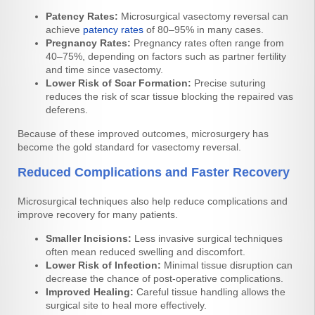
Patency Rates:
Microsurgical vasectomy reversal can
achieve
patency rates
of 80–95% in many cases.
Pregnancy Rates:
Pregnancy rates often range from
40–75%, depending on factors such as partner fertility
and time since vasectomy.
Lower Risk of Scar Formation:
Precise suturing
reduces the risk of scar tissue blocking the repaired vas
deferens.
Because of these improved outcomes, microsurgery has
become the gold standard for vasectomy reversal.
Reduced Complications and Faster Recovery
Microsurgical techniques also help reduce complications and
improve recovery for many patients.
Smaller Incisions:
Less invasive surgical techniques
often mean reduced swelling and discomfort.
Lower Risk of Infection:
Minimal tissue disruption can
decrease the chance of post-operative complications.
Improved Healing:
Careful tissue handling allows the
surgical site to heal more effectively.