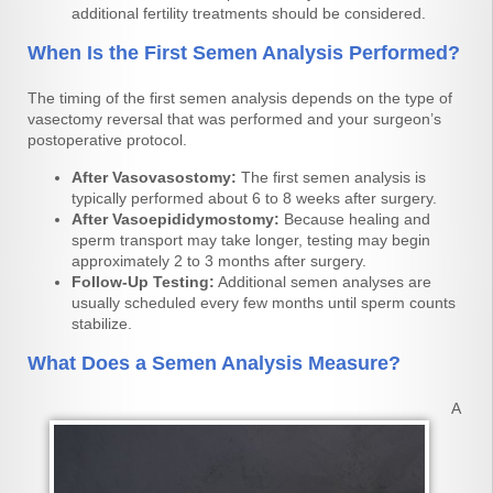
additional fertility treatments should be considered.
When Is the First Semen Analysis Performed?
The timing of the first semen analysis depends on the type of
vasectomy reversal that was performed and your surgeon’s
postoperative protocol.
After Vasovasostomy:
The first semen analysis is
typically performed about 6 to 8 weeks after surgery.
After Vasoepididymostomy:
Because healing and
sperm transport may take longer, testing may begin
approximately 2 to 3 months after surgery.
Follow-Up Testing:
Additional semen analyses are
usually scheduled every few months until sperm counts
stabilize.
What Does a Semen Analysis Measure?
A