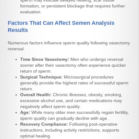
sperm may indicate delayed healing, scar tissue
formation, or persistent blockage that requires further
evaluation.
Factors That Can Affect Semen Analysis
Results
Numerous factors influence sperm quality following vasectomy
reversal.
Time Since Vasectomy:
Men who undergo reversal
sooner after their vasectomy often experience quicker
return of sperm.
Surgical Technique:
Microsurgical procedures
generally provide the highest rates of successful sperm
return.
Overall Health:
Chronic illnesses, obesity, smoking,
excessive alcohol use, and certain medications may
negatively affect sperm quality.
Age:
While many older men successfully regain fertility,
sperm quality can gradually decline with age.
Recovery Compliance:
Following post-operative
instructions, including activity restrictions, supports
optimal healing.