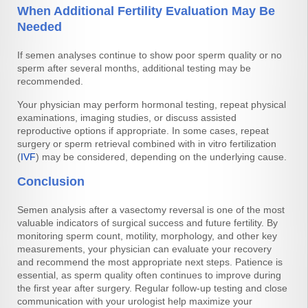
When Additional Fertility Evaluation May Be
Needed
If semen analyses continue to show poor sperm quality or no
sperm after several months, additional testing may be
recommended.
Your physician may perform hormonal testing, repeat physical
examinations, imaging studies, or discuss assisted
reproductive options if appropriate. In some cases, repeat
surgery or sperm retrieval combined with in vitro fertilization
(
IVF
) may be considered, depending on the underlying cause.
Conclusion
Semen analysis after a vasectomy reversal is one of the most
valuable indicators of surgical success and future fertility. By
monitoring sperm count, motility, morphology, and other key
measurements, your physician can evaluate your recovery
and recommend the most appropriate next steps. Patience is
essential, as sperm quality often continues to improve during
the first year after surgery. Regular follow-up testing and close
communication with your urologist help maximize your