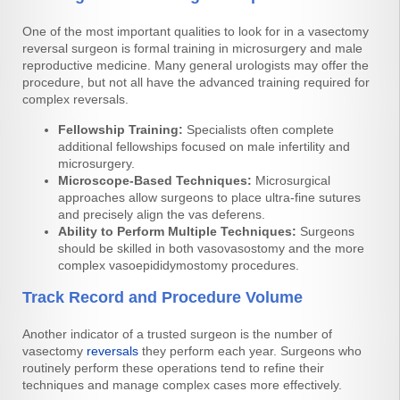
One of the most important qualities to look for in a vasectomy
reversal surgeon is formal training in microsurgery and male
reproductive medicine. Many general urologists may offer the
procedure, but not all have the advanced training required for
complex reversals.
Fellowship Training:
Specialists often complete
additional fellowships focused on male infertility and
microsurgery.
Microscope-Based Techniques:
Microsurgical
approaches allow surgeons to place ultra-fine sutures
and precisely align the vas deferens.
Ability to Perform Multiple Techniques:
Surgeons
should be skilled in both vasovasostomy and the more
complex vasoepididymostomy procedures.
Track Record and Procedure Volume
Another indicator of a trusted surgeon is the number of
vasectomy
reversals
they perform each year. Surgeons who
routinely perform these operations tend to refine their
techniques and manage complex cases more effectively.