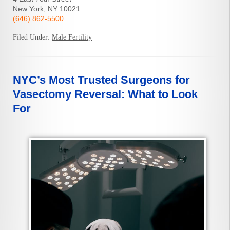
New York, NY 10021
(646) 862-5500
Filed Under:
Male Fertility
NYC’s Most Trusted Surgeons for
Vasectomy Reversal: What to Look
For