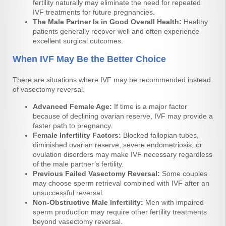
fertility naturally may eliminate the need for repeated
IVF treatments for future pregnancies.
The Male Partner Is in Good Overall Health:
Healthy
patients generally recover well and often experience
excellent surgical outcomes.
When IVF May Be the Better Choice
There are situations where IVF may be recommended instead
of vasectomy reversal.
Advanced Female Age:
If time is a major factor
because of declining ovarian reserve, IVF may provide a
faster path to pregnancy.
Female Infertility Factors:
Blocked fallopian tubes,
diminished ovarian reserve, severe endometriosis, or
ovulation disorders may make IVF necessary regardless
of the male partner’s fertility.
Previous Failed Vasectomy Reversal:
Some couples
may choose sperm retrieval combined with IVF after an
unsuccessful reversal.
Non-Obstructive Male Infertility:
Men with impaired
sperm production may require other fertility treatments
beyond vasectomy reversal.