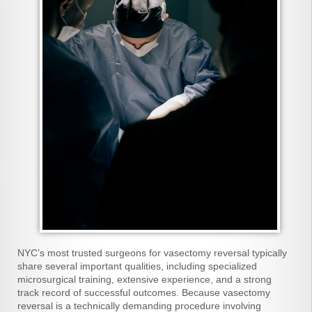
NYC’s most trusted surgeons for vasectomy reversal typically
share several important qualities, including specialized
microsurgical training, extensive experience, and a strong
track record of successful outcomes. Because vasectomy
reversal is a technically demanding procedure involving