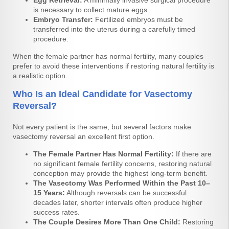
is necessary to collect mature eggs.
Embryo Transfer:
Fertilized embryos must be
transferred into the uterus during a carefully timed
procedure.
When the female partner has normal fertility, many couples
prefer to avoid these interventions if restoring natural fertility is
a realistic option.
Who Is an Ideal Candidate for Vasectomy
Reversal?
Not every patient is the same, but several factors make
vasectomy reversal an excellent first option.
The Female Partner Has Normal Fertility:
If there are
no significant female fertility concerns, restoring natural
conception may provide the highest long-term benefit.
The Vasectomy Was Performed Within the Past 10–
15 Years:
Although reversals can be successful
decades later, shorter intervals often produce higher
success rates.
The Couple Desires More Than One Child:
Restoring