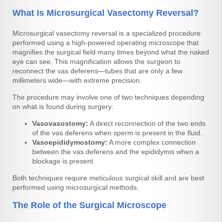
What Is Microsurgical Vasectomy Reversal?
Microsurgical vasectomy reversal is a specialized procedure
performed using a high-powered operating microscope that
magnifies the surgical field many times beyond what the naked
eye can see. This magnification allows the surgeon to
reconnect the vas deferens—tubes that are only a few
millimeters wide—with extreme precision.
The procedure may involve one of two techniques depending
on what is found during surgery:
Vasovasostomy:
A direct reconnection of the two ends
of the vas deferens when sperm is present in the fluid.
Vasoepididymostomy:
A more complex connection
between the vas deferens and the epididymis when a
blockage is present.
Both techniques require meticulous surgical skill and are best
performed using microsurgical methods.
The Role of the Surgical Microscope