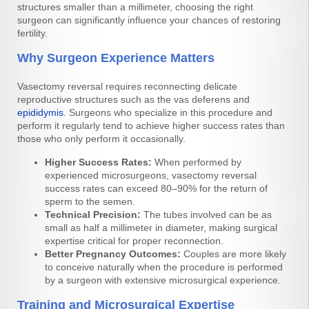
structures smaller than a millimeter, choosing the right
surgeon can significantly influence your chances of restoring
fertility.
Why Surgeon Experience Matters
Vasectomy reversal requires reconnecting delicate
reproductive structures such as the vas deferens and
epididymis
. Surgeons who specialize in this procedure and
perform it regularly tend to achieve higher success rates than
those who only perform it occasionally.
Higher Success Rates:
When performed by
experienced microsurgeons, vasectomy reversal
success rates can exceed 80–90% for the return of
sperm to the semen.
Technical Precision:
The tubes involved can be as
small as half a millimeter in diameter, making surgical
expertise critical for proper reconnection.
Better Pregnancy Outcomes:
Couples are more likely
to conceive naturally when the procedure is performed
by a surgeon with extensive microsurgical experience.
Training and Microsurgical Expertise