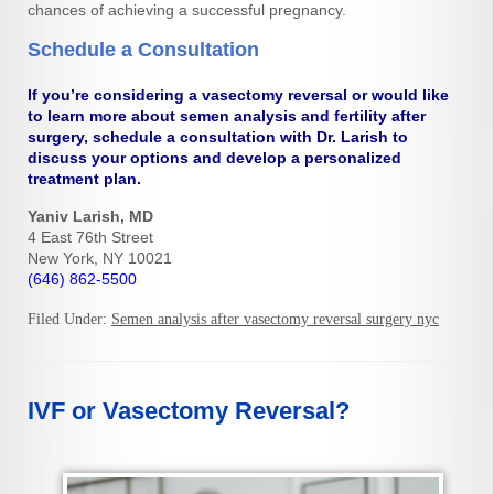
chances of achieving a successful pregnancy.
Schedule a Consultation
If you’re considering a vasectomy reversal or would like
to learn more about semen analysis and fertility after
surgery, schedule a consultation with Dr. Larish to
discuss your options and develop a personalized
treatment plan.
Yaniv Larish, MD
4 East 76th Street
New York, NY 10021
(646) 862-5500
Filed Under:
Semen analysis after vasectomy reversal surgery nyc
IVF or Vasectomy Reversal?