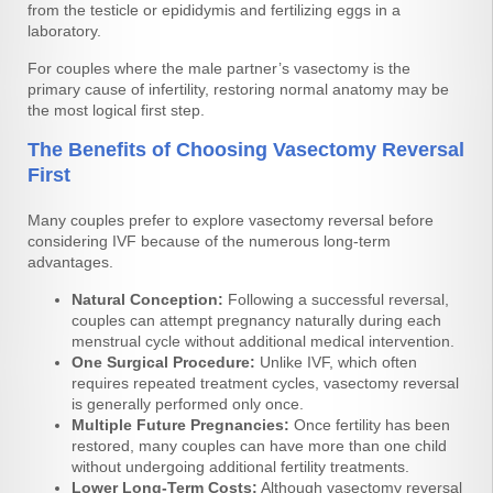
from the testicle or epididymis and fertilizing eggs in a
laboratory.
For couples where the male partner’s vasectomy is the
primary cause of infertility, restoring normal anatomy may be
the most logical first step.
The Benefits of Choosing Vasectomy Reversal
First
Many couples prefer to explore vasectomy reversal before
considering IVF because of the numerous long-term
advantages.
Natural Conception:
Following a successful reversal,
couples can attempt pregnancy naturally during each
menstrual cycle without additional medical intervention.
One Surgical Procedure:
Unlike IVF, which often
requires repeated treatment cycles, vasectomy reversal
is generally performed only once.
Multiple Future Pregnancies:
Once fertility has been
restored, many couples can have more than one child
without undergoing additional fertility treatments.
Lower Long-Term Costs:
Although vasectomy reversal