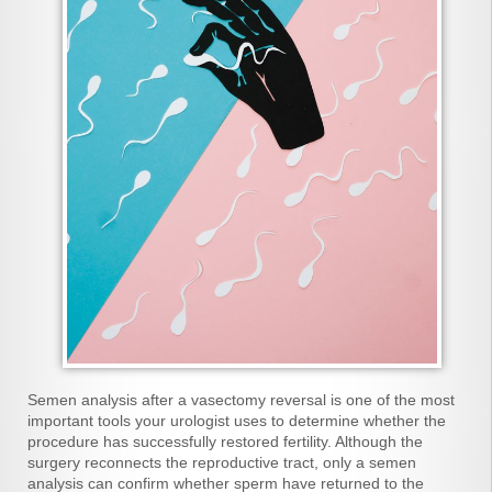
Semen analysis after a vasectomy reversal is one of the most
important tools your urologist uses to determine whether the
procedure has successfully restored fertility. Although the
surgery reconnects the reproductive tract, only a semen
analysis can confirm whether sperm have returned to the