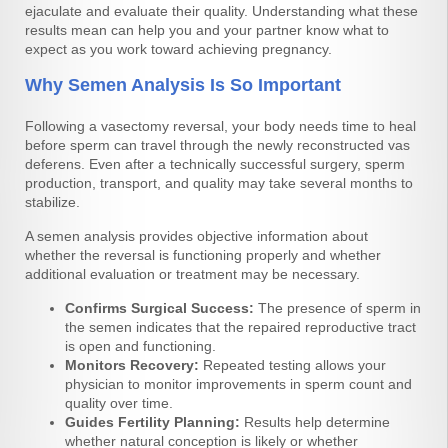
ejaculate and evaluate their quality. Understanding what these
results mean can help you and your partner know what to
expect as you work toward achieving pregnancy.
Why Semen Analysis Is So Important
Following a vasectomy reversal, your body needs time to heal
before sperm can travel through the newly reconstructed vas
deferens. Even after a technically successful surgery, sperm
production, transport, and quality may take several months to
stabilize.
A semen analysis provides objective information about
whether the reversal is functioning properly and whether
additional evaluation or treatment may be necessary.
Confirms Surgical Success:
The presence of sperm in
the semen indicates that the repaired reproductive tract
is open and functioning.
Monitors Recovery:
Repeated testing allows your
physician to monitor improvements in sperm count and
quality over time.
Guides Fertility Planning:
Results help determine
whether natural conception is likely or whether