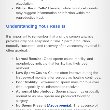
ejaculation.
White Blood Cells:
Elevated white blood cell counts
may suggest inflammation or infection within the
reproductive tract.
Understanding Your Results
It is important to remember that a single semen analysis
provides only one snapshot in time. Sperm production
naturally fluctuates, and recovery after vasectomy reversal is
often gradual.
Normal Results:
Good sperm count, motility, and
morphology indicate that fertility has likely been
restored.
Low Sperm Count:
Counts often improve during the
first several months after surgery as healing continues.
Poor Motility:
Slow-moving sperm may improve over
time, especially as inflammation resolves.
Abnormal Morphology:
Sperm shape may gradually
normalize as new sperm are produced following
surgery.
No Sperm Present (
Azoospermia
):
The absence of