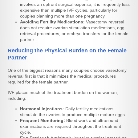
involves an upfront surgical expense, it is frequently less
expensive than multiple IVF cycles, particularly for
couples planning more than one pregnancy.
Avoiding Fertility Medications:
Vasectomy reversal
does not require ovarian stimulation medications, egg
retrieval procedures, or embryo transfers for the female
partner.
Reducing the Physical Burden on the Female
Partner
One of the biggest reasons many couples choose vasectomy
reversal first is that it minimizes the medical procedures
required for the female partner.
IVF places much of the treatment burden on the woman,
including:
Hormonal Injections:
Daily fertility medications
stimulate the ovaries to produce multiple mature eggs.
Frequent Monitoring:
Blood work and ultrasound
examinations are required throughout the treatment
cycle.
Egg Retrieval:
A minimally invasive surgical procedure