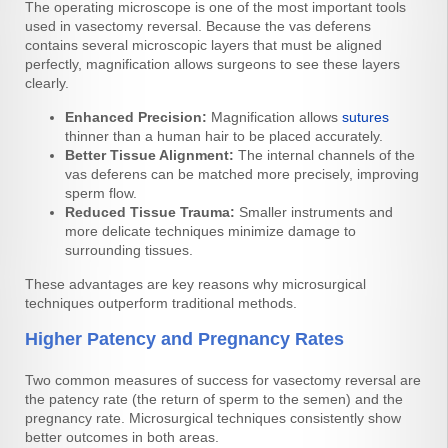
The operating microscope is one of the most important tools
used in vasectomy reversal. Because the vas deferens
contains several microscopic layers that must be aligned
perfectly, magnification allows surgeons to see these layers
clearly.
Enhanced Precision:
Magnification allows
sutures
thinner than a human hair to be placed accurately.
Better Tissue Alignment:
The internal channels of the
vas deferens can be matched more precisely, improving
sperm flow.
Reduced Tissue Trauma:
Smaller instruments and
more delicate techniques minimize damage to
surrounding tissues.
These advantages are key reasons why microsurgical
techniques outperform traditional methods.
Higher Patency and Pregnancy Rates
Two common measures of success for vasectomy reversal are
the patency rate (the return of sperm to the semen) and the
pregnancy rate. Microsurgical techniques consistently show
better outcomes in both areas.