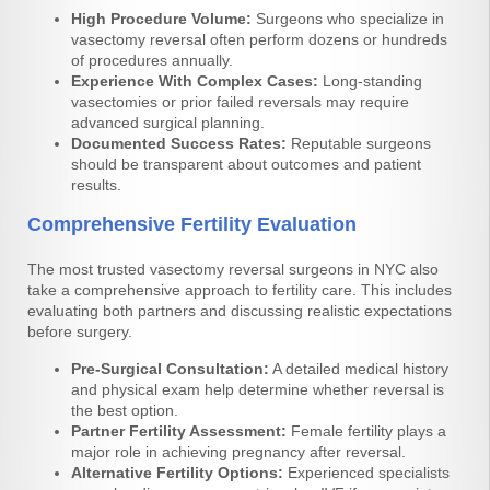
High Procedure Volume:
Surgeons who specialize in
vasectomy reversal often perform dozens or hundreds
of procedures annually.
Experience With Complex Cases:
Long-standing
vasectomies or prior failed reversals may require
advanced surgical planning.
Documented Success Rates:
Reputable surgeons
should be transparent about outcomes and patient
results.
Comprehensive Fertility Evaluation
The most trusted vasectomy reversal surgeons in NYC also
take a comprehensive approach to fertility care. This includes
evaluating both partners and discussing realistic expectations
before surgery.
Pre-Surgical Consultation:
A detailed medical history
and physical exam help determine whether reversal is
the best option.
Partner Fertility Assessment:
Female fertility plays a
major role in achieving pregnancy after reversal.
Alternative Fertility Options:
Experienced specialists