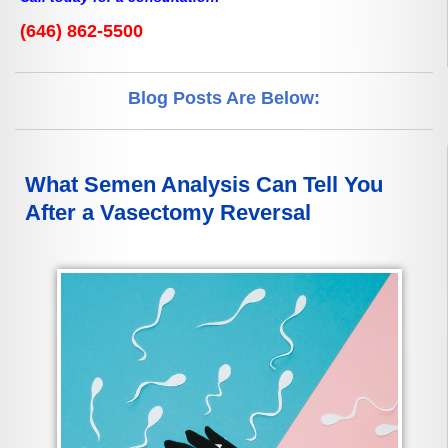
(646) 862-5500
Blog Posts Are Below:
What Semen Analysis Can Tell You
After a Vasectomy Reversal