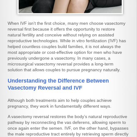
When IVF isn’t the first choice, many men choose vasectomy
reversal first because it offers the opportunity to restore
natural fertility and conceive without relying on assisted
reproductive technologies. While in vitro fertilization (IVF) has
helped countless couples build families, it is not always the
most appropriate or cost-effective option for men who have
previously undergone a vasectomy. In many cases, a
microsurgical vasectomy reversal provides a long-term
solution that allows couples to pursue pregnancy naturally.
Understanding the Difference Between
Vasectomy Reversal and IVF
Although both treatments aim to help couples achieve
pregnancy, they work in fundamentally different ways.
A vasectomy reversal restores the body’s natural reproductive
pathway by reconnecting the vas deferens, allowing sperm to
once again enter the semen. IVF, on the other hand, bypasses
the male reproductive tract entirely by retrieving sperm directly