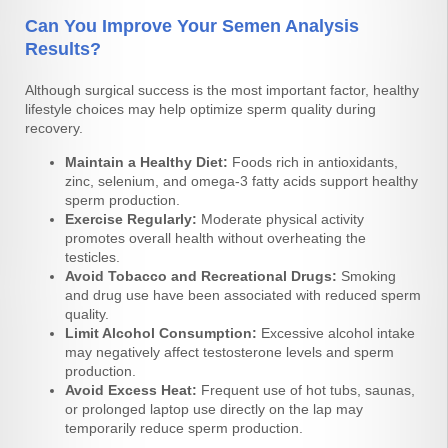
Can You Improve Your Semen Analysis
Results?
Although surgical success is the most important factor, healthy
lifestyle choices may help optimize sperm quality during
recovery.
Maintain a Healthy Diet:
Foods rich in antioxidants,
zinc, selenium, and omega-3 fatty acids support healthy
sperm production.
Exercise Regularly:
Moderate physical activity
promotes overall health without overheating the
testicles.
Avoid Tobacco and Recreational Drugs:
Smoking
and drug use have been associated with reduced sperm
quality.
Limit Alcohol Consumption:
Excessive alcohol intake
may negatively affect testosterone levels and sperm
production.
Avoid Excess Heat:
Frequent use of hot tubs, saunas,
or prolonged laptop use directly on the lap may
temporarily reduce sperm production.