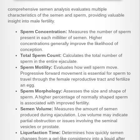
comprehensive semen analysis evaluates multiple
characteristics of the semen and sperm, providing valuable
insight into male fertility.
Sperm Concentration:
Measures the number of sperm
present in each milliliter of semen. Higher
concentrations generally improve the likelihood of
conception.
Total Sperm Count:
Calculates the total number of
sperm in the entire ejaculate.
Sperm Motility:
Evaluates how well sperm move.
Progressive forward movement is essential for sperm to
travel through the female reproductive tract and fertilize
an egg.
Sperm Morphology:
Assesses the size and shape of
sperm. A higher percentage of normally shaped sperm
is associated with improved fertility.
Semen Volume:
Measures the amount of semen
produced during ejaculation. Low volume may indicate
partial obstruction or issues involving the seminal
vesicles or prostate.
Liquefaction Time:
Determines how quickly semen
changes from a gel-like consistency into a liquid after