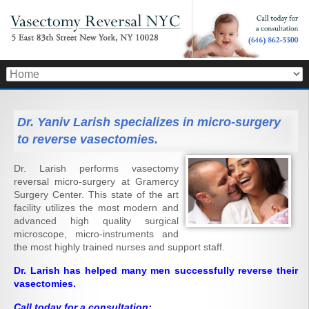
Dr. Yaniv Larish specializes in micro-surgery
to reverse vasectomies.
Dr. Larish performs vasectomy
reversal micro-surgery at Gramercy
Surgery Center. This state of the art
facility utilizes the most modern and
advanced high quality surgical
microscope, micro-instruments and
the most highly trained nurses and support staff.
Dr. Larish has helped many men successfully reverse their
vasectomies.
Call today for a consultation: