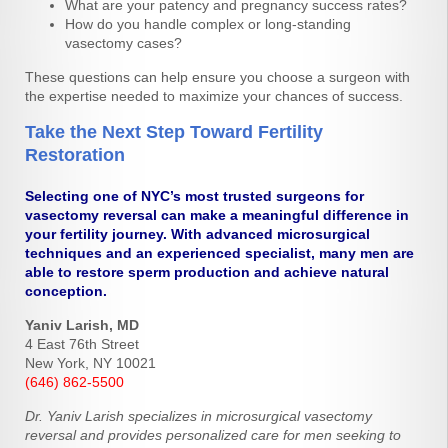
What are your patency and pregnancy success rates?
How do you handle complex or long-standing
vasectomy cases?
These questions can help ensure you choose a surgeon with
the expertise needed to maximize your chances of success.
Take the Next Step Toward Fertility
Restoration
Selecting one of NYC’s most trusted surgeons for
vasectomy reversal can make a meaningful difference in
your fertility journey. With advanced microsurgical
techniques and an experienced specialist, many men are
able to restore sperm production and achieve natural
conception.
Yaniv Larish, MD
4 East 76th Street
New York, NY 10021
(646) 862-5500
Dr. Yaniv Larish specializes in microsurgical vasectomy
reversal and provides personalized care for men seeking to