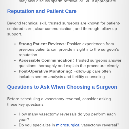
may also discuss sperm retrieval or IVF if appropriate.
Reputation and Patient Care
Beyond technical skill, trusted surgeons are known for patient-
centered care, clear communication, and thorough follow-up
support.
Strong Patient Reviews:
Positive experiences from
previous patients can provide insight into the surgeon’s
reputation.
Accessible Communication:
Trusted surgeons answer
questions thoroughly and explain the procedure clearly.
Post-Operative Monitoring:
Follow-up care often
includes semen analysis and fertility counseling.
Questions to Ask When Choosing a Surgeon
Before scheduling a vasectomy reversal, consider asking
these key questions:
How many vasectomy reversals do you perform each
year?
Do you specialize in
microsurgical
vasectomy reversal?