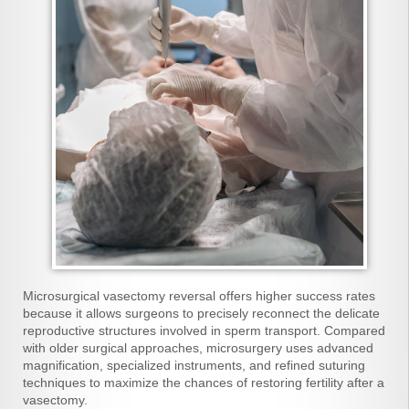
Microsurgical vasectomy reversal offers higher success rates
because it allows surgeons to precisely reconnect the delicate
reproductive structures involved in sperm transport. Compared
with older surgical approaches, microsurgery uses advanced
magnification, specialized instruments, and refined suturing
techniques to maximize the chances of restoring fertility after a
vasectomy.