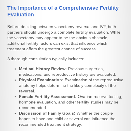
The Importance of a Comprehensive Fertility
Evaluation
Before deciding between vasectomy reversal and IVF, both
partners should undergo a complete fertility evaluation. While
the vasectomy may appear to be the obvious obstacle,
additional fertility factors can exist that influence which
treatment offers the greatest chance of success.
A thorough consultation typically includes:
Medical History Review:
Previous surgeries,
medications, and reproductive history are evaluated.
Physical Examination:
Examination of the reproductive
anatomy helps determine the likely complexity of the
reversal.
Female Fertility Assessment:
Ovarian reserve testing,
hormone evaluation, and other fertility studies may be
recommended.
Discussion of Family Goals:
Whether the couple
hopes to have one child or several can influence the
recommended treatment strategy.