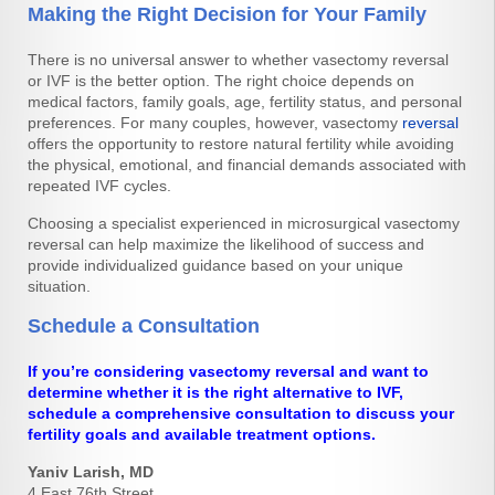
Making the Right Decision for Your Family
There is no universal answer to whether vasectomy reversal
or IVF is the better option. The right choice depends on
medical factors, family goals, age, fertility status, and personal
preferences. For many couples, however, vasectomy
reversal
offers the opportunity to restore natural fertility while avoiding
the physical, emotional, and financial demands associated with
repeated IVF cycles.
Choosing a specialist experienced in microsurgical vasectomy
reversal can help maximize the likelihood of success and
provide individualized guidance based on your unique
situation.
Schedule a Consultation
If you’re considering vasectomy reversal and want to
determine whether it is the right alternative to IVF,
schedule a comprehensive consultation to discuss your
fertility goals and available treatment options.
Yaniv Larish, MD
4 East 76th Street