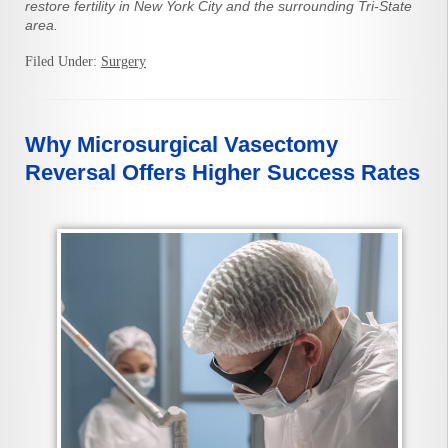
restore fertility in New York City and the surrounding Tri-State
area.
Filed Under:
Surgery
Why Microsurgical Vasectomy
Reversal Offers Higher Success Rates