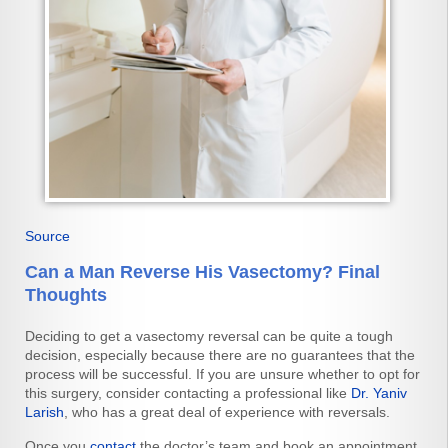
Source
Can a Man Reverse His Vasectomy? Final
Thoughts
Deciding to get a vasectomy reversal can be quite a tough
decision, especially because there are no guarantees that the
process will be successful. If you are unsure whether to opt for
this surgery, consider contacting a professional like
Dr. Yaniv
Larish
, who has a great deal of experience with reversals.
Once you
contact
the doctor’s team and book an appointment,