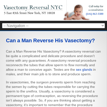
Can a Man Reverse His Vasectomy?
Can a Man Reverse His Vasectomy? A vasectomy reversal can
be quite a complicated and delicate procedure and doesn’t
come with any guarantees. A vasectomy reversal procedure
reconnects the tubes that allow sperm to flow normally and
allow a man to conceive again. Testes are the
sex glands
in
males, and their main job is to store and produce sperm.
In vasectomies, the surgeon prevents sperm from reaching
the semen by cutting the tubes responsible for carrying the
sperm to the urethra. Usually, a vasectomy is considered a
permanent type of contraception, as reversing the procedure
isn’t always possible. So, if you are thinking about getting a
vasectomy, it’s important to remember that the procedure