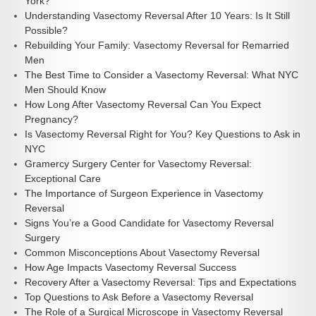
York?
Understanding Vasectomy Reversal After 10 Years: Is It Still
Possible?
Rebuilding Your Family: Vasectomy Reversal for Remarried
Men
The Best Time to Consider a Vasectomy Reversal: What NYC
Men Should Know
How Long After Vasectomy Reversal Can You Expect
Pregnancy?
Is Vasectomy Reversal Right for You? Key Questions to Ask in
NYC
Gramercy Surgery Center for Vasectomy Reversal:
Exceptional Care
The Importance of Surgeon Experience in Vasectomy
Reversal
Signs You’re a Good Candidate for Vasectomy Reversal
Surgery
Common Misconceptions About Vasectomy Reversal
How Age Impacts Vasectomy Reversal Success
Recovery After a Vasectomy Reversal: Tips and Expectations
Top Questions to Ask Before a Vasectomy Reversal
The Role of a Surgical Microscope in Vasectomy Reversal