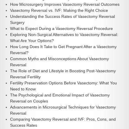
How Microsurgery Improves Vasectomy Reversal Outcomes
Vasectomy Reversal vs. IVF: Making the Right Choice
Understanding the Success Rates of Vasectomy Reversal
Surgery
What to Expect During a Vasectomy Reversal Procedure
Exploring Non-Surgical Alternatives to Vasectomy Reversal:
What Are Your Options?
How Long Does It Take to Get Pregnant After a Vasectomy
Reversal?
Common Myths and Misconceptions About Vasectomy
Reversal
The Role of Diet and Lifestyle in Boosting Post-Vasectomy
Reversal Fertility
Fertility Preservation Options Before Vasectomy: What You
Need to Know
The Psychological and Emotional Impact of Vasectomy
Reversal on Couples
Advancements in Microsurgical Techniques for Vasectomy
Reversal
Comparing Vasectomy Reversal and IVF: Pros, Cons, and
Success Rates