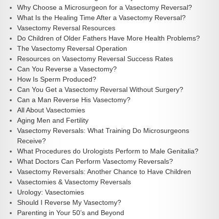
Why Choose a Microsurgeon for a Vasectomy Reversal?
What Is the Healing Time After a Vasectomy Reversal?
Vasectomy Reversal Resources
Do Children of Older Fathers Have More Health Problems?
The Vasectomy Reversal Operation
Resources on Vasectomy Reversal Success Rates
Can You Reverse a Vasectomy?
How Is Sperm Produced?
Can You Get a Vasectomy Reversal Without Surgery?
Can a Man Reverse His Vasectomy?
All About Vasectomies
Aging Men and Fertility
Vasectomy Reversals: What Training Do Microsurgeons
Receive?
What Procedures do Urologists Perform to Male Genitalia?
What Doctors Can Perform Vasectomy Reversals?
Vasectomy Reversals: Another Chance to Have Children
Vasectomies & Vasectomy Reversals
Urology: Vasectomies
Should I Reverse My Vasectomy?
Parenting in Your 50’s and Beyond