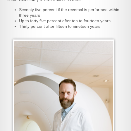
Seventy five percent if the reversal is performed within
three years
Up to forty five percent after ten to fourteen years
Thirty percent after fifteen to nineteen years