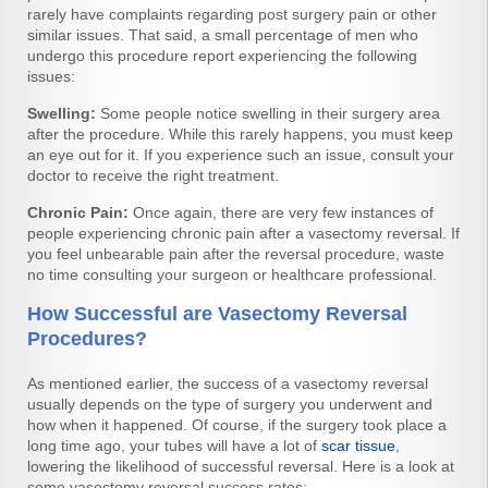
rarely have complaints regarding post surgery pain or other
similar issues. That said, a small percentage of men who
undergo this procedure report experiencing the following
issues:
Swelling:
Some people notice swelling in their surgery area
after the procedure. While this rarely happens, you must keep
an eye out for it. If you experience such an issue, consult your
doctor to receive the right treatment.
Chronic Pain:
Once again, there are very few instances of
people experiencing chronic pain after a vasectomy reversal. If
you feel unbearable pain after the reversal procedure, waste
no time consulting your surgeon or healthcare professional.
How Successful are Vasectomy Reversal
Procedures?
As mentioned earlier, the success of a vasectomy reversal
usually depends on the type of surgery you underwent and
how when it happened. Of course, if the surgery took place a
long time ago, your tubes will have a lot of
scar tissue
,
lowering the likelihood of successful reversal. Here is a look at
some vasectomy reversal success rates: