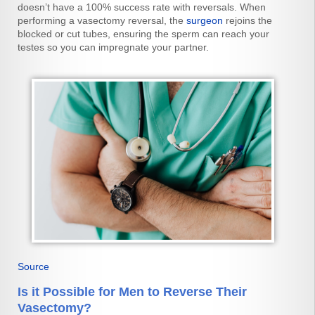
doesn’t have a 100% success rate with reversals. When
performing a vasectomy reversal, the
surgeon
rejoins the
blocked or cut tubes, ensuring the sperm can reach your
testes so you can impregnate your partner.
Source
Is it Possible for Men to Reverse Their
Vasectomy?