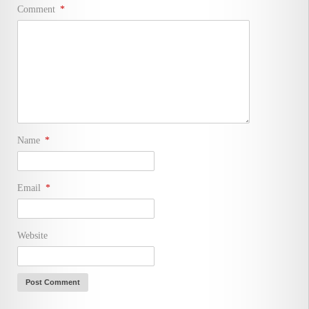
Comment
*
Name
*
Email
*
Website