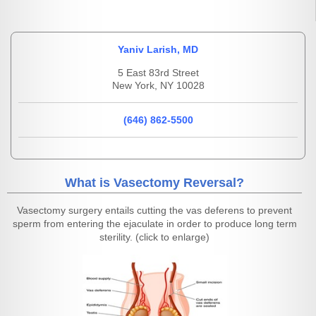
Yaniv Larish, MD
5 East 83rd Street
New York, NY 10028
(646) 862-5500
What is Vasectomy Reversal?
Vasectomy surgery entails cutting the vas deferens to prevent
sperm from entering the ejaculate in order to produce long term
sterility. (click to enlarge)