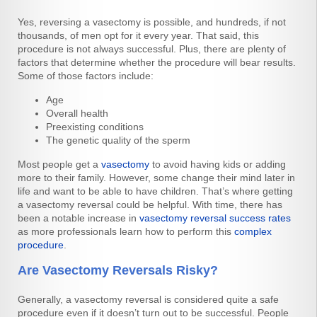
Yes, reversing a vasectomy is possible, and hundreds, if not
thousands, of men opt for it every year. That said, this
procedure is not always successful. Plus, there are plenty of
factors that determine whether the procedure will bear results.
Some of those factors include:
Age
Overall health
Preexisting conditions
The genetic quality of the sperm
Most people get a
vasectomy
to avoid having kids or adding
more to their family. However, some change their mind later in
life and want to be able to have children. That’s where getting
a vasectomy reversal could be helpful. With time, there has
been a notable increase in
vasectomy reversal success rates
as more professionals learn how to perform this
complex
procedure
.
Are Vasectomy Reversals Risky?
Generally, a vasectomy reversal is considered quite a safe
procedure even if it doesn’t turn out to be successful. People