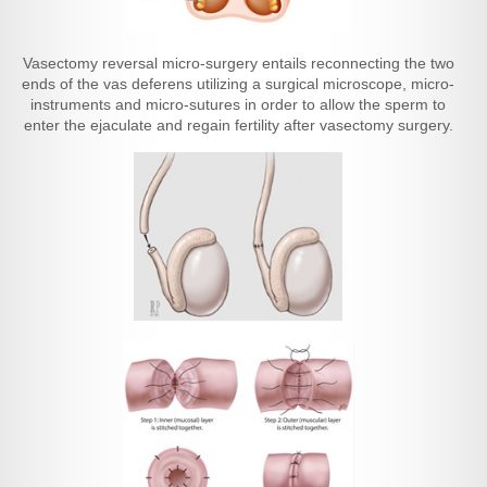
Vasectomy reversal micro-surgery entails reconnecting the two
ends of the vas deferens utilizing a surgical microscope, micro-
instruments and micro-sutures in order to allow the sperm to
enter the ejaculate and regain fertility after vasectomy surgery.