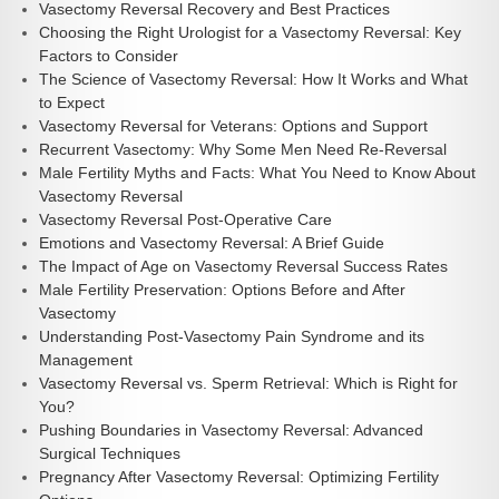
Vasectomy Reversal Recovery and Best Practices
Choosing the Right Urologist for a Vasectomy Reversal: Key
Factors to Consider
The Science of Vasectomy Reversal: How It Works and What
to Expect
Vasectomy Reversal for Veterans: Options and Support
Recurrent Vasectomy: Why Some Men Need Re-Reversal
Male Fertility Myths and Facts: What You Need to Know About
Vasectomy Reversal
Vasectomy Reversal Post-Operative Care
Emotions and Vasectomy Reversal: A Brief Guide
The Impact of Age on Vasectomy Reversal Success Rates
Male Fertility Preservation: Options Before and After
Vasectomy
Understanding Post-Vasectomy Pain Syndrome and its
Management
Vasectomy Reversal vs. Sperm Retrieval: Which is Right for
You?
Pushing Boundaries in Vasectomy Reversal: Advanced
Surgical Techniques
Pregnancy After Vasectomy Reversal: Optimizing Fertility