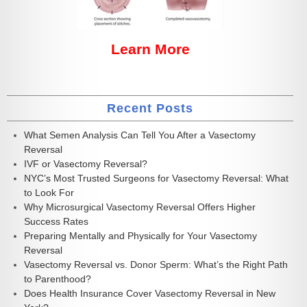
Learn More
Recent Posts
What Semen Analysis Can Tell You After a Vasectomy
Reversal
IVF or Vasectomy Reversal?
NYC’s Most Trusted Surgeons for Vasectomy Reversal: What
to Look For
Why Microsurgical Vasectomy Reversal Offers Higher
Success Rates
Preparing Mentally and Physically for Your Vasectomy
Reversal
Vasectomy Reversal vs. Donor Sperm: What’s the Right Path
to Parenthood?
Does Health Insurance Cover Vasectomy Reversal in New