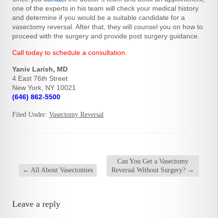
one of the experts in his team will check your medical history
and determine if you would be a suitable candidate for a
vasectomy reversal. After that, they will counsel you on how to
proceed with the surgery and provide post surgery guidance.
Call today to schedule a consultation.
Yaniv Larish, MD
4 East 76th Street
New York, NY 10021
(646) 862-5500
Filed Under:
Vasectomy Reversal
Can You Get a Vasectomy
←
All About Vasectomies
Reversal Without Surgery?
→
Leave a reply