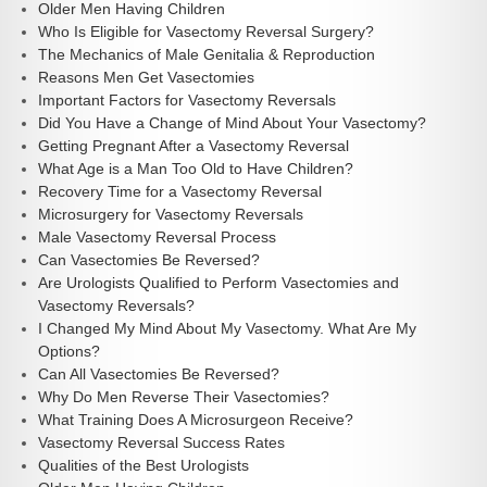
Older Men Having Children
Who Is Eligible for Vasectomy Reversal Surgery?
The Mechanics of Male Genitalia & Reproduction
Reasons Men Get Vasectomies
Important Factors for Vasectomy Reversals
Did You Have a Change of Mind About Your Vasectomy?
Getting Pregnant After a Vasectomy Reversal
What Age is a Man Too Old to Have Children?
Recovery Time for a Vasectomy Reversal
Microsurgery for Vasectomy Reversals
Male Vasectomy Reversal Process
Can Vasectomies Be Reversed?
Are Urologists Qualified to Perform Vasectomies and
Vasectomy Reversals?
I Changed My Mind About My Vasectomy. What Are My
Options?
Can All Vasectomies Be Reversed?
Why Do Men Reverse Their Vasectomies?
What Training Does A Microsurgeon Receive?
Vasectomy Reversal Success Rates
Qualities of the Best Urologists