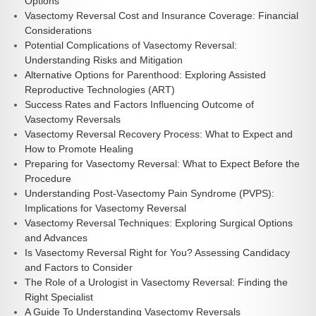
Options
Vasectomy Reversal Cost and Insurance Coverage: Financial
Considerations
Potential Complications of Vasectomy Reversal:
Understanding Risks and Mitigation
Alternative Options for Parenthood: Exploring Assisted
Reproductive Technologies (ART)
Success Rates and Factors Influencing Outcome of
Vasectomy Reversals
Vasectomy Reversal Recovery Process: What to Expect and
How to Promote Healing
Preparing for Vasectomy Reversal: What to Expect Before the
Procedure
Understanding Post-Vasectomy Pain Syndrome (PVPS):
Implications for Vasectomy Reversal
Vasectomy Reversal Techniques: Exploring Surgical Options
and Advances
Is Vasectomy Reversal Right for You? Assessing Candidacy
and Factors to Consider
The Role of a Urologist in Vasectomy Reversal: Finding the
Right Specialist
A Guide To Understanding Vasectomy Reversals