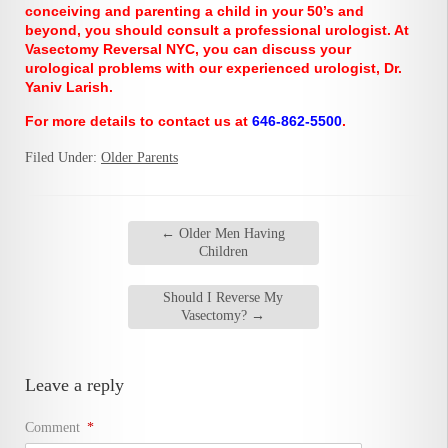
conceiving and parenting a child in your 50’s and
beyond, you should consult a professional urologist. At
Vasectomy Reversal NYC, you can discuss your
urological problems with our experienced urologist, Dr.
Yaniv Larish.
For more details to contact us at
646-862-5500
.
Filed Under:
Older Parents
←
Older Men Having
Children
Should I Reverse My
Vasectomy?
→
Leave a reply
Comment
*