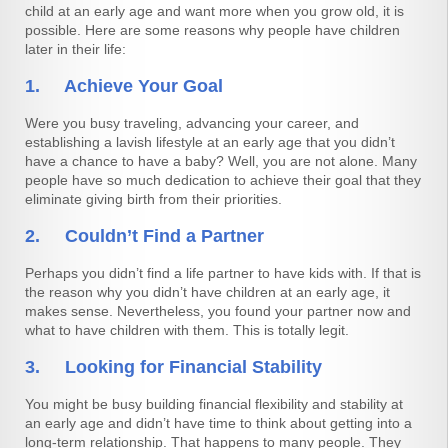
child at an early age and want more when you grow old, it is
possible. Here are some reasons why people have children
later in their life:
1. Achieve Your Goal
Were you busy traveling, advancing your career, and
establishing a lavish lifestyle at an early age that you didn’t
have a chance to have a baby? Well, you are not alone. Many
people have so much dedication to achieve their goal that they
eliminate giving birth from their priorities.
2. Couldn’t Find a Partner
Perhaps you didn’t find a life partner to have kids with. If that is
the reason why you didn’t have children at an early age, it
makes sense. Nevertheless, you found your partner now and
what to have children with them. This is totally legit.
3. Looking for Financial Stability
You might be busy building financial flexibility and stability at
an early age and didn’t have time to think about getting into a
long-term relationship. That happens to many people. They