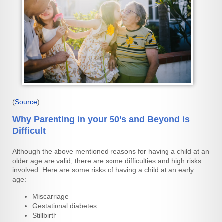
(
Source
)
Why Parenting in your 50’s and Beyond is
Difficult
Although the above mentioned reasons for having a child at an
older age are valid, there are some difficulties and high risks
involved. Here are some risks of having a child at an early
age:
Miscarriage
Gestational diabetes
Stillbirth