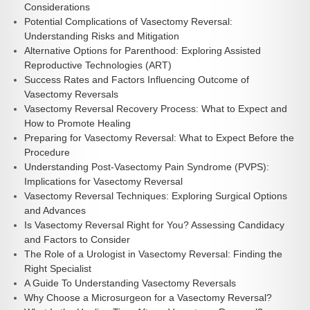
Considerations
Potential Complications of Vasectomy Reversal:
Understanding Risks and Mitigation
Alternative Options for Parenthood: Exploring Assisted
Reproductive Technologies (ART)
Success Rates and Factors Influencing Outcome of
Vasectomy Reversals
Vasectomy Reversal Recovery Process: What to Expect and
How to Promote Healing
Preparing for Vasectomy Reversal: What to Expect Before the
Procedure
Understanding Post-Vasectomy Pain Syndrome (PVPS):
Implications for Vasectomy Reversal
Vasectomy Reversal Techniques: Exploring Surgical Options
and Advances
Is Vasectomy Reversal Right for You? Assessing Candidacy
and Factors to Consider
The Role of a Urologist in Vasectomy Reversal: Finding the
Right Specialist
A Guide To Understanding Vasectomy Reversals
Why Choose a Microsurgeon for a Vasectomy Reversal?