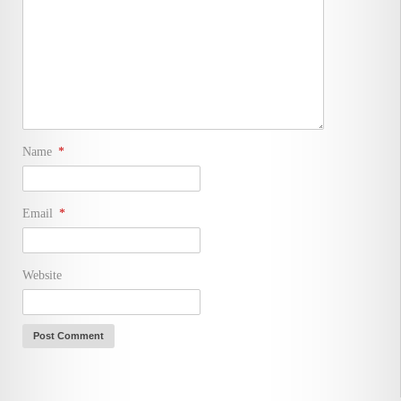
Name
*
Email
*
Website