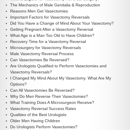
The Mechanics of Male Genitalia & Reproduction
Reasons Men Get Vasectomies
Important Factors for Vasectomy Reversals
Did You Have a Change of Mind About Your Vasectomy?
Getting Pregnant After a Vasectomy Reversal
What Age is a Man Too Old to Have Children?
Recovery Time for a Vasectomy Reversal
Microsurgery for Vasectomy Reversals
Male Vasectomy Reversal Process
Can Vasectomies Be Reversed?
Are Urologists Qualified to Perform Vasectomies and
Vasectomy Reversals?
I Changed My Mind About My Vasectomy. What Are My
Options?
Can All Vasectomies Be Reversed?
Why Do Men Reverse Their Vasectomies?
What Training Does A Microsurgeon Receive?
Vasectomy Reversal Success Rates
Qualities of the Best Urologists
Older Men Having Children
Do Urologists Perform Vasectomies?