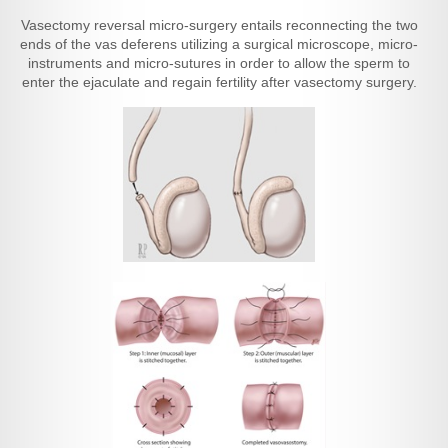
Vasectomy reversal micro-surgery entails reconnecting the two
ends of the vas deferens utilizing a surgical microscope, micro-
instruments and micro-sutures in order to allow the sperm to
enter the ejaculate and regain fertility after vasectomy surgery.