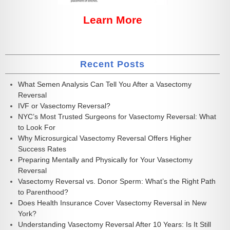
Learn More
Recent Posts
What Semen Analysis Can Tell You After a Vasectomy
Reversal
IVF or Vasectomy Reversal?
NYC’s Most Trusted Surgeons for Vasectomy Reversal: What
to Look For
Why Microsurgical Vasectomy Reversal Offers Higher
Success Rates
Preparing Mentally and Physically for Your Vasectomy
Reversal
Vasectomy Reversal vs. Donor Sperm: What’s the Right Path
to Parenthood?
Does Health Insurance Cover Vasectomy Reversal in New
York?
Understanding Vasectomy Reversal After 10 Years: Is It Still