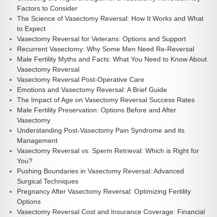
Factors to Consider
The Science of Vasectomy Reversal: How It Works and What
to Expect
Vasectomy Reversal for Veterans: Options and Support
Recurrent Vasectomy: Why Some Men Need Re-Reversal
Male Fertility Myths and Facts: What You Need to Know About
Vasectomy Reversal
Vasectomy Reversal Post-Operative Care
Emotions and Vasectomy Reversal: A Brief Guide
The Impact of Age on Vasectomy Reversal Success Rates
Male Fertility Preservation: Options Before and After
Vasectomy
Understanding Post-Vasectomy Pain Syndrome and its
Management
Vasectomy Reversal vs. Sperm Retrieval: Which is Right for
You?
Pushing Boundaries in Vasectomy Reversal: Advanced
Surgical Techniques
Pregnancy After Vasectomy Reversal: Optimizing Fertility
Options
Vasectomy Reversal Cost and Insurance Coverage: Financial