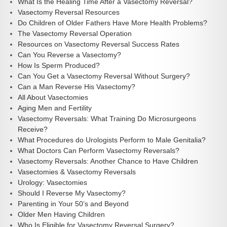
What Is the Healing Time After a Vasectomy Reversal?
Vasectomy Reversal Resources
Do Children of Older Fathers Have More Health Problems?
The Vasectomy Reversal Operation
Resources on Vasectomy Reversal Success Rates
Can You Reverse a Vasectomy?
How Is Sperm Produced?
Can You Get a Vasectomy Reversal Without Surgery?
Can a Man Reverse His Vasectomy?
All About Vasectomies
Aging Men and Fertility
Vasectomy Reversals: What Training Do Microsurgeons
Receive?
What Procedures do Urologists Perform to Male Genitalia?
What Doctors Can Perform Vasectomy Reversals?
Vasectomy Reversals: Another Chance to Have Children
Vasectomies & Vasectomy Reversals
Urology: Vasectomies
Should I Reverse My Vasectomy?
Parenting in Your 50’s and Beyond
Older Men Having Children
Who Is Eligible for Vasectomy Reversal Surgery?