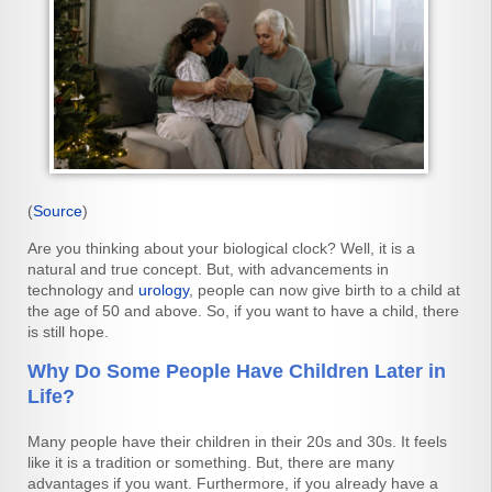
(
Source
)
Are you thinking about your biological clock? Well, it is a
natural and true concept. But, with advancements in
technology and
urology
, people can now give birth to a child at
the age of 50 and above. So, if you want to have a child, there
is still hope.
Why Do Some People Have Children Later in
Life?
Many people have their children in their 20s and 30s. It feels
like it is a tradition or something. But, there are many
advantages if you want. Furthermore, if you already have a