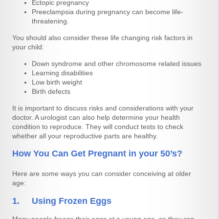
Ectopic pregnancy
Preeclampsia during pregnancy can become life-
threatening.
You should also consider these life changing risk factors in
your child:
Down syndrome and other chromosome related issues
Learning disabilities
Low birth weight
Birth defects
It is important to discuss risks and considerations with your
doctor. A urologist can also help determine your health
condition to reproduce. They will conduct tests to check
whether all your reproductive parts are healthy.
How You Can Get Pregnant in your 50’s?
Here are some ways you can consider conceiving at older
age:
1. Using Frozen Eggs