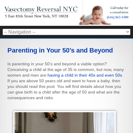
Parenting in Your 50’s and Beyond
Is parenting in your 50’s and beyond a viable option?
Conceiving a child at the age of 35 is common, but now, many
women and men are
having a child in their 40s and even 50s
.
If you are above 50 years old and want to have a baby, then
you should read this post. You will find details about how you
can give birth to a child after the age of 50 and what are the
consequences and risks.