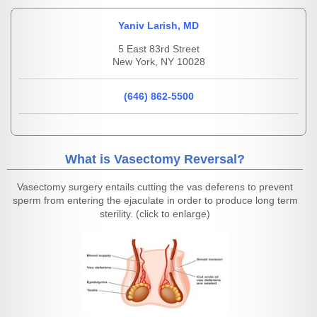
Yaniv Larish, MD
5 East 83rd Street
New York, NY 10028
(646) 862-5500
What is Vasectomy Reversal?
Vasectomy surgery entails cutting the vas deferens to prevent
sperm from entering the ejaculate in order to produce long term
sterility. (click to enlarge)