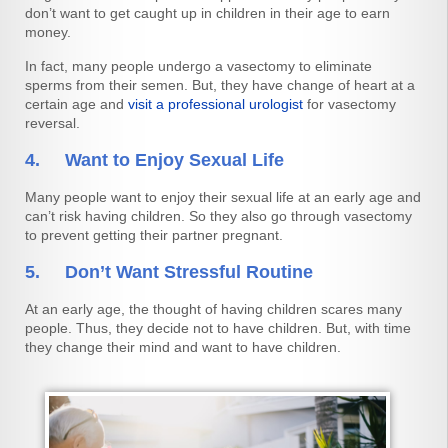
don’t want to get caught up in children in their age to earn
money.
In fact, many people undergo a vasectomy to eliminate
sperms from their semen. But, they have change of heart at a
certain age and
visit a professional urologist
for vasectomy
reversal.
4. Want to Enjoy Sexual Life
Many people want to enjoy their sexual life at an early age and
can’t risk having children. So they also go through vasectomy
to prevent getting their partner pregnant.
5. Don’t Want Stressful Routine
At an early age, the thought of having children scares many
people. Thus, they decide not to have children. But, with time
they change their mind and want to have children.