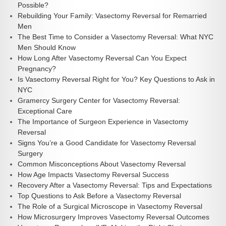
Possible?
Rebuilding Your Family: Vasectomy Reversal for Remarried
Men
The Best Time to Consider a Vasectomy Reversal: What NYC
Men Should Know
How Long After Vasectomy Reversal Can You Expect
Pregnancy?
Is Vasectomy Reversal Right for You? Key Questions to Ask in
NYC
Gramercy Surgery Center for Vasectomy Reversal:
Exceptional Care
The Importance of Surgeon Experience in Vasectomy
Reversal
Signs You’re a Good Candidate for Vasectomy Reversal
Surgery
Common Misconceptions About Vasectomy Reversal
How Age Impacts Vasectomy Reversal Success
Recovery After a Vasectomy Reversal: Tips and Expectations
Top Questions to Ask Before a Vasectomy Reversal
The Role of a Surgical Microscope in Vasectomy Reversal
How Microsurgery Improves Vasectomy Reversal Outcomes