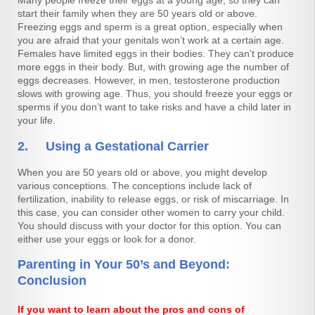
Many people freeze their eggs at a young age, so they can
start their family when they are 50 years old or above.
Freezing eggs and sperm is a great option, especially when
you are afraid that your genitals won’t work at a certain age.
Females have limited eggs in their bodies. They can’t produce
more eggs in their body. But, with growing age the number of
eggs decreases. However, in men, testosterone production
slows with growing age. Thus, you should freeze your eggs or
sperms if you don’t want to take risks and have a child later in
your life.
2. Using a Gestational Carrier
When you are 50 years old or above, you might develop
various conceptions. The conceptions include lack of
fertilization, inability to release eggs, or risk of miscarriage. In
this case, you can consider other women to carry your child.
You should discuss with your doctor for this option. You can
either use your eggs or look for a donor.
Parenting in Your 50’s and Beyond:
Conclusion
If you want to learn about the pros and cons of