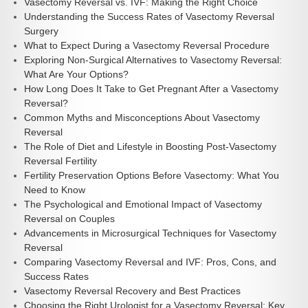
Vasectomy Reversal vs. IVF: Making the Right Choice
Understanding the Success Rates of Vasectomy Reversal
Surgery
What to Expect During a Vasectomy Reversal Procedure
Exploring Non-Surgical Alternatives to Vasectomy Reversal:
What Are Your Options?
How Long Does It Take to Get Pregnant After a Vasectomy
Reversal?
Common Myths and Misconceptions About Vasectomy
Reversal
The Role of Diet and Lifestyle in Boosting Post-Vasectomy
Reversal Fertility
Fertility Preservation Options Before Vasectomy: What You
Need to Know
The Psychological and Emotional Impact of Vasectomy
Reversal on Couples
Advancements in Microsurgical Techniques for Vasectomy
Reversal
Comparing Vasectomy Reversal and IVF: Pros, Cons, and
Success Rates
Vasectomy Reversal Recovery and Best Practices
Choosing the Right Urologist for a Vasectomy Reversal: Key