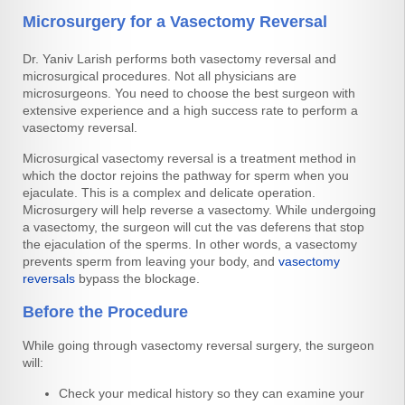
Microsurgery for a Vasectomy Reversal
Dr. Yaniv Larish performs both vasectomy reversal and
microsurgical procedures. Not all physicians are
microsurgeons. You need to choose the best surgeon with
extensive experience and a high success rate to perform a
vasectomy reversal.
Microsurgical vasectomy reversal is a treatment method in
which the doctor rejoins the pathway for sperm when you
ejaculate. This is a complex and delicate operation.
Microsurgery will help reverse a vasectomy. While undergoing
a vasectomy, the surgeon will cut the vas deferens that stop
the ejaculation of the sperms. In other words, a vasectomy
prevents sperm from leaving your body, and
vasectomy
reversals
bypass the blockage.
Before the Procedure
While going through vasectomy reversal surgery, the surgeon
will:
Check your medical history so they can examine your