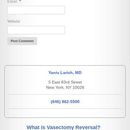
Email
*
Website
Yaniv Larish, MD
5 East 83rd Street
New York, NY 10028
(646) 862-5500
What is Vasectomy Reversal?