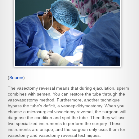
(
Source
)
The vasectomy reversal means that during ejaculation, sperm
combines with semen. You can restore the tube through the
vasovasostomy method. Furthermore, another technique
bypass the tube’s deficit, a vasoepididymostomy. When you
choose a microsurgical vasectomy reversal, the surgeon will
diagnose the condition and spot the tube. Then they will use
two specialized instruments to perform the surgery. These
instruments are unique, and the surgeon only uses them for
vasectomy and vasectomy reversal techniques.