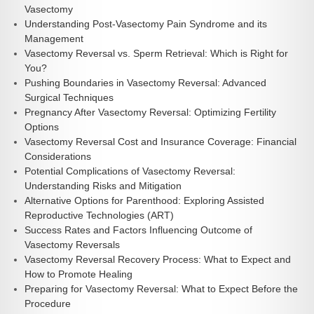
Vasectomy
Understanding Post-Vasectomy Pain Syndrome and its
Management
Vasectomy Reversal vs. Sperm Retrieval: Which is Right for
You?
Pushing Boundaries in Vasectomy Reversal: Advanced
Surgical Techniques
Pregnancy After Vasectomy Reversal: Optimizing Fertility
Options
Vasectomy Reversal Cost and Insurance Coverage: Financial
Considerations
Potential Complications of Vasectomy Reversal:
Understanding Risks and Mitigation
Alternative Options for Parenthood: Exploring Assisted
Reproductive Technologies (ART)
Success Rates and Factors Influencing Outcome of
Vasectomy Reversals
Vasectomy Reversal Recovery Process: What to Expect and
How to Promote Healing
Preparing for Vasectomy Reversal: What to Expect Before the
Procedure