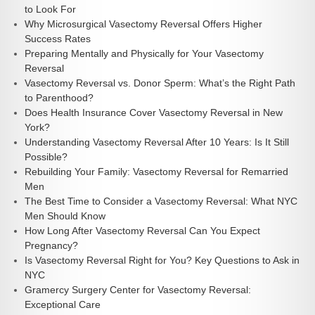
to Look For
Why Microsurgical Vasectomy Reversal Offers Higher
Success Rates
Preparing Mentally and Physically for Your Vasectomy
Reversal
Vasectomy Reversal vs. Donor Sperm: What’s the Right Path
to Parenthood?
Does Health Insurance Cover Vasectomy Reversal in New
York?
Understanding Vasectomy Reversal After 10 Years: Is It Still
Possible?
Rebuilding Your Family: Vasectomy Reversal for Remarried
Men
The Best Time to Consider a Vasectomy Reversal: What NYC
Men Should Know
How Long After Vasectomy Reversal Can You Expect
Pregnancy?
Is Vasectomy Reversal Right for You? Key Questions to Ask in
NYC
Gramercy Surgery Center for Vasectomy Reversal:
Exceptional Care