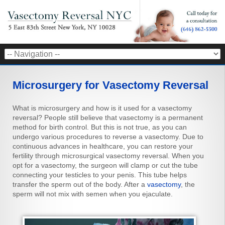
Microsurgery for Vasectomy Reversal
What is microsurgery and how is it used for a vasectomy
reversal? People still believe that vasectomy is a permanent
method for birth control. But this is not true, as you can
undergo various procedures to reverse a vasectomy. Due to
continuous advances in healthcare, you can restore your
fertility through microsurgical vasectomy reversal. When you
opt for a vasectomy, the surgeon will clamp or cut the tube
connecting your testicles to your penis. This tube helps
transfer the sperm out of the body. After a
vasectomy
, the
sperm will not mix with semen when you ejaculate.