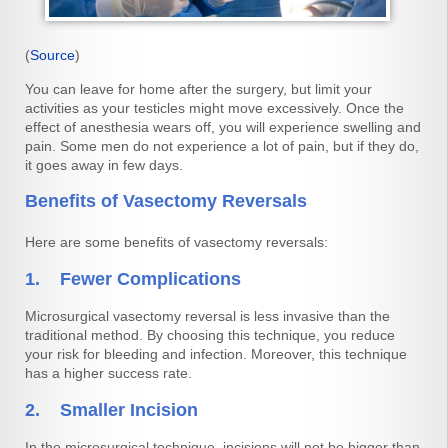
(
Source
)
You can leave for home after the surgery, but limit your
activities as your testicles might move excessively. Once the
effect of anesthesia wears off, you will experience swelling and
pain. Some men do not experience a lot of pain, but if they do,
it goes away in few days.
Benefits of Vasectomy Reversals
Here are some benefits of vasectomy reversals:
1. Fewer Complications
Microsurgical vasectomy reversal is less invasive than the
traditional method. By choosing this technique, you reduce
your risk for bleeding and infection. Moreover, this technique
has a higher success rate.
2. Smaller Incision
In the microsurgical technique, incisions will not be bigger than