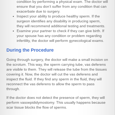
condition by performing a physical exam. The doctor will
ensure that you don’t suffer from any condition that can
exacerbate due to surgery.
Inspect your ability to produce healthy sperm. If the
surgeon identifies any disability in producing sperm,
they will recommend additional testing and treatments.
Examine your partner to check if they can give birth. If
your spouse has any condition or problem regarding
infertility, the doctor will perform gynecological exams.
During the Procedure
Going through surgery, the doctor will make a small incision on
the scrotum. This way, the sperm carrying tube, vas deferens
are visible to them. They will release the tube from the tissues
covering it. Now, the doctor will cut the vas deferens and
inspect the fluid. If they find any sperm in the fluid, they will
reconnect the vas deferens to allow the sperm to pass
through.
If the doctor does not detect the presence of sperm, they will
perform vasoepididymostomy. This usually happens because
scar tissue blocks the flow of sperms.