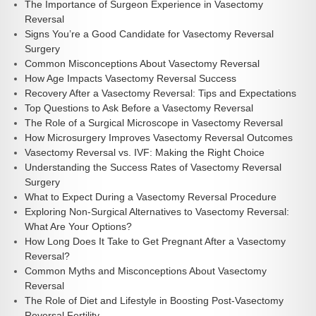
The Importance of Surgeon Experience in Vasectomy
Reversal
Signs You’re a Good Candidate for Vasectomy Reversal
Surgery
Common Misconceptions About Vasectomy Reversal
How Age Impacts Vasectomy Reversal Success
Recovery After a Vasectomy Reversal: Tips and Expectations
Top Questions to Ask Before a Vasectomy Reversal
The Role of a Surgical Microscope in Vasectomy Reversal
How Microsurgery Improves Vasectomy Reversal Outcomes
Vasectomy Reversal vs. IVF: Making the Right Choice
Understanding the Success Rates of Vasectomy Reversal
Surgery
What to Expect During a Vasectomy Reversal Procedure
Exploring Non-Surgical Alternatives to Vasectomy Reversal:
What Are Your Options?
How Long Does It Take to Get Pregnant After a Vasectomy
Reversal?
Common Myths and Misconceptions About Vasectomy
Reversal
The Role of Diet and Lifestyle in Boosting Post-Vasectomy
Reversal Fertility