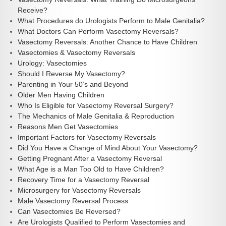
Receive?
What Procedures do Urologists Perform to Male Genitalia?
What Doctors Can Perform Vasectomy Reversals?
Vasectomy Reversals: Another Chance to Have Children
Vasectomies & Vasectomy Reversals
Urology: Vasectomies
Should I Reverse My Vasectomy?
Parenting in Your 50’s and Beyond
Older Men Having Children
Who Is Eligible for Vasectomy Reversal Surgery?
The Mechanics of Male Genitalia & Reproduction
Reasons Men Get Vasectomies
Important Factors for Vasectomy Reversals
Did You Have a Change of Mind About Your Vasectomy?
Getting Pregnant After a Vasectomy Reversal
What Age is a Man Too Old to Have Children?
Recovery Time for a Vasectomy Reversal
Microsurgery for Vasectomy Reversals
Male Vasectomy Reversal Process
Can Vasectomies Be Reversed?
Are Urologists Qualified to Perform Vasectomies and