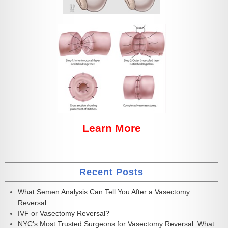
Learn More
Recent Posts
What Semen Analysis Can Tell You After a Vasectomy
Reversal
IVF or Vasectomy Reversal?
NYC’s Most Trusted Surgeons for Vasectomy Reversal: What