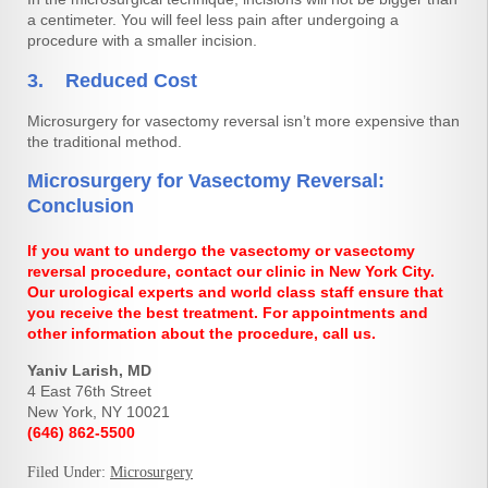
a centimeter. You will feel less pain after undergoing a
procedure with a smaller incision.
3. Reduced Cost
Microsurgery for vasectomy reversal isn’t more expensive than
the traditional method.
Microsurgery for Vasectomy Reversal:
Conclusion
If you want to undergo the vasectomy or vasectomy
reversal procedure, contact our clinic in New York City.
Our urological experts and world class staff ensure that
you receive the best treatment. For appointments and
other information about the procedure, call us.
Yaniv Larish, MD
4 East 76th Street
New York, NY 10021
(646) 862-5500
Filed Under:
Microsurgery