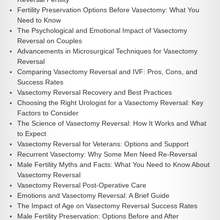
Fertility Preservation Options Before Vasectomy: What You
Need to Know
The Psychological and Emotional Impact of Vasectomy
Reversal on Couples
Advancements in Microsurgical Techniques for Vasectomy
Reversal
Comparing Vasectomy Reversal and IVF: Pros, Cons, and
Success Rates
Vasectomy Reversal Recovery and Best Practices
Choosing the Right Urologist for a Vasectomy Reversal: Key
Factors to Consider
The Science of Vasectomy Reversal: How It Works and What
to Expect
Vasectomy Reversal for Veterans: Options and Support
Recurrent Vasectomy: Why Some Men Need Re-Reversal
Male Fertility Myths and Facts: What You Need to Know About
Vasectomy Reversal
Vasectomy Reversal Post-Operative Care
Emotions and Vasectomy Reversal: A Brief Guide
The Impact of Age on Vasectomy Reversal Success Rates
Male Fertility Preservation: Options Before and After