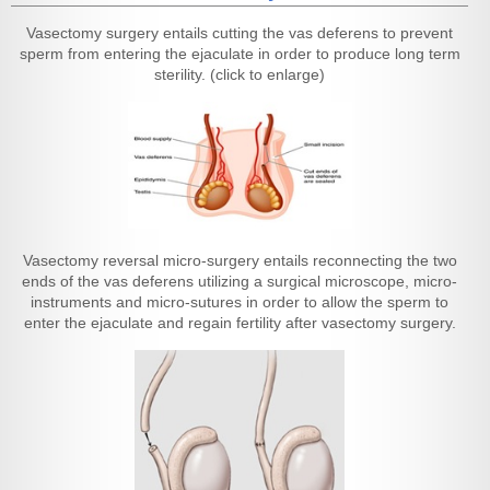
Vasectomy surgery entails cutting the vas deferens to prevent
sperm from entering the ejaculate in order to produce long term
sterility. (click to enlarge)
Vasectomy reversal micro-surgery entails reconnecting the two
ends of the vas deferens utilizing a surgical microscope, micro-
instruments and micro-sutures in order to allow the sperm to
enter the ejaculate and regain fertility after vasectomy surgery.