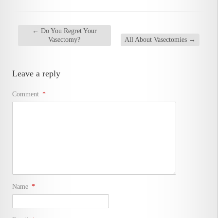
←
Do You Regret Your
Vasectomy?
All About Vasectomies
→
Leave a reply
Comment
*
Name
*