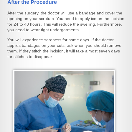
After the Procedure
After the surgery, the doctor will use a bandage and cover the
opening on your scrotum. You need to apply ice on the incision
for 24 to 48 hours. This will reduce the swelling. Furthermore,
you need to wear tight undergarments.
You will experience soreness for some days. If the doctor
applies bandages on your cuts, ask when you should remove
them. If they stitch the incision, it will take almost seven days
for stitches to disappear.