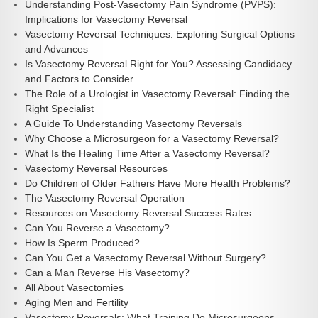
Understanding Post-Vasectomy Pain Syndrome (PVPS):
Implications for Vasectomy Reversal
Vasectomy Reversal Techniques: Exploring Surgical Options
and Advances
Is Vasectomy Reversal Right for You? Assessing Candidacy
and Factors to Consider
The Role of a Urologist in Vasectomy Reversal: Finding the
Right Specialist
A Guide To Understanding Vasectomy Reversals
Why Choose a Microsurgeon for a Vasectomy Reversal?
What Is the Healing Time After a Vasectomy Reversal?
Vasectomy Reversal Resources
Do Children of Older Fathers Have More Health Problems?
The Vasectomy Reversal Operation
Resources on Vasectomy Reversal Success Rates
Can You Reverse a Vasectomy?
How Is Sperm Produced?
Can You Get a Vasectomy Reversal Without Surgery?
Can a Man Reverse His Vasectomy?
All About Vasectomies
Aging Men and Fertility
Vasectomy Reversals: What Training Do Microsurgeons