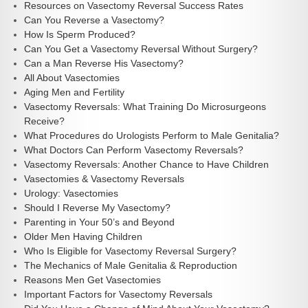
Resources on Vasectomy Reversal Success Rates
Can You Reverse a Vasectomy?
How Is Sperm Produced?
Can You Get a Vasectomy Reversal Without Surgery?
Can a Man Reverse His Vasectomy?
All About Vasectomies
Aging Men and Fertility
Vasectomy Reversals: What Training Do Microsurgeons
Receive?
What Procedures do Urologists Perform to Male Genitalia?
What Doctors Can Perform Vasectomy Reversals?
Vasectomy Reversals: Another Chance to Have Children
Vasectomies & Vasectomy Reversals
Urology: Vasectomies
Should I Reverse My Vasectomy?
Parenting in Your 50’s and Beyond
Older Men Having Children
Who Is Eligible for Vasectomy Reversal Surgery?
The Mechanics of Male Genitalia & Reproduction
Reasons Men Get Vasectomies
Important Factors for Vasectomy Reversals