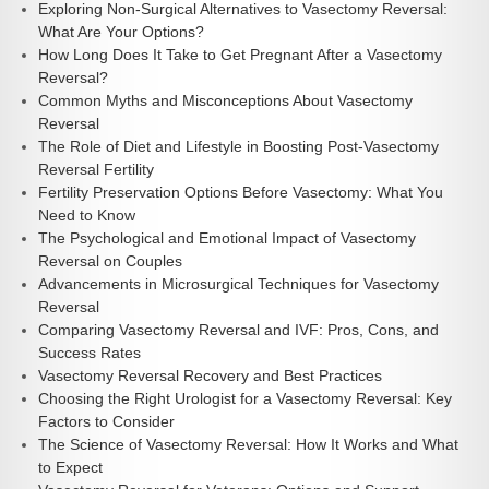
Exploring Non-Surgical Alternatives to Vasectomy Reversal:
What Are Your Options?
How Long Does It Take to Get Pregnant After a Vasectomy
Reversal?
Common Myths and Misconceptions About Vasectomy
Reversal
The Role of Diet and Lifestyle in Boosting Post-Vasectomy
Reversal Fertility
Fertility Preservation Options Before Vasectomy: What You
Need to Know
The Psychological and Emotional Impact of Vasectomy
Reversal on Couples
Advancements in Microsurgical Techniques for Vasectomy
Reversal
Comparing Vasectomy Reversal and IVF: Pros, Cons, and
Success Rates
Vasectomy Reversal Recovery and Best Practices
Choosing the Right Urologist for a Vasectomy Reversal: Key
Factors to Consider
The Science of Vasectomy Reversal: How It Works and What
to Expect