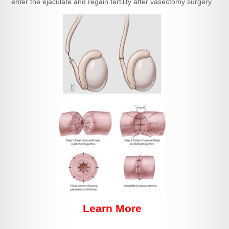
enter the ejaculate and regain fertility after vasectomy surgery.
Learn More