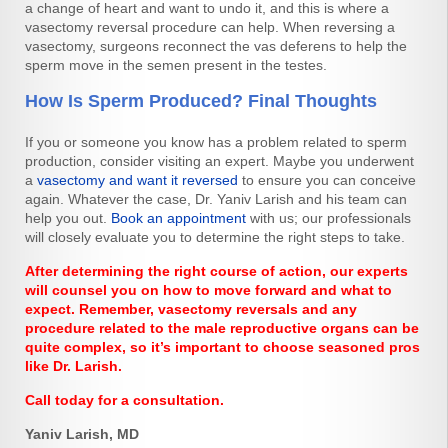
a change of heart and want to undo it, and this is where a
vasectomy reversal procedure can help. When reversing a
vasectomy, surgeons reconnect the vas deferens to help the
sperm move in the semen present in the testes.
How Is Sperm Produced? Final Thoughts
If you or someone you know has a problem related to sperm
production, consider visiting an expert. Maybe you underwent
a
vasectomy and want it reversed
to ensure you can conceive
again. Whatever the case, Dr. Yaniv Larish and his team can
help you out.
Book an appointment
with us; our professionals
will closely evaluate you to determine the right steps to take.
After determining the right course of action, our experts
will counsel you on how to move forward and what to
expect. Remember, vasectomy reversals and any
procedure related to the male reproductive organs can be
quite complex, so it’s important to choose seasoned pros
like Dr. Larish.
Call today for a consultation.
Yaniv Larish, MD