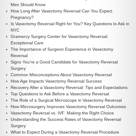
Men Should Know
How Long After Vasectomy Reversal Can You Expect
Pregnancy?
Is Vasectomy Reversal Right for You? Key Questions to Ask in
NYC
Gramercy Surgery Center for Vasectomy Reversal:
Exceptional Care
The Importance of Surgeon Experience in Vasectomy
Reversal
Signs You’re a Good Candidate for Vasectomy Reversal
Surgery
Common Misconceptions About Vasectomy Reversal
How Age Impacts Vasectomy Reversal Success
Recovery After a Vasectomy Reversal: Tips and Expectations
Top Questions to Ask Before a Vasectomy Reversal
The Role of a Surgical Microscope in Vasectomy Reversal
How Microsurgery Improves Vasectomy Reversal Outcomes
Vasectomy Reversal vs. IVF: Making the Right Choice
Understanding the Success Rates of Vasectomy Reversal
Surgery
What to Expect During a Vasectomy Reversal Procedure