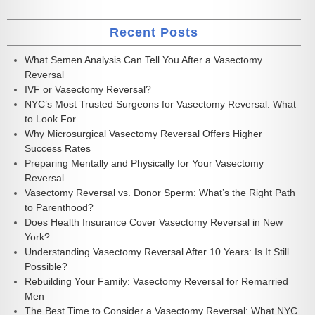
Recent Posts
What Semen Analysis Can Tell You After a Vasectomy
Reversal
IVF or Vasectomy Reversal?
NYC’s Most Trusted Surgeons for Vasectomy Reversal: What
to Look For
Why Microsurgical Vasectomy Reversal Offers Higher
Success Rates
Preparing Mentally and Physically for Your Vasectomy
Reversal
Vasectomy Reversal vs. Donor Sperm: What’s the Right Path
to Parenthood?
Does Health Insurance Cover Vasectomy Reversal in New
York?
Understanding Vasectomy Reversal After 10 Years: Is It Still
Possible?
Rebuilding Your Family: Vasectomy Reversal for Remarried
Men
The Best Time to Consider a Vasectomy Reversal: What NYC