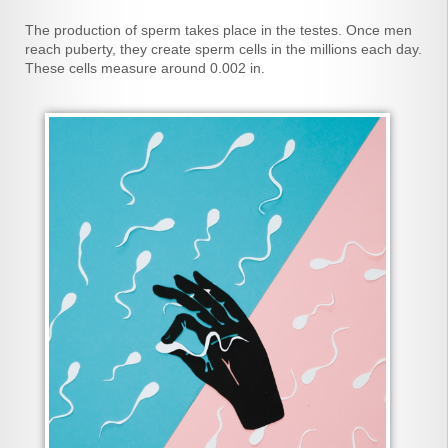
The production of sperm takes place in the testes. Once men
reach puberty, they create sperm cells in the millions each day.
These cells measure around 0.002 in.