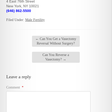
4 East 76th Street
New York, NY 10021
(646) 862-5500
Filed Under:
Male Fertility
←
Can You Get a Vasectomy
Reversal Without Surgery?
Can You Reverse a
Vasectomy?
→
Leave a reply
Comment
*