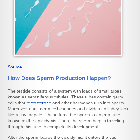
Source
How Does Sperm Production Happen?
The testicle consists of a system with loads of small tubes
known as seminiferous tubules. These tubes contain germ
cells that
testosterone
and other hormones turn into sperm.
Moreover, each germ cell changes and divides until they look
like a tiny tadpole—these force the sperm to enter a tube
known as the epididymis. Then, the sperm begins traveling
through this tube to complete its development.
After the sperm leaves the epididymis, it enters the vas