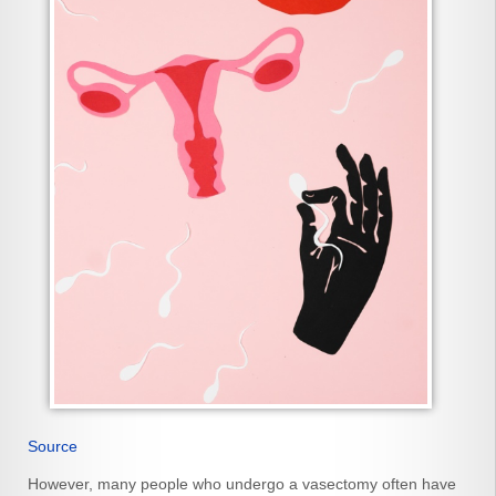
Source
However, many people who undergo a vasectomy often have