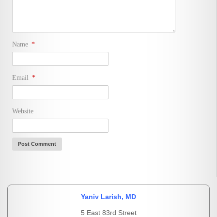
Name
*
Email
*
Website
Yaniv Larish, MD
5 East 83rd Street