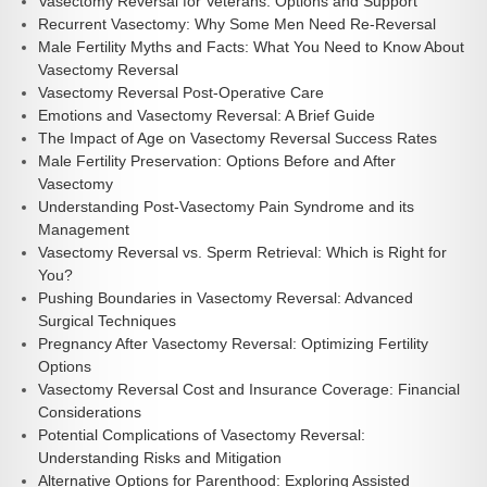
Vasectomy Reversal for Veterans: Options and Support
Recurrent Vasectomy: Why Some Men Need Re-Reversal
Male Fertility Myths and Facts: What You Need to Know About
Vasectomy Reversal
Vasectomy Reversal Post-Operative Care
Emotions and Vasectomy Reversal: A Brief Guide
The Impact of Age on Vasectomy Reversal Success Rates
Male Fertility Preservation: Options Before and After
Vasectomy
Understanding Post-Vasectomy Pain Syndrome and its
Management
Vasectomy Reversal vs. Sperm Retrieval: Which is Right for
You?
Pushing Boundaries in Vasectomy Reversal: Advanced
Surgical Techniques
Pregnancy After Vasectomy Reversal: Optimizing Fertility
Options
Vasectomy Reversal Cost and Insurance Coverage: Financial
Considerations
Potential Complications of Vasectomy Reversal:
Understanding Risks and Mitigation
Alternative Options for Parenthood: Exploring Assisted