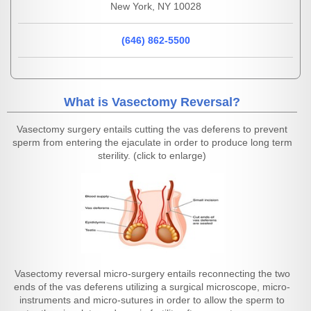
New York, NY 10028
(646) 862-5500
What is Vasectomy Reversal?
Vasectomy surgery entails cutting the vas deferens to prevent
sperm from entering the ejaculate in order to produce long term
sterility. (click to enlarge)
Vasectomy reversal micro-surgery entails reconnecting the two
ends of the vas deferens utilizing a surgical microscope, micro-
instruments and micro-sutures in order to allow the sperm to