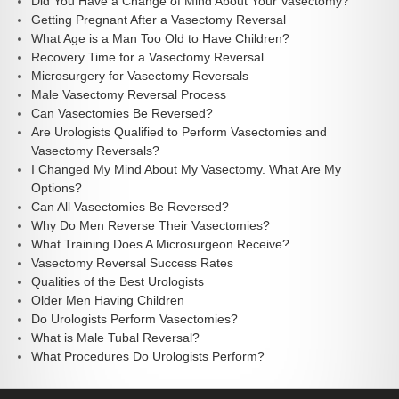
Did You Have a Change of Mind About Your Vasectomy?
Getting Pregnant After a Vasectomy Reversal
What Age is a Man Too Old to Have Children?
Recovery Time for a Vasectomy Reversal
Microsurgery for Vasectomy Reversals
Male Vasectomy Reversal Process
Can Vasectomies Be Reversed?
Are Urologists Qualified to Perform Vasectomies and
Vasectomy Reversals?
I Changed My Mind About My Vasectomy. What Are My
Options?
Can All Vasectomies Be Reversed?
Why Do Men Reverse Their Vasectomies?
What Training Does A Microsurgeon Receive?
Vasectomy Reversal Success Rates
Qualities of the Best Urologists
Older Men Having Children
Do Urologists Perform Vasectomies?
What is Male Tubal Reversal?
What Procedures Do Urologists Perform?