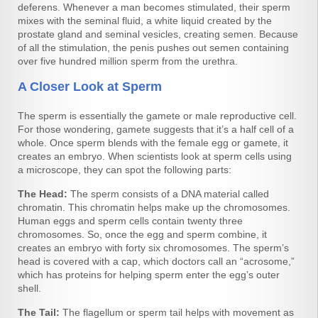
deferens. Whenever a man becomes stimulated, their sperm
mixes with the seminal fluid, a white liquid created by the
prostate gland and seminal vesicles, creating semen. Because
of all the stimulation, the penis pushes out semen containing
over five hundred million sperm from the urethra.
A Closer Look at Sperm
The sperm is essentially the gamete or male reproductive cell.
For those wondering, gamete suggests that it’s a half cell of a
whole. Once sperm blends with the female egg or gamete, it
creates an embryo. When scientists look at sperm cells using
a microscope, they can spot the following parts:
The Head:
The sperm consists of a DNA material called
chromatin. This chromatin helps make up the chromosomes.
Human eggs and sperm cells contain twenty three
chromosomes. So, once the egg and sperm combine, it
creates an embryo with forty six chromosomes. The sperm’s
head is covered with a cap, which doctors call an “acrosome,”
which has proteins for helping sperm enter the egg’s outer
shell.
The Tail:
The flagellum or sperm tail helps with movement as