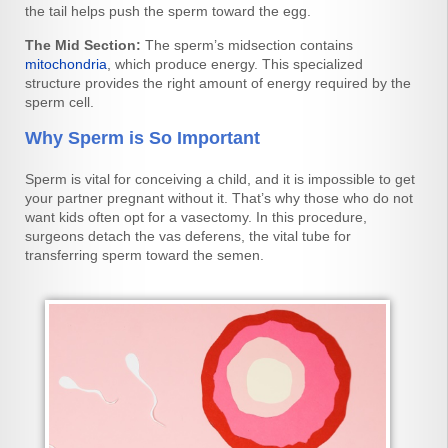
the tail helps push the sperm toward the egg.
The Mid Section:
The sperm’s midsection contains
mitochondria
, which produce energy. This specialized
structure provides the right amount of energy required by the
sperm cell.
Why Sperm is So Important
Sperm is vital for conceiving a child, and it is impossible to get
your partner pregnant without it. That’s why those who do not
want kids often opt for a vasectomy. In this procedure,
surgeons detach the vas deferens, the vital tube for
transferring sperm toward the semen.