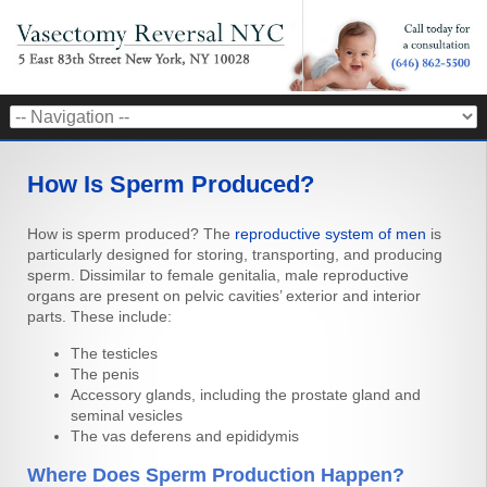
How Is Sperm Produced?
How is sperm produced? The
reproductive system of men
is
particularly designed for storing, transporting, and producing
sperm. Dissimilar to female genitalia, male reproductive
organs are present on pelvic cavities’ exterior and interior
parts. These include:
The testicles
The penis
Accessory glands, including the prostate gland and
seminal vesicles
The vas deferens and epididymis
Where Does Sperm Production Happen?