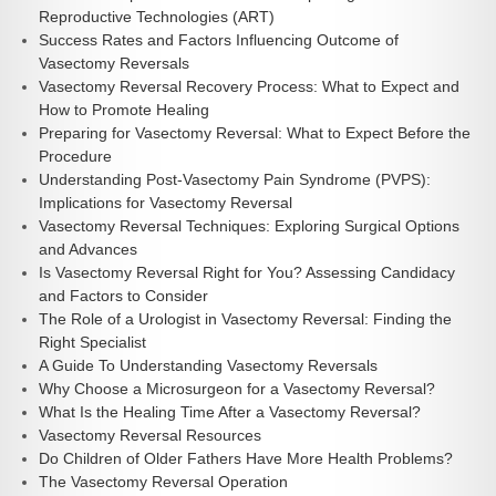
Reproductive Technologies (ART)
Success Rates and Factors Influencing Outcome of
Vasectomy Reversals
Vasectomy Reversal Recovery Process: What to Expect and
How to Promote Healing
Preparing for Vasectomy Reversal: What to Expect Before the
Procedure
Understanding Post-Vasectomy Pain Syndrome (PVPS):
Implications for Vasectomy Reversal
Vasectomy Reversal Techniques: Exploring Surgical Options
and Advances
Is Vasectomy Reversal Right for You? Assessing Candidacy
and Factors to Consider
The Role of a Urologist in Vasectomy Reversal: Finding the
Right Specialist
A Guide To Understanding Vasectomy Reversals
Why Choose a Microsurgeon for a Vasectomy Reversal?
What Is the Healing Time After a Vasectomy Reversal?
Vasectomy Reversal Resources
Do Children of Older Fathers Have More Health Problems?
The Vasectomy Reversal Operation