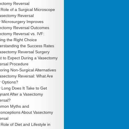
ectomy Reversal
Role of a Surgical Microscope
Vasectomy Reversal
 Microsurgery Improves
ectomy Reversal Outcomes
ctomy Reversal vs. IVF:
ng the Right Choice
erstanding the Success Rates
Vasectomy Reversal Surgery
t to Expect During a Vasectomy
ersal Procedure
oring Non-Surgical Alternatives
Vasectomy Reversal: What Are
r Options?
 Long Does It Take to Get
gnant After a Vasectomy
ersal?
mon Myths and
conceptions About Vasectomy
ersal
Role of Diet and Lifestyle in