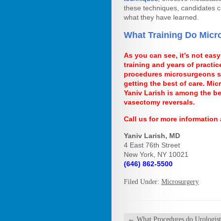
these techniques, candidates c
what they have learned.
What Training Do Micr
As you can see, it’s not easy
training and years of practic
procedures microsurgeons spe
getting the best of care. Mi
Yaniv Larish is among the b
vasectomy reversals.
Call us for more information
Yaniv Larish, MD
4 East 76th Street
New York, NY 10021
(646) 862-5500
Filed Under:
Microsurgery
←
What Procedures do Urologist