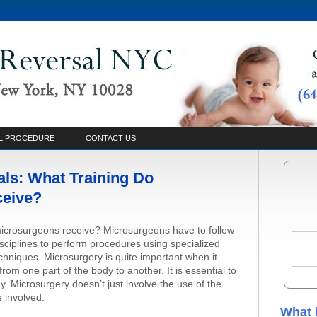
L PROCEDURE
CONTACT US
ls: What Training Do
ceive?
microsurgeons receive? Microsurgeons have to follow
disciplines to perform procedures using specialized
echniques. Microsurgery is quite important when it
rom one part of the body to another. It is essential to
y. Microsurgery doesn’t just involve the use of the
 involved.
What 