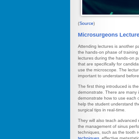
(
Source
)
Microsurgeons Lectur
Attending lectures is another p
the hands-on phase of trainin
lectures during the hands-on pa
that are specifically for candid
use the microscope. The lecture
important to understand before 
The first thing introduced is th
demonstrate. There are many in
demonstrate how to use each on
help the student understand th
surgical tips in real-time.
They will also teach advanced
the management of sinus perfo
techniques, such as the tooth 
techniques
, effective metasta