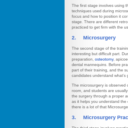
The first stage involves using 
techniques used during microsu
focus and how to position it cor
stage. There are different retro
practiced to get firm with the 
2. Microsurgery
The second stage of the trainin
interesting but difficult part. D
preparation,
osteotomy
, apicoe
dental mannequins. Before prac
part of their training, and the 
candidates understand what’s 
The microsurgery is observed o
room, and students are usually
the surgery through a proper au
as it helps you understand the
there is a lot of that Microsurg
3. Microsurgery Prac