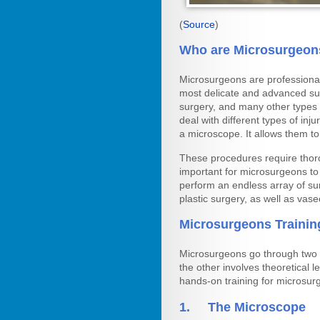
(
Source
)
Who are Microsurgeon
Microsurgeons are professional
most delicate and advanced surg
surgery, and many other types 
deal with different types of in
a microscope. It allows them to
These procedures require thoro
important for microsurgeons to 
perform an endless array of sur
plastic surgery, as well as vas
Microsurgeons Trainin
Microsurgeons go through two t
the other involves theoretical 
hands-on training for microsur
1. The Microscope