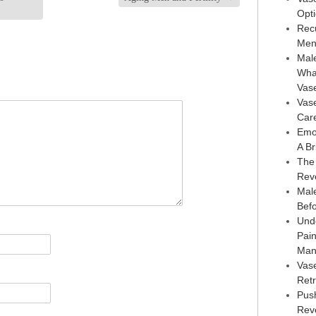
Opt
Rec
Men
Male
Wha
Vas
Vas
Car
Emo
A Br
The
Rev
Male
Bef
Und
Pai
Man
Vas
Retr
Pus
Reve