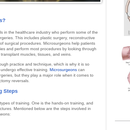
s?
s in the healthcare industry who perform some of the
eries. This includes plastic surgery, reconstructive
of surgical procedures. Microsurgeons help patients
juries and perform most procedures by looking through
 transplant muscles, tissues, and veins.
ugh practice and technique, which is why it is so
undergo effective training.
Microsurgeons
can
geries, but they play a major role when it comes to
ectomy reversals.
g Steps
ypes of training. One is the hands-on training, and
lectures. Mentioned below are the steps involved in
geons: