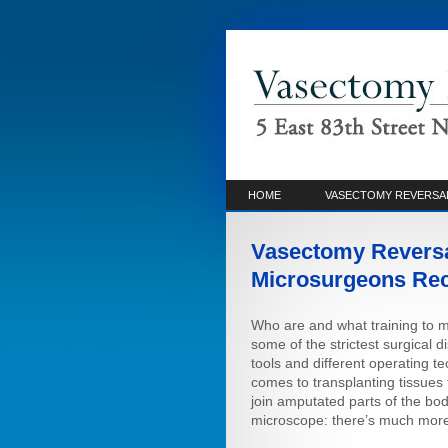
HOME
VASECTOMY REVERSA
Vasectomy Reversa
Microsurgeons Re
Who are and what training to 
some of the strictest surgical 
tools and different operating t
comes to transplanting tissues f
join amputated parts of the bod
microscope: there’s much more