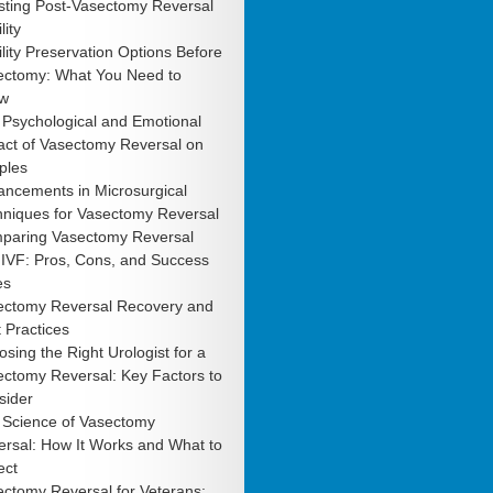
sting Post-Vasectomy Reversal
lity
ility Preservation Options Before
ectomy: What You Need to
w
 Psychological and Emotional
act of Vasectomy Reversal on
ples
ancements in Microsurgical
hniques for Vasectomy Reversal
paring Vasectomy Reversal
 IVF: Pros, Cons, and Success
es
ectomy Reversal Recovery and
 Practices
sing the Right Urologist for a
ctomy Reversal: Key Factors to
sider
 Science of Vasectomy
rsal: How It Works and What to
ect
ctomy Reversal for Veterans: