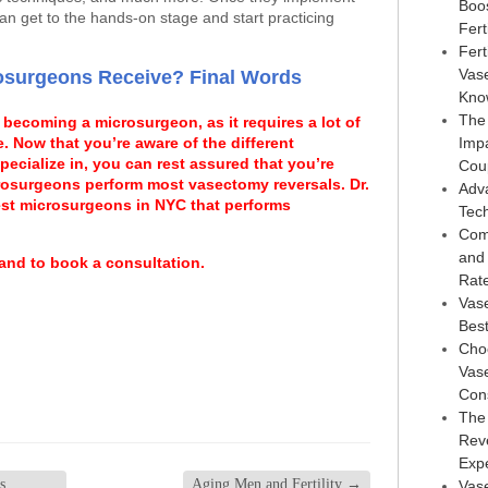
Boo
an get to the hands-on stage and start practicing
Ferti
Fert
Vas
osurgeons Receive? Final Words
Kno
The
 becoming a microsurgeon, as it requires a lot of
e. Now that you’re aware of the different
Imp
cialize in, you can rest assured that you’re
Cou
crosurgeons perform most vasectomy reversals. Dr.
Adv
est microsurgeons in NYC that performs
Tec
Com
and
 and to book a consultation.
Rat
Vas
Best
Choo
Vase
Con
The
Reve
Exp
s
Aging Men and Fertility
→
Vase