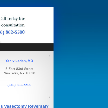
Yaniv Larish, MD
5 East 83rd Street
New York, NY 10028
(646) 862-5500
is Vasectomy Reversal?