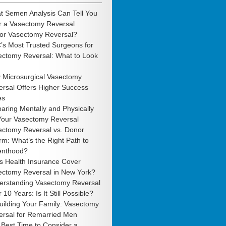
t Semen Analysis Can Tell You
r a Vasectomy Reversal
 or Vasectomy Reversal?
’s Most Trusted Surgeons for
ectomy Reversal: What to Look
 Microsurgical Vasectomy
rsal Offers Higher Success
es
aring Mentally and Physically
 Your Vasectomy Reversal
ectomy Reversal vs. Donor
m: What’s the Right Path to
enthood?
s Health Insurance Cover
ectomy Reversal in New York?
erstanding Vasectomy Reversal
r 10 Years: Is It Still Possible?
uilding Your Family: Vasectomy
ersal for Remarried Men
Best Time to Consider a