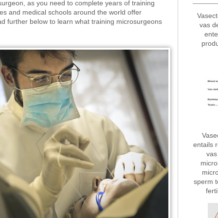
surgeon, as you need to complete years of training
utes and medical schools around the world offer
Vasect
ad further below to learn what training microsurgeons
vas d
ente
produ
Vase
entails 
vas 
micro
micro
sperm t
fert