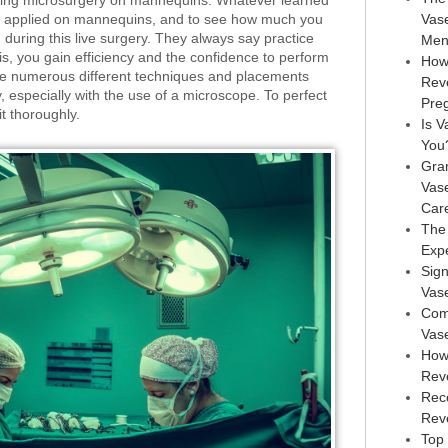
ticing microsurgery on mannequins. Whatever learned
be applied on mannequins, and to see how much you
Vas
uring this live surgery. They always say practice
Men
s, you gain efficiency and the confidence to perform
How
are numerous different techniques and placements
Rev
, especially with the use of a microscope. To perfect
Pre
it thoroughly.
Is V
You
Gra
Vas
Car
The
Exp
Sign
Vas
Com
Vas
How
Rev
Rec
Reve
Top 