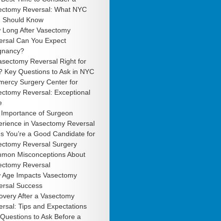
ectomy Reversal: What NYC
 Should Know
 Long After Vasectomy
ersal Can You Expect
gnancy?
asectomy Reversal Right for
? Key Questions to Ask in NYC
mercy Surgery Center for
ectomy Reversal: Exceptional
e
 Importance of Surgeon
erience in Vasectomy Reversal
s You’re a Good Candidate for
ectomy Reversal Surgery
mon Misconceptions About
ectomy Reversal
 Age Impacts Vasectomy
ersal Success
overy After a Vasectomy
rsal: Tips and Expectations
Questions to Ask Before a