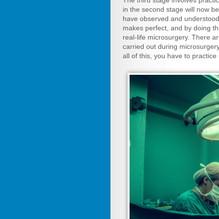
The third stage involves prac
in the second stage will now 
have observed and understood d
makes perfect, and by doing thi
real-life microsurgery. There 
carried out during microsurgery
all of this, you have to practice 