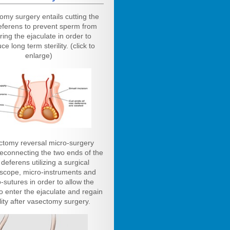
omy surgery entails cutting the
eferens to prevent sperm from
ring the ejaculate in order to
ce long term sterility. (click to
enlarge)
ctomy reversal micro-surgery
reconnecting the two ends of the
deferens utilizing a surgical
scope, micro-instruments and
-sutures in order to allow the
o enter the ejaculate and regain
ility after vasectomy surgery.