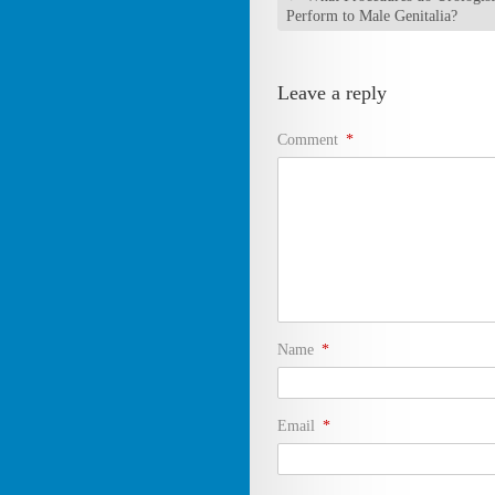
Perform to Male Genitalia?
Leave a reply
Comment
*
Name
*
Email
*