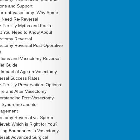
ions and Support
urrent Vasectomy: Why Some
 Need Re-Reversal
 Fertility Myths and Facts:
t You Need to Know About
ectomy Reversal
ectomy Reversal Post-Operative
e
tions and Vasectomy Reversal:
ief Guide
 Impact of Age on Vasectomy
ersal Success Rates
 Fertility Preservation: Options
ore and After Vasectomy
erstanding Post-Vasectomy
n Syndrome and its
agement
ectomy Reversal vs. Sperm
ieval: Which is Right for You?
hing Boundaries in Vasectomy
rsal: Advanced Surgical