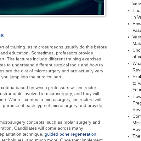
Vas
The 
in 
How
Vas
es
Vase
Maki
art of training, as microsurgeons usually do this before
Und
g and education. Sometimes, professors provide
of 
rt. The lectures include different training exercises
Wha
ates to understand different surgical tools and how to
Rev
s are the gist of microsurgery and are actually very
Expl
you jump into the surgical part.
to 
e criteria based on which professors will instructor
You
struments involved in microsurgery, and they will
How
e. When it comes to microsurgery, instructors will
Pre
e purpose of each type of microsurgery and provide
Rev
Com
 microsurgery concepts, such as molar surgery and
Mis
ration. Candidates will come across many
Rev
replantation technique,
guided bone regeneration
The 
tic techniques, and much more. Once they implement