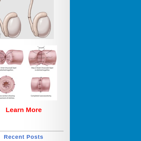
Learn More
Recent Posts