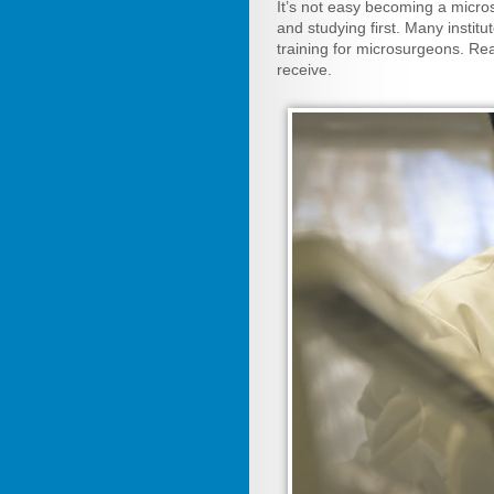
It’s not easy becoming a micro
and studying first. Many instit
training for microsurgeons. Re
receive.