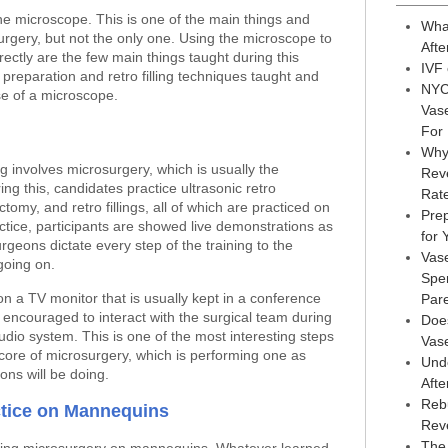
the microscope. This is one of the main things and
Wha
rgery, but not the only one. Using the microscope to
Afte
rectly are the few main things taught during this
IVF
 preparation and retro filling techniques taught and
NYC
use of a microscope.
Vas
For
Why
g involves microsurgery, which is usually the
Reve
uring this, candidates practice ultrasonic retro
Rat
ctomy, and retro fillings, all of which are practiced on
Prep
tice, participants are showed live demonstrations as
for
surgeons dictate every step of the training to the
Vas
going on.
Sper
n a TV monitor that is usually kept in a conference
Par
 encouraged to interact with the surgical team during
Doe
dio system. This is one of the most interesting steps
Vas
 core of microsurgery, which is performing one as
Und
eons will be doing.
Afte
Reb
tice on Mannequins
Rev
The 