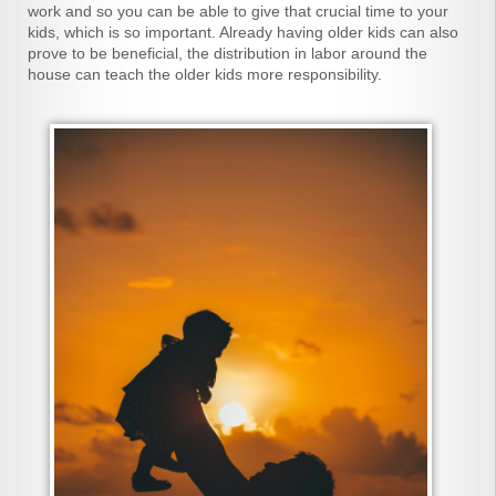
work and so you can be able to give that crucial time to your
kids, which is so important. Already having older kids can also
prove to be beneficial, the distribution in labor around the
house can teach the older kids more responsibility.