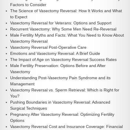
Factors to Consider
The Science of Vasectomy Reversal: How It Works and What
to Expect
Vasectomy Reversal for Veterans: Options and Support
Recurrent Vasectomy: Why Some Men Need Re-Reversal
Male Fertility Myths and Facts: What You Need to Know About
Vasectomy Reversal
Vasectomy Reversal Post-Operative Care
Emotions and Vasectomy Reversal: A Brief Guide
The Impact of Age on Vasectomy Reversal Success Rates
Male Fertility Preservation: Options Before and After
Vasectomy
Understanding Post-Vasectomy Pain Syndrome and its
Management
Vasectomy Reversal vs. Sperm Retrieval: Which is Right for
You?
Pushing Boundaries in Vasectomy Reversal: Advanced
Surgical Techniques
Pregnancy After Vasectomy Reversal: Optimizing Fertility
Options
Vasectomy Reversal Cost and Insurance Coverage: Financial