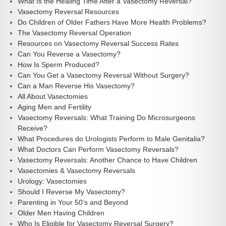
What Is the Healing Time After a Vasectomy Reversal?
Vasectomy Reversal Resources
Do Children of Older Fathers Have More Health Problems?
The Vasectomy Reversal Operation
Resources on Vasectomy Reversal Success Rates
Can You Reverse a Vasectomy?
How Is Sperm Produced?
Can You Get a Vasectomy Reversal Without Surgery?
Can a Man Reverse His Vasectomy?
All About Vasectomies
Aging Men and Fertility
Vasectomy Reversals: What Training Do Microsurgeons
Receive?
What Procedures do Urologists Perform to Male Genitalia?
What Doctors Can Perform Vasectomy Reversals?
Vasectomy Reversals: Another Chance to Have Children
Vasectomies & Vasectomy Reversals
Urology: Vasectomies
Should I Reverse My Vasectomy?
Parenting in Your 50’s and Beyond
Older Men Having Children
Who Is Eligible for Vasectomy Reversal Surgery?