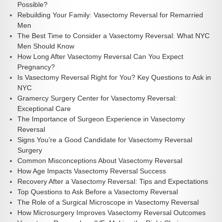
Possible?
Rebuilding Your Family: Vasectomy Reversal for Remarried
Men
The Best Time to Consider a Vasectomy Reversal: What NYC
Men Should Know
How Long After Vasectomy Reversal Can You Expect
Pregnancy?
Is Vasectomy Reversal Right for You? Key Questions to Ask in
NYC
Gramercy Surgery Center for Vasectomy Reversal:
Exceptional Care
The Importance of Surgeon Experience in Vasectomy
Reversal
Signs You’re a Good Candidate for Vasectomy Reversal
Surgery
Common Misconceptions About Vasectomy Reversal
How Age Impacts Vasectomy Reversal Success
Recovery After a Vasectomy Reversal: Tips and Expectations
Top Questions to Ask Before a Vasectomy Reversal
The Role of a Surgical Microscope in Vasectomy Reversal
How Microsurgery Improves Vasectomy Reversal Outcomes