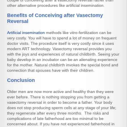
other alternative procedures like artificial insemination.
Benefits of Conceiving after Vasectomy
Reversal
Artificial insemination
methods like vitro-fertilization can be
very costly. You will have to spend a lot of money on frequent
doctor visits. The procedure itself is very costly since it uses
modern ART technology. Vasectomy reversal provides you
with the joys and experiences of natural childbirth. Seeing your
baby develop in an incubator can be an alienating experience
for the mother. Natural childbirth invokes the special bond and
connection that spouses have with their children.
Conclusion
Older men are now more active and healthy than they were
ever before. There is nothing stopping you from getting a
vasectomy reversal in order to become a father. Your body
does not stop producing sperm cells at any stage of your life;
they regenerate after every three months. The risks and
complications of late fatherhood are too minimal to be
concerned about. If you have not experienced fatherhood in