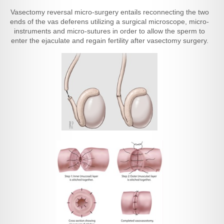
Vasectomy reversal micro-surgery entails reconnecting the two
ends of the vas deferens utilizing a surgical microscope, micro-
instruments and micro-sutures in order to allow the sperm to
enter the ejaculate and regain fertility after vasectomy surgery.