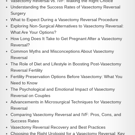
Vasectomy Reversal vs. IVF: Making the Right Choice
Understanding the Success Rates of Vasectomy Reversal
Surgery
What to Expect During a Vasectomy Reversal Procedure
Exploring Non-Surgical Alternatives to Vasectomy Reversal:
What Are Your Options?
How Long Does It Take to Get Pregnant After a Vasectomy
Reversal?
Common Myths and Misconceptions About Vasectomy
Reversal
The Role of Diet and Lifestyle in Boosting Post-Vasectomy
Reversal Fertility
Fertility Preservation Options Before Vasectomy: What You
Need to Know
The Psychological and Emotional Impact of Vasectomy
Reversal on Couples
Advancements in Microsurgical Techniques for Vasectomy
Reversal
Comparing Vasectomy Reversal and IVF: Pros, Cons, and
Success Rates
Vasectomy Reversal Recovery and Best Practices
Choosing the Right Urologist for a Vasectomy Reversal: Key