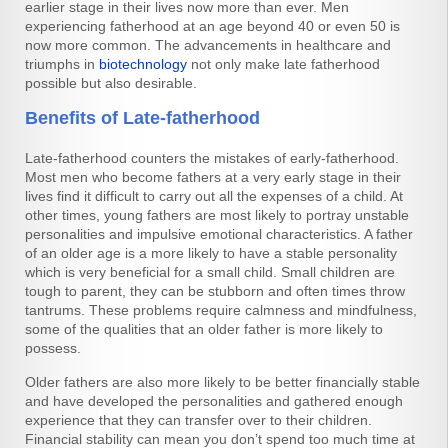
earlier stage in their lives now more than ever. Men
experiencing fatherhood at an age beyond 40 or even 50 is
now more common. The advancements in healthcare and
triumphs in
biotechnology
not only make late fatherhood
possible but also desirable.
Benefits of Late-fatherhood
Late-fatherhood counters the mistakes of early-fatherhood.
Most men who become fathers at a very early stage in their
lives find it difficult to carry out all the expenses of a child. At
other times, young fathers are most likely to portray unstable
personalities and impulsive emotional characteristics. A father
of an older age is a more likely to have a stable personality
which is very beneficial for a small child. Small children are
tough to parent, they can be stubborn and often times throw
tantrums. These problems require calmness and mindfulness,
some of the qualities that an older father is more likely to
possess.
Older fathers are also more likely to be better financially stable
and have developed the personalities and gathered enough
experience that they can transfer over to their children.
Financial stability can mean you don’t spend too much time at