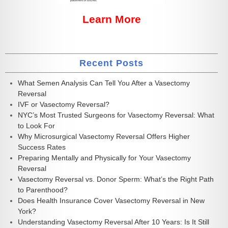
Learn More
Recent Posts
What Semen Analysis Can Tell You After a Vasectomy
Reversal
IVF or Vasectomy Reversal?
NYC’s Most Trusted Surgeons for Vasectomy Reversal: What
to Look For
Why Microsurgical Vasectomy Reversal Offers Higher
Success Rates
Preparing Mentally and Physically for Your Vasectomy
Reversal
Vasectomy Reversal vs. Donor Sperm: What’s the Right Path
to Parenthood?
Does Health Insurance Cover Vasectomy Reversal in New
York?
Understanding Vasectomy Reversal After 10 Years: Is It Still