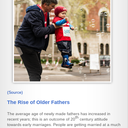
(Source)
The Rise of Older Fathers
The average age of newly made fathers has increased in
th
recent years; this is an outcome of 20
century attitude
towards early marriages. People are getting married at a much