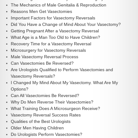
The Mechanics of Male Genitalia & Reproduction
Reasons Men Get Vasectomies
Important Factors for Vasectomy Reversals
Did You Have a Change of Mind About Your Vasectomy?
Getting Pregnant After a Vasectomy Reversal
What Age is a Man Too Old to Have Children?
Recovery Time for a Vasectomy Reversal
Microsurgery for Vasectomy Reversals
Male Vasectomy Reversal Process
Can Vasectomies Be Reversed?
Are Urologists Qualified to Perform Vasectomies and
Vasectomy Reversals?
I Changed My Mind About My Vasectomy. What Are My
Options?
Can All Vasectomies Be Reversed?
Why Do Men Reverse Their Vasectomies?
What Training Does A Microsurgeon Receive?
Vasectomy Reversal Success Rates
Qualities of the Best Urologists
Older Men Having Children
Do Urologists Perform Vasectomies?