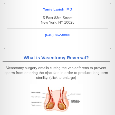
Yaniv Larish, MD
5 East 83rd Street
New York, NY 10028
(646) 862-5500
What is Vasectomy Reversal?
Vasectomy surgery entails cutting the vas deferens to prevent
sperm from entering the ejaculate in order to produce long term
sterility. (click to enlarge)