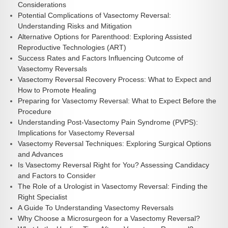
Considerations
Potential Complications of Vasectomy Reversal:
Understanding Risks and Mitigation
Alternative Options for Parenthood: Exploring Assisted
Reproductive Technologies (ART)
Success Rates and Factors Influencing Outcome of
Vasectomy Reversals
Vasectomy Reversal Recovery Process: What to Expect and
How to Promote Healing
Preparing for Vasectomy Reversal: What to Expect Before the
Procedure
Understanding Post-Vasectomy Pain Syndrome (PVPS):
Implications for Vasectomy Reversal
Vasectomy Reversal Techniques: Exploring Surgical Options
and Advances
Is Vasectomy Reversal Right for You? Assessing Candidacy
and Factors to Consider
The Role of a Urologist in Vasectomy Reversal: Finding the
Right Specialist
A Guide To Understanding Vasectomy Reversals
Why Choose a Microsurgeon for a Vasectomy Reversal?