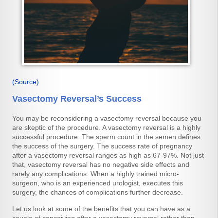
(Source)
Vasectomy Reversal’s Success
You may be reconsidering a vasectomy reversal because you
are skeptic of the procedure. A vasectomy reversal is a highly
successful procedure. The sperm count in the semen defines
the success of the surgery. The success rate of pregnancy
after a vasectomy reversal ranges as high as 67-97%. Not just
that, vasectomy reversal has no negative side effects and
rarely any complications. When a highly trained micro-
surgeon, who is an experienced urologist, executes this
surgery, the chances of complications further decrease.
Let us look at some of the benefits that you can have as a
couple of conceiving after a vasectomy reversal rather than