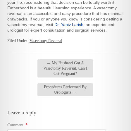
your life, reconsidering that decision can be totally worth it.
Fatherhood is a beautiful learning experience. A vasectomy
reversal is an accessible and easy procedure that has minimal
drawbacks. If you or anyone you know is considering getting a
vasectomy reversal, Visit
Dr. Yaniv Larish
, an experienced
urologist for expert consultation and surgical services.
Filed Under:
Vasectomy Reversal
←
My Husband Got A
Vasectomy Reversal. Can I
Get Pregnant?
Procedures Performed By
Urologists
→
Leave a reply
Comment
*