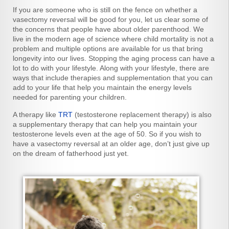
If you are someone who is still on the fence on whether a
vasectomy reversal will be good for you, let us clear some of
the concerns that people have about older parenthood. We
live in the modern age of science where child mortality is not a
problem and multiple options are available for us that bring
longevity into our lives. Stopping the aging process can have a
lot to do with your lifestyle. Along with your lifestyle, there are
ways that include therapies and supplementation that you can
add to your life that help you maintain the energy levels
needed for parenting your children.
A therapy like
TRT
(testosterone replacement therapy) is also
a supplementary therapy that can help you maintain your
testosterone levels even at the age of 50. So if you wish to
have a vasectomy reversal at an older age, don’t just give up
on the dream of fatherhood just yet.