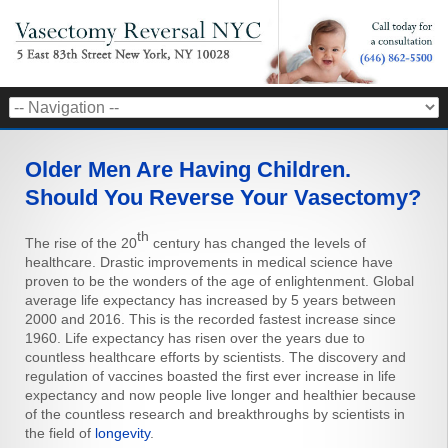
Older Men Are Having Children.
Should You Reverse Your Vasectomy?
th
The rise of the 20
century has changed the levels of
healthcare. Drastic improvements in medical science have
proven to be the wonders of the age of enlightenment. Global
average life expectancy has increased by 5 years between
2000 and 2016. This is the recorded fastest increase since
1960. Life expectancy has risen over the years due to
countless healthcare efforts by scientists. The discovery and
regulation of vaccines boasted the first ever increase in life
expectancy and now people live longer and healthier because
of the countless research and breakthroughs by scientists in
the field of
longevity
.