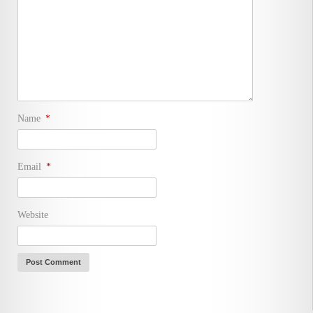
Name
*
Email
*
Website