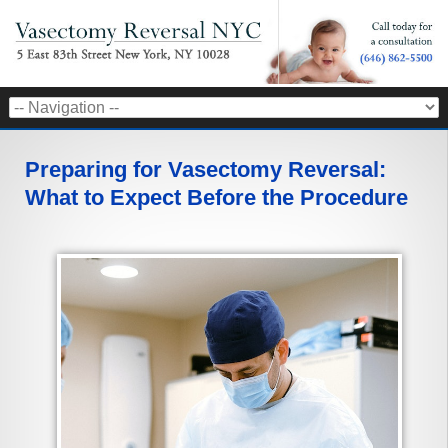
Preparing for Vasectomy Reversal:
What to Expect Before the Procedure