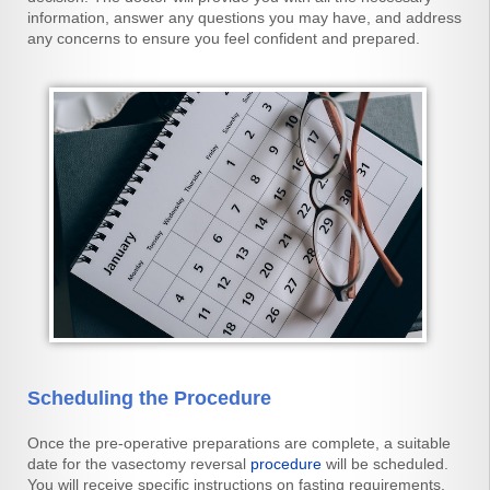
information, answer any questions you may have, and address
any concerns to ensure you feel confident and prepared.
Scheduling the Procedure
Once the pre-operative preparations are complete, a suitable
date for the vasectomy reversal
procedure
will be scheduled.
You will receive specific instructions on fasting requirements,