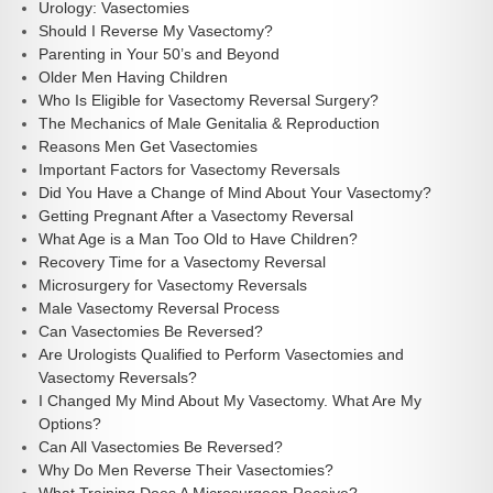
Urology: Vasectomies
Should I Reverse My Vasectomy?
Parenting in Your 50’s and Beyond
Older Men Having Children
Who Is Eligible for Vasectomy Reversal Surgery?
The Mechanics of Male Genitalia & Reproduction
Reasons Men Get Vasectomies
Important Factors for Vasectomy Reversals
Did You Have a Change of Mind About Your Vasectomy?
Getting Pregnant After a Vasectomy Reversal
What Age is a Man Too Old to Have Children?
Recovery Time for a Vasectomy Reversal
Microsurgery for Vasectomy Reversals
Male Vasectomy Reversal Process
Can Vasectomies Be Reversed?
Are Urologists Qualified to Perform Vasectomies and
Vasectomy Reversals?
I Changed My Mind About My Vasectomy. What Are My
Options?
Can All Vasectomies Be Reversed?
Why Do Men Reverse Their Vasectomies?