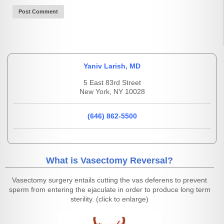
Yaniv Larish, MD
5 East 83rd Street
New York, NY 10028
(646) 862-5500
What is Vasectomy Reversal?
Vasectomy surgery entails cutting the vas deferens to prevent
sperm from entering the ejaculate in order to produce long term
sterility. (click to enlarge)