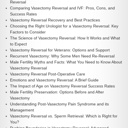
Reversal
Comparing Vasectomy Reversal and IVF: Pros, Cons, and
Success Rates
Vasectomy Reversal Recovery and Best Practices
Choosing the Right Urologist for a Vasectomy Reversal: Key
Factors to Consider
The Science of Vasectomy Reversal: How It Works and What
to Expect
Vasectomy Reversal for Veterans: Options and Support
Recurrent Vasectomy: Why Some Men Need Re-Reversal
Male Fertility Myths and Facts: What You Need to Know About
Vasectomy Reversal
Vasectomy Reversal Post-Operative Care
Emotions and Vasectomy Reversal: A Brief Guide
The Impact of Age on Vasectomy Reversal Success Rates
Male Fertility Preservation: Options Before and After
Vasectomy
Understanding Post-Vasectomy Pain Syndrome and its
Management
Vasectomy Reversal vs. Sperm Retrieval: Which is Right for
You?