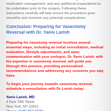
medication management, and any additional preparations to
be undertaken prior to the surgery. Following these
instructions carefully will help ensure the procedure goes
smoothly and minimize any potential complications.
Conclusion: Preparing for Vasectomy
Reversal with Dr. Yaniv Larish
Preparing for vasectomy reversal involves several
essential steps, including an initial consultation, medical
evaluation, lifestyle adjustments, and open
communication with your urologist. Dr. Yaniv Larish, with
his expertise in vasectomy reversal, will guide you
through this process, providing personalized
recommendations and addressing any concerns you may
have.
To begin your journey towards vasectomy reversal,
schedule a consultation with Dr. Larish today:
Yaniv Larish, MD
4 East 76th Street
New York, NY 10021