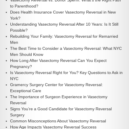
Vasectomy Reversal vs. Donor Sperm: What’s the Right Path
to Parenthood?
Does Health Insurance Cover Vasectomy Reversal in New
York?
Understanding Vasectomy Reversal After 10 Years: Is It Still
Possible?
Rebuilding Your Family: Vasectomy Reversal for Remarried
Men
The Best Time to Consider a Vasectomy Reversal: What NYC
Men Should Know
How Long After Vasectomy Reversal Can You Expect
Pregnancy?
Is Vasectomy Reversal Right for You? Key Questions to Ask in
NYC
Gramercy Surgery Center for Vasectomy Reversal:
Exceptional Care
The Importance of Surgeon Experience in Vasectomy
Reversal
Signs You’re a Good Candidate for Vasectomy Reversal
Surgery
Common Misconceptions About Vasectomy Reversal
How Age Impacts Vasectomy Reversal Success