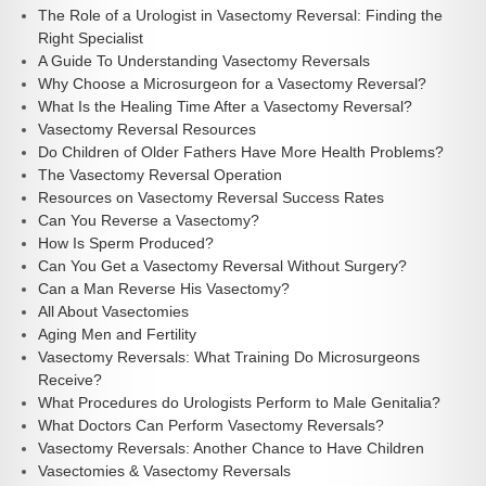
The Role of a Urologist in Vasectomy Reversal: Finding the
Right Specialist
A Guide To Understanding Vasectomy Reversals
Why Choose a Microsurgeon for a Vasectomy Reversal?
What Is the Healing Time After a Vasectomy Reversal?
Vasectomy Reversal Resources
Do Children of Older Fathers Have More Health Problems?
The Vasectomy Reversal Operation
Resources on Vasectomy Reversal Success Rates
Can You Reverse a Vasectomy?
How Is Sperm Produced?
Can You Get a Vasectomy Reversal Without Surgery?
Can a Man Reverse His Vasectomy?
All About Vasectomies
Aging Men and Fertility
Vasectomy Reversals: What Training Do Microsurgeons
Receive?
What Procedures do Urologists Perform to Male Genitalia?
What Doctors Can Perform Vasectomy Reversals?
Vasectomy Reversals: Another Chance to Have Children
Vasectomies & Vasectomy Reversals