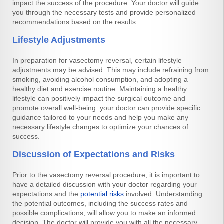
impact the success of the procedure. Your doctor will guide
you through the necessary tests and provide personalized
recommendations based on the results.
Lifestyle Adjustments
In preparation for vasectomy reversal, certain lifestyle
adjustments may be advised. This may include refraining from
smoking, avoiding alcohol consumption, and adopting a
healthy diet and exercise routine. Maintaining a healthy
lifestyle can positively impact the surgical outcome and
promote overall well-being. your doctor can provide specific
guidance tailored to your needs and help you make any
necessary lifestyle changes to optimize your chances of
success.
Discussion of Expectations and Risks
Prior to the vasectomy reversal procedure, it is important to
have a detailed discussion with your doctor regarding your
expectations and the
potential risks
involved. Understanding
the potential outcomes, including the success rates and
possible complications, will allow you to make an informed
decision. The doctor will provide you with all the necessary