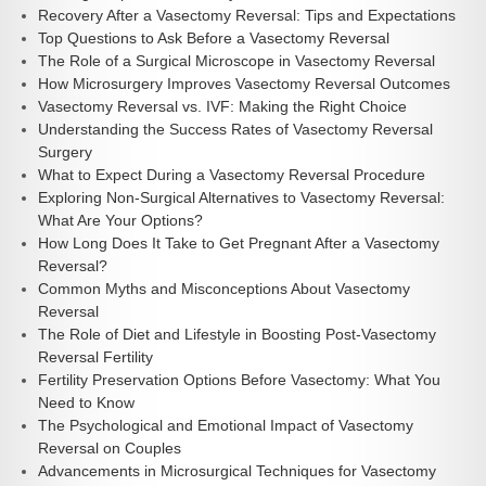
Recovery After a Vasectomy Reversal: Tips and Expectations
Top Questions to Ask Before a Vasectomy Reversal
The Role of a Surgical Microscope in Vasectomy Reversal
How Microsurgery Improves Vasectomy Reversal Outcomes
Vasectomy Reversal vs. IVF: Making the Right Choice
Understanding the Success Rates of Vasectomy Reversal
Surgery
What to Expect During a Vasectomy Reversal Procedure
Exploring Non-Surgical Alternatives to Vasectomy Reversal:
What Are Your Options?
How Long Does It Take to Get Pregnant After a Vasectomy
Reversal?
Common Myths and Misconceptions About Vasectomy
Reversal
The Role of Diet and Lifestyle in Boosting Post-Vasectomy
Reversal Fertility
Fertility Preservation Options Before Vasectomy: What You
Need to Know
The Psychological and Emotional Impact of Vasectomy
Reversal on Couples
Advancements in Microsurgical Techniques for Vasectomy