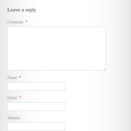
Leave a reply
Comment
*
Name
*
Email
*
Website