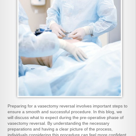
Preparing for a vasectomy reversal involves important steps to
ensure a smooth and successful procedure. In this blog, we
will discuss what to expect during the pre-operative phase of
vasectomy reversal. By understanding the necessary
preparations and having a clear picture of the process,
individuals considering this procedure can feel more confident