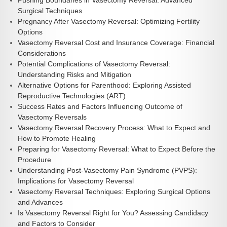
Pushing Boundaries in Vasectomy Reversal: Advanced
Surgical Techniques
Pregnancy After Vasectomy Reversal: Optimizing Fertility
Options
Vasectomy Reversal Cost and Insurance Coverage: Financial
Considerations
Potential Complications of Vasectomy Reversal:
Understanding Risks and Mitigation
Alternative Options for Parenthood: Exploring Assisted
Reproductive Technologies (ART)
Success Rates and Factors Influencing Outcome of
Vasectomy Reversals
Vasectomy Reversal Recovery Process: What to Expect and
How to Promote Healing
Preparing for Vasectomy Reversal: What to Expect Before the
Procedure
Understanding Post-Vasectomy Pain Syndrome (PVPS):
Implications for Vasectomy Reversal
Vasectomy Reversal Techniques: Exploring Surgical Options
and Advances
Is Vasectomy Reversal Right for You? Assessing Candidacy
and Factors to Consider