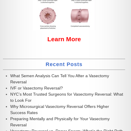
Learn More
Recent Posts
What Semen Analysis Can Tell You After a Vasectomy
Reversal
IVF or Vasectomy Reversal?
NYC’s Most Trusted Surgeons for Vasectomy Reversal: What
to Look For
Why Microsurgical Vasectomy Reversal Offers Higher
Success Rates
Preparing Mentally and Physically for Your Vasectomy
Reversal