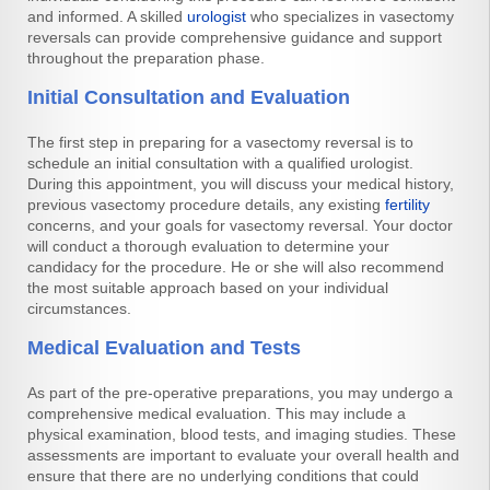
and informed. A skilled
urologist
who specializes in vasectomy
reversals can provide comprehensive guidance and support
throughout the preparation phase.
Initial Consultation and Evaluation
The first step in preparing for a vasectomy reversal is to
schedule an initial consultation with a qualified urologist.
During this appointment, you will discuss your medical history,
previous vasectomy procedure details, any existing
fertility
concerns, and your goals for vasectomy reversal. Your doctor
will conduct a thorough evaluation to determine your
candidacy for the procedure. He or she will also recommend
the most suitable approach based on your individual
circumstances.
Medical Evaluation and Tests
As part of the pre-operative preparations, you may undergo a
comprehensive medical evaluation. This may include a
physical examination, blood tests, and imaging studies. These
assessments are important to evaluate your overall health and
ensure that there are no underlying conditions that could