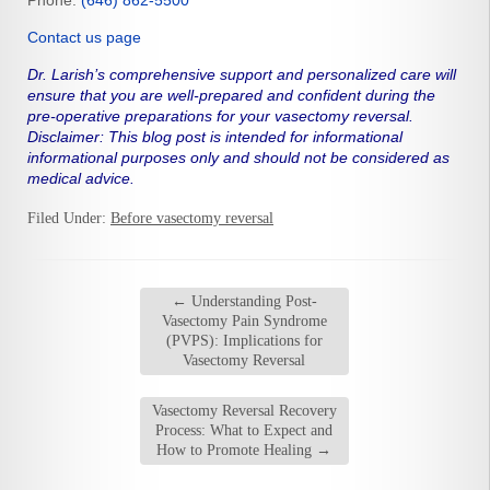
Phone:
(646) 862-5500
Contact us page
Dr. Larish’s comprehensive support and personalized care will
ensure that you are well-prepared and confident during the
pre-operative preparations for your vasectomy reversal.
Disclaimer: This blog post is intended for informational
informational purposes only and should not be considered as
medical advice.
Filed Under:
Before vasectomy reversal
←
Understanding Post-
Vasectomy Pain Syndrome
(PVPS): Implications for
Vasectomy Reversal
Vasectomy Reversal Recovery
Process: What to Expect and
How to Promote Healing
→