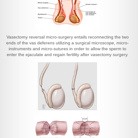
Vasectomy reversal micro-surgery entails reconnecting the two
ends of the vas deferens utilizing a surgical microscope, micro-
instruments and micro-sutures in order to allow the sperm to
enter the ejaculate and regain fertility after vasectomy surgery.