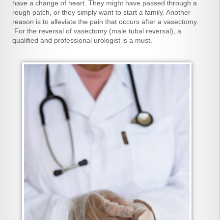
have a change of heart. They might have passed through a
rough patch, or they simply want to start a family. Another
reason is to alleviate the pain that occurs after a vasectomy.
For the reversal of vasectomy (male tubal reversal), a
qualified and professional urologist is a must.