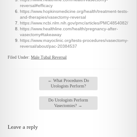
reversal#efficacy
https://www.hopkinsmedicine.org/health/treatment-tests-
and-therapies/vasectomy-reversal
https://www.ncbi.nlm.nih.gov/pmc/articles/PMC4854082/
https://www.healthline.com/health/pregnancy-after-
vasectomy#takeaway
https://www.mayoclinic.org/tests-procedures/vasectomy-
reversal/about/pac-20384537
Filed Under:
Male Tubal Reversal
←
What Procedures Do
Urologists Perform?
Do Urologists Perform
Vasectomies?
→
Leave a reply