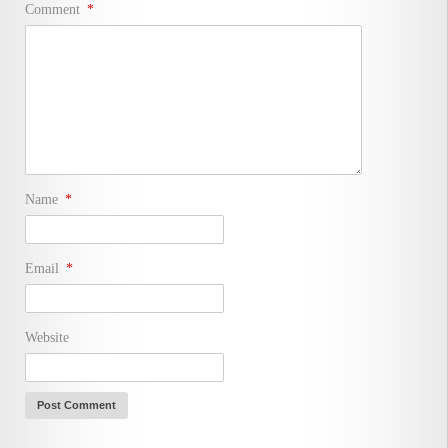
Comment
*
Name
*
Email
*
Website