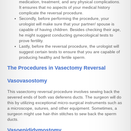
medication, treatment, and any physical complications.
It ensures that no aspects of your medical history
complicate the reversal procedure.
Secondly, before performing the procedure, your
urologist will make sure that your partner/ spouse is
capable of having children. Besides checking their age,
he might suggest conducting gynecological tests to
prove fertility.
Lastly, before the reversal procedure, the urologist will
suggest certain tests to ensure that you are capable of
producing healthy and fertile sperm.
The Procedures in Vasectomy Reversal
Vasovasostomy
This vasectomy reversal procedure involves sewing back the
severed ends of both vas deferens ducts. The surgeon will do
this by utilizing exceptional micro-surgical instruments such as
a microscope, sutures, and other equipment. Sometimes, a
surgeon might use hair-thin stitches to sew back the sperm
ducts.
Vasoepididymostomy