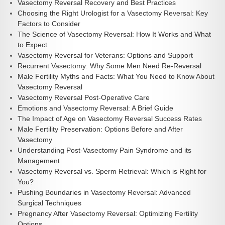
Vasectomy Reversal Recovery and Best Practices
Choosing the Right Urologist for a Vasectomy Reversal: Key
Factors to Consider
The Science of Vasectomy Reversal: How It Works and What
to Expect
Vasectomy Reversal for Veterans: Options and Support
Recurrent Vasectomy: Why Some Men Need Re-Reversal
Male Fertility Myths and Facts: What You Need to Know About
Vasectomy Reversal
Vasectomy Reversal Post-Operative Care
Emotions and Vasectomy Reversal: A Brief Guide
The Impact of Age on Vasectomy Reversal Success Rates
Male Fertility Preservation: Options Before and After
Vasectomy
Understanding Post-Vasectomy Pain Syndrome and its
Management
Vasectomy Reversal vs. Sperm Retrieval: Which is Right for
You?
Pushing Boundaries in Vasectomy Reversal: Advanced
Surgical Techniques
Pregnancy After Vasectomy Reversal: Optimizing Fertility
Options