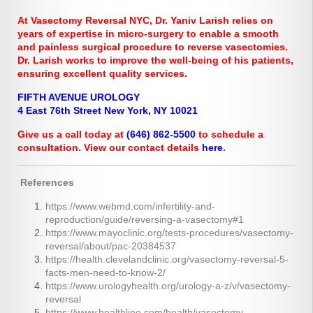
At Vasectomy Reversal NYC, Dr. Yaniv Larish relies on
years of expertise in micro-surgery to enable a smooth
and painless surgical procedure to reverse vasectomies.
Dr. Larish works to improve the well-being of his patients,
ensuring excellent quality services.
FIFTH AVENUE UROLOGY
4 East 76th Street New York, NY 10021
Give us a call today at
(646) 862-5500
to schedule a
consultation. View our contact details
here
.
References
https://www.webmd.com/infertility-and-
reproduction/guide/reversing-a-vasectomy#1
https://www.mayoclinic.org/tests-procedures/vasectomy-
reversal/about/pac-20384537
https://health.clevelandclinic.org/vasectomy-reversal-5-
facts-men-need-to-know-2/
https://www.urologyhealth.org/urology-a-z/v/vasectomy-
reversal
https://www.healthline.com/health/vasectomy-