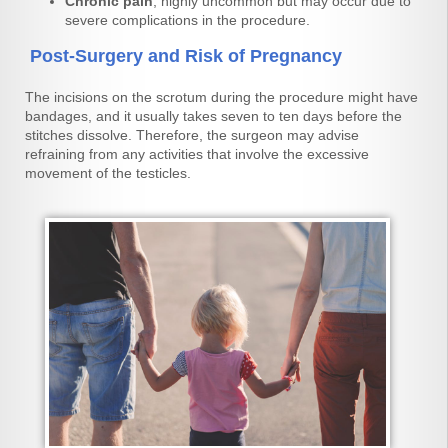
Chronic pain
, highly uncommon but may occur due to
severe complications in the procedure.
Post-Surgery and Risk of Pregnancy
The incisions on the scrotum during the procedure might have
bandages, and it usually takes seven to ten days before the
stitches dissolve. Therefore, the surgeon may advise
refraining from any activities that involve the excessive
movement of the testicles.