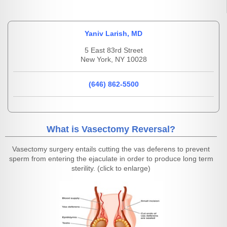
Yaniv Larish, MD
5 East 83rd Street
New York, NY 10028
(646) 862-5500
What is Vasectomy Reversal?
Vasectomy surgery entails cutting the vas deferens to prevent
sperm from entering the ejaculate in order to produce long term
sterility. (click to enlarge)