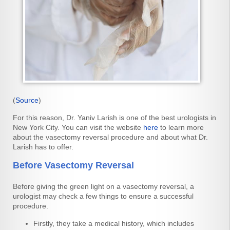
(
Source
)
For this reason, Dr. Yaniv Larish is one of the best urologists in
New York City. You can visit the website
here
to learn more
about the vasectomy reversal procedure and about what Dr.
Larish has to offer.
Before Vasectomy Reversal
Before giving the green light on a vasectomy reversal, a
urologist may check a few things to ensure a successful
procedure.
Firstly, they take a medical history, which includes