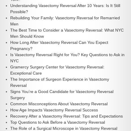
Understanding Vasectomy Reversal After 10 Years: Is It Still
Possible?
Rebuilding Your Family: Vasectomy Reversal for Remarried
Men
The Best Time to Consider a Vasectomy Reversal: What NYC
Men Should Know
How Long After Vasectomy Reversal Can You Expect
Pregnancy?
Is Vasectomy Reversal Right for You? Key Questions to Ask in
NYC
Gramercy Surgery Center for Vasectomy Reversal:
Exceptional Care
The Importance of Surgeon Experience in Vasectomy
Reversal
Signs You’re a Good Candidate for Vasectomy Reversal
Surgery
Common Misconceptions About Vasectomy Reversal
How Age Impacts Vasectomy Reversal Success
Recovery After a Vasectomy Reversal: Tips and Expectations
Top Questions to Ask Before a Vasectomy Reversal
The Role of a Surgical Microscope in Vasectomy Reversal