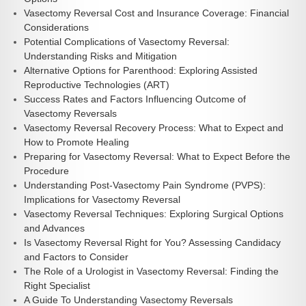
Vasectomy Reversal Cost and Insurance Coverage: Financial
Considerations
Potential Complications of Vasectomy Reversal:
Understanding Risks and Mitigation
Alternative Options for Parenthood: Exploring Assisted
Reproductive Technologies (ART)
Success Rates and Factors Influencing Outcome of
Vasectomy Reversals
Vasectomy Reversal Recovery Process: What to Expect and
How to Promote Healing
Preparing for Vasectomy Reversal: What to Expect Before the
Procedure
Understanding Post-Vasectomy Pain Syndrome (PVPS):
Implications for Vasectomy Reversal
Vasectomy Reversal Techniques: Exploring Surgical Options
and Advances
Is Vasectomy Reversal Right for You? Assessing Candidacy
and Factors to Consider
The Role of a Urologist in Vasectomy Reversal: Finding the
Right Specialist
A Guide To Understanding Vasectomy Reversals