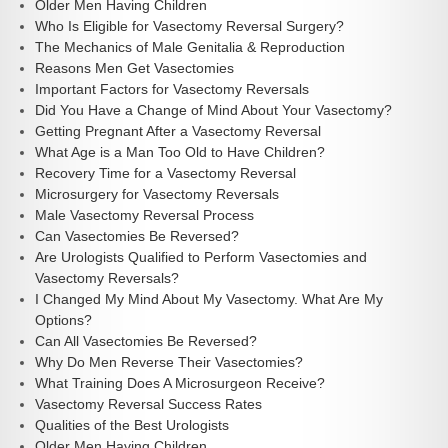
Older Men Having Children
Who Is Eligible for Vasectomy Reversal Surgery?
The Mechanics of Male Genitalia & Reproduction
Reasons Men Get Vasectomies
Important Factors for Vasectomy Reversals
Did You Have a Change of Mind About Your Vasectomy?
Getting Pregnant After a Vasectomy Reversal
What Age is a Man Too Old to Have Children?
Recovery Time for a Vasectomy Reversal
Microsurgery for Vasectomy Reversals
Male Vasectomy Reversal Process
Can Vasectomies Be Reversed?
Are Urologists Qualified to Perform Vasectomies and
Vasectomy Reversals?
I Changed My Mind About My Vasectomy. What Are My
Options?
Can All Vasectomies Be Reversed?
Why Do Men Reverse Their Vasectomies?
What Training Does A Microsurgeon Receive?
Vasectomy Reversal Success Rates
Qualities of the Best Urologists
Older Men Having Children