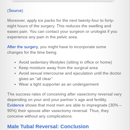
(
Source
)
Moreover, apply ice packs for the next twenty-four to forty-
eight hours of the surgery. This reduces the swelling and
eases pain. You can contact your surgeon or urologist if you
experience any pain in the pelvic area.
After the surgery
, you might have to incorporate some
changes for the time being.
Avoid sedentary lifestyles (sitting in office or home)
Keep moisture away from the surgical area
Avoid sexual intercourse and ejaculation until the doctor
gives an “all clear”
Wear a tight supporter as an undergarment
The success rates of conceiving after vasectomy reversal vary
depending on your and your partner’s age and fertility.
Evidence
shows that most men are able to impregnate (30% –
90%) their spouse after vasectomy reversal. Thus, they
conceive without any complications.
Male Tubal Reversal: Conclusion