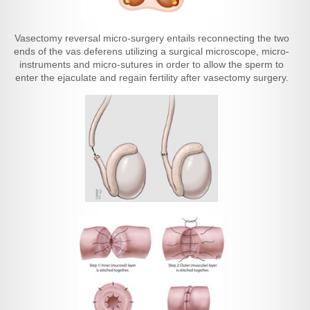
Vasectomy reversal micro-surgery entails reconnecting the two
ends of the vas deferens utilizing a surgical microscope, micro-
instruments and micro-sutures in order to allow the sperm to
enter the ejaculate and regain fertility after vasectomy surgery.