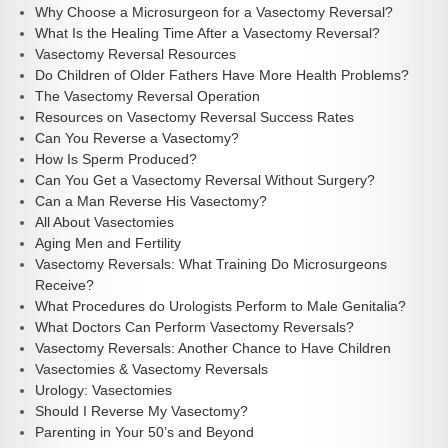
Why Choose a Microsurgeon for a Vasectomy Reversal?
What Is the Healing Time After a Vasectomy Reversal?
Vasectomy Reversal Resources
Do Children of Older Fathers Have More Health Problems?
The Vasectomy Reversal Operation
Resources on Vasectomy Reversal Success Rates
Can You Reverse a Vasectomy?
How Is Sperm Produced?
Can You Get a Vasectomy Reversal Without Surgery?
Can a Man Reverse His Vasectomy?
All About Vasectomies
Aging Men and Fertility
Vasectomy Reversals: What Training Do Microsurgeons
Receive?
What Procedures do Urologists Perform to Male Genitalia?
What Doctors Can Perform Vasectomy Reversals?
Vasectomy Reversals: Another Chance to Have Children
Vasectomies & Vasectomy Reversals
Urology: Vasectomies
Should I Reverse My Vasectomy?
Parenting in Your 50’s and Beyond