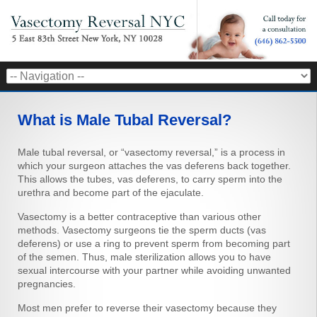
What is Male Tubal Reversal?
Male tubal reversal, or “vasectomy reversal,” is a process in
which your surgeon attaches the vas deferens back together.
This allows the tubes, vas deferens, to carry sperm into the
urethra and become part of the ejaculate.
Vasectomy is a better contraceptive than various other
methods. Vasectomy surgeons tie the sperm ducts (vas
deferens) or use a ring to prevent sperm from becoming part
of the semen. Thus, male sterilization allows you to have
sexual intercourse with your partner while avoiding unwanted
pregnancies.
Most men prefer to reverse their vasectomy because they