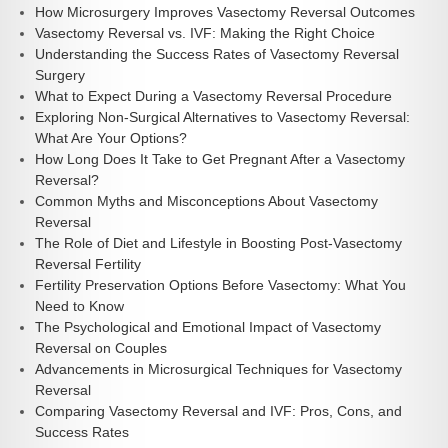
How Microsurgery Improves Vasectomy Reversal Outcomes
Vasectomy Reversal vs. IVF: Making the Right Choice
Understanding the Success Rates of Vasectomy Reversal
Surgery
What to Expect During a Vasectomy Reversal Procedure
Exploring Non-Surgical Alternatives to Vasectomy Reversal:
What Are Your Options?
How Long Does It Take to Get Pregnant After a Vasectomy
Reversal?
Common Myths and Misconceptions About Vasectomy
Reversal
The Role of Diet and Lifestyle in Boosting Post-Vasectomy
Reversal Fertility
Fertility Preservation Options Before Vasectomy: What You
Need to Know
The Psychological and Emotional Impact of Vasectomy
Reversal on Couples
Advancements in Microsurgical Techniques for Vasectomy
Reversal
Comparing Vasectomy Reversal and IVF: Pros, Cons, and
Success Rates