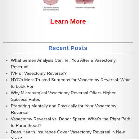
Learn More
Recent Posts
What Semen Analysis Can Tell You After a Vasectomy
Reversal
IVF or Vasectomy Reversal?
NYC’s Most Trusted Surgeons for Vasectomy Reversal: What
to Look For
Why Microsurgical Vasectomy Reversal Offers Higher
Success Rates
Preparing Mentally and Physically for Your Vasectomy
Reversal
Vasectomy Reversal vs. Donor Sperm: What’s the Right Path
to Parenthood?
Does Health Insurance Cover Vasectomy Reversal in New
York?