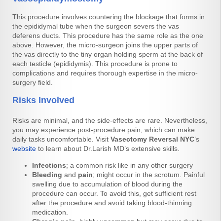
This procedure involves countering the blockage that forms in
the epididymal tube when the surgeon severs the vas
deferens ducts. This procedure has the same role as the one
above. However, the micro-surgeon joins the upper parts of
the vas directly to the tiny organ holding sperm at the back of
each testicle (epididymis). This procedure is prone to
complications and requires thorough expertise in the micro-
surgery field.
Risks Involved
Risks are minimal, and the side-effects are rare. Nevertheless,
you may experience post-procedure pain, which can make
daily tasks uncomfortable. Visit
Vasectomy Reversal NYC
’s
website
to learn about Dr.Larish MD’s extensive skills.
Infections
; a common risk like in any other surgery
Bleeding
and
pain
; might occur in the scrotum. Painful
swelling due to accumulation of blood during the
procedure can occur. To avoid this, get sufficient rest
after the procedure and avoid taking blood-thinning
medication.