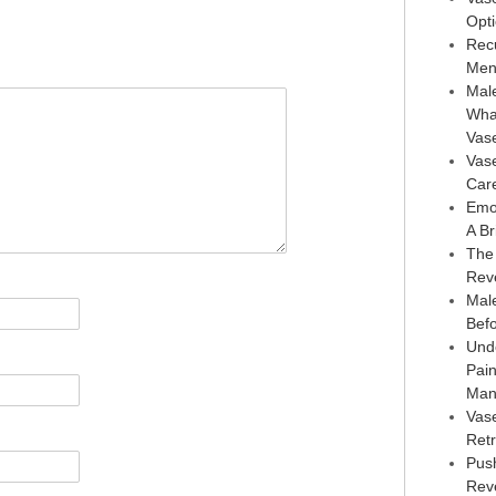
Opt
Rec
Men
Male
Wha
Vas
Vas
Car
Emo
A Br
The
Rev
Male
Bef
Und
Pai
Man
Vas
Retr
Pus
Reve