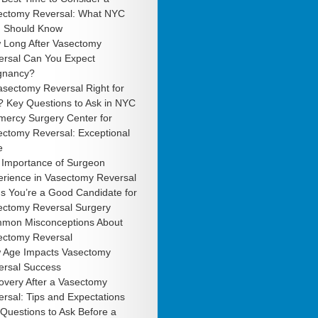
ectomy Reversal: What NYC
 Should Know
 Long After Vasectomy
ersal Can You Expect
gnancy?
asectomy Reversal Right for
? Key Questions to Ask in NYC
mercy Surgery Center for
ectomy Reversal: Exceptional
e
 Importance of Surgeon
erience in Vasectomy Reversal
s You’re a Good Candidate for
ectomy Reversal Surgery
mon Misconceptions About
ectomy Reversal
 Age Impacts Vasectomy
ersal Success
overy After a Vasectomy
rsal: Tips and Expectations
Questions to Ask Before a