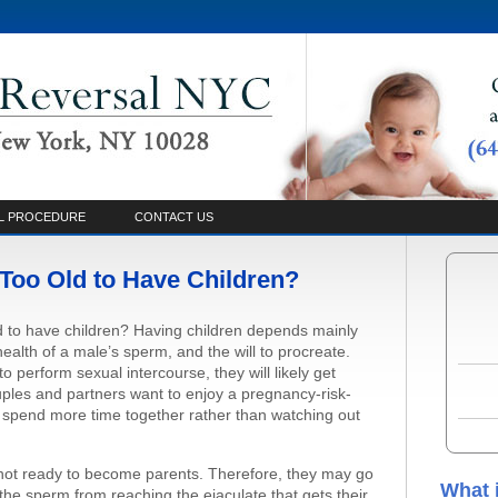
L PROCEDURE
CONTACT US
Too Old to Have Children?
d to have children? Having children depends mainly
 health of a male’s sperm, and the will to procreate.
o perform sexual intercourse, they will likely get
ples and partners want to enjoy a pregnancy-risk-
o spend more time together rather than watching out
not ready to become parents. Therefore, they may go
What 
the sperm from reaching the ejaculate that gets their