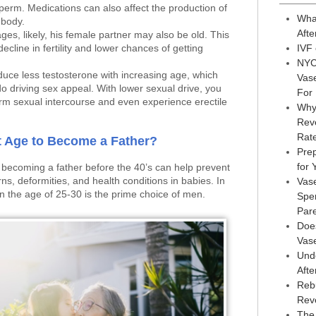
perm. Medications can also affect the production of
Wha
 body.
Afte
es, likely, his female partner may also be old. This
ecline in fertility and lower chances of getting
IVF
NYC
duce less testosterone with increasing age, which
Vas
do driving sex appeal. With lower sexual drive, you
For
rm sexual intercourse and even experience erectile
Why
Reve
Rat
t Age to Become a Father?
Prep
for
 becoming a father before the 40’s can help prevent
s, deformities, and health conditions in babies. In
Vas
n the age of 25-30 is the prime choice of men.
Sper
Par
Doe
Vas
Und
Afte
Reb
Rev
The 