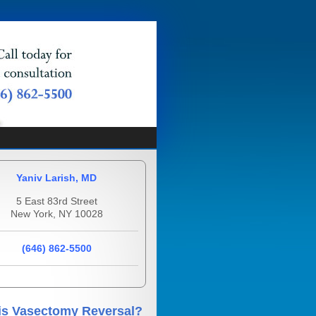
Yaniv Larish, MD
5 East 83rd Street
New York, NY 10028
(646) 862-5500
is Vasectomy Reversal?