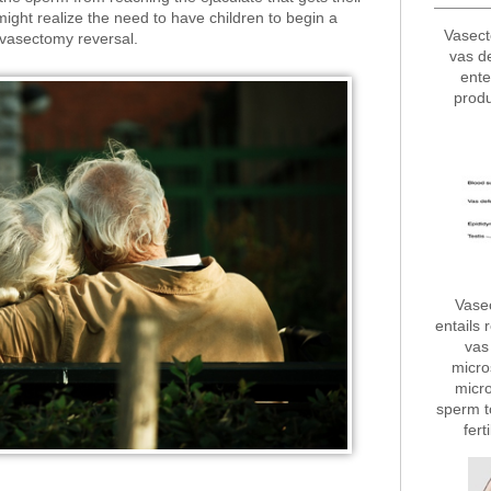
 might realize the need to have children to begin a
Vasect
r vasectomy reversal.
vas d
ente
produ
Vase
entails 
vas 
micro
micro
sperm t
fert