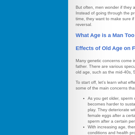
But often, men wonder if they 
Instead of going through the p
time, they want to make sure if 
reversal.
What Age is a Man Too
Effects of Old Age on Fe
Many genetic concerns come i
father. There are various specu
old age, such as the mid-40s, 
To start off, let’s learn what ef
some of the main concerns tha
As you get older, sperm
becomes harder to susta
play. They deteriorate wit
female eggs after a cer
sperm after a certain per
With increasing age, the
conditions and health pr