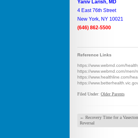
Yaniv Larish, MD
4 East 76th Street
New York, NY 10021
(646) 862-5500
Reference Links
https://www.webmd.com/health
https://www.webmd.com/men/n
https://www.healthline.com/hea
https://www.betterhealth.vic.go
Filed Under:
Older Parents
←
Recovery Time for a Vasecto
Reversal