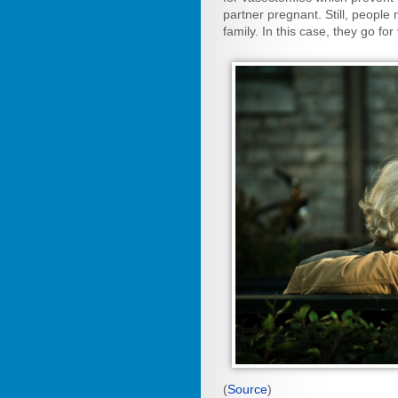
partner pregnant. Still, people
family. In this case, they go fo
(
Source
)