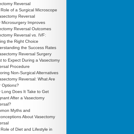
ectomy Reversal
Role of a Surgical Microscope
Vasectomy Reversal
 Microsurgery Improves
ectomy Reversal Outcomes
ctomy Reversal vs. IVF:
ng the Right Choice
erstanding the Success Rates
Vasectomy Reversal Surgery
t to Expect During a Vasectomy
ersal Procedure
oring Non-Surgical Alternatives
Vasectomy Reversal: What Are
r Options?
 Long Does It Take to Get
gnant After a Vasectomy
ersal?
mon Myths and
conceptions About Vasectomy
ersal
Role of Diet and Lifestyle in