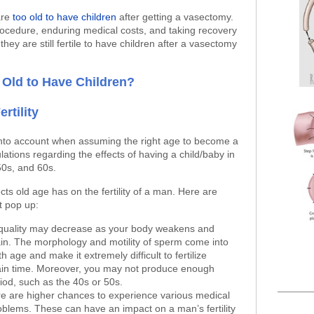
are
too old to have children
after getting a vasectomy.
rocedure, enduring medical costs, and taking recovery
they are still fertile to have children after a vasectomy
 Old to Have Children?
rtility
nto account when assuming the right age to become a
lations regarding the effects of having a child/baby in
50s, and 60s.
fects old age has on the fertility of a man. Here are
t pop up:
 quality may decrease as your body weakens and
in. The morphology and motility of sperm come into
h age and make it extremely difficult to fertilize
tain time. Moreover, you may not produce enough
iod, such as the 40s or 50s.
re are higher chances to experience various medical
oblems. These can have an impact on a man’s fertility