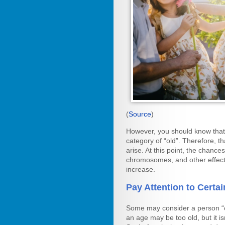
(
Source
)
However, you should know that o
category of “old”. Therefore, th
arise. At this point, the chanc
chromosomes, and other effect
increase.
Pay Attention to Certai
Some may consider a person “ol
an age may be too old, but it 