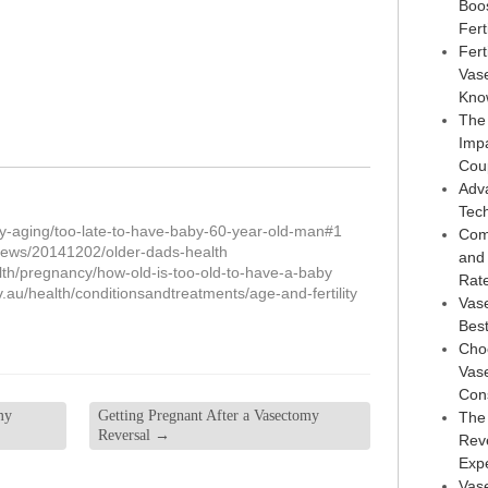
Boo
Ferti
Fert
Vas
Kno
The
Imp
Cou
Adv
Tec
y-aging/too-late-to-have-baby-60-year-old-man#1
Com
ews/20141202/older-dads-health
and
lth/pregnancy/how-old-is-too-old-to-have-a-baby
Rat
v.au/health/conditionsandtreatments/age-and-fertility
Vas
Best
Choo
Vase
Con
my
Getting Pregnant After a Vasectomy
The
Reversal
→
Reve
Exp
Vase