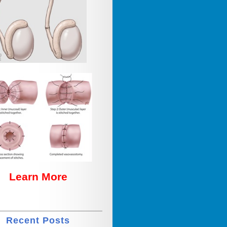
Learn More
Recent Posts