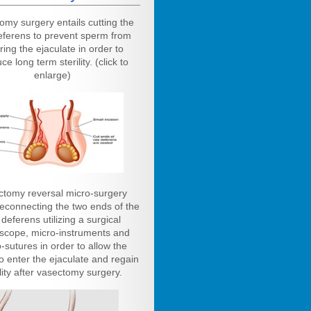
omy surgery entails cutting the
eferens to prevent sperm from
ring the ejaculate in order to
ce long term sterility. (click to
enlarge)
ctomy reversal micro-surgery
reconnecting the two ends of the
deferens utilizing a surgical
scope, micro-instruments and
-sutures in order to allow the
o enter the ejaculate and regain
ility after vasectomy surgery.