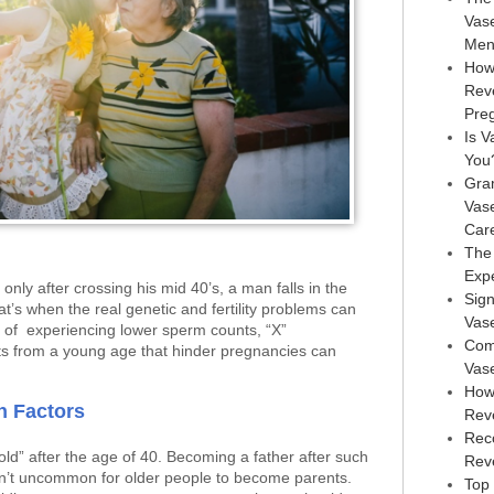
Vas
Men
How
Rev
Pre
Is V
You
Gra
Vas
Car
The
Exp
nly after crossing his mid 40’s, a man falls in the
Sign
at’s when the real genetic and fertility problems can
Vas
es of experiencing lower sperm counts, “X”
Com
s from a young age that hinder pregnancies can
Vas
How
n Factors
Rev
Rec
d” after the age of 40. Becoming a father after such
Reve
isn’t uncommon for older people to become parents.
Top 