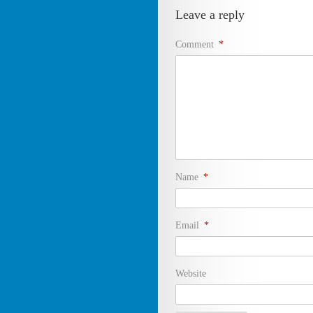
Leave a reply
Comment
*
Name
*
Email
*
Website