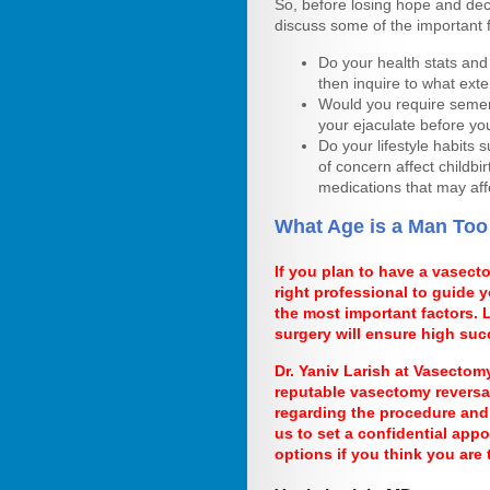
So, before losing hope and dec
discuss some of the important 
Do your health stats and c
then inquire to what exte
Would you require semen 
your ejaculate before yo
Do your lifestyle habits 
of concern affect childbir
medications that may aff
What Age is a Man Too
If you plan to have a vasect
right professional to guide
the most important factors.
surgery will ensure high suc
Dr. Yaniv Larish at Vasectom
reputable vasectomy reversa
regarding the procedure and 
us to set a confidential app
options if you think you are 