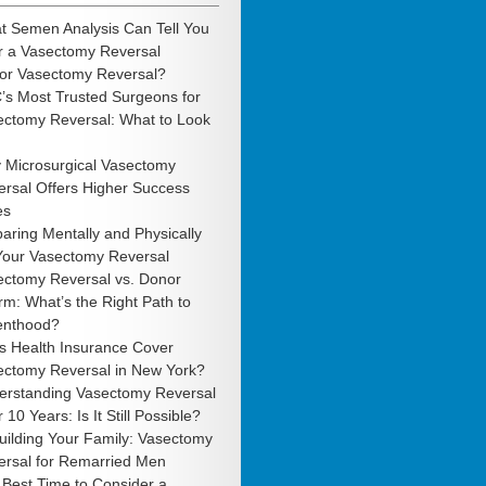
t Semen Analysis Can Tell You
r a Vasectomy Reversal
 or Vasectomy Reversal?
’s Most Trusted Surgeons for
ectomy Reversal: What to Look
 Microsurgical Vasectomy
rsal Offers Higher Success
es
aring Mentally and Physically
 Your Vasectomy Reversal
ectomy Reversal vs. Donor
m: What’s the Right Path to
enthood?
s Health Insurance Cover
ectomy Reversal in New York?
erstanding Vasectomy Reversal
r 10 Years: Is It Still Possible?
uilding Your Family: Vasectomy
ersal for Remarried Men
Best Time to Consider a