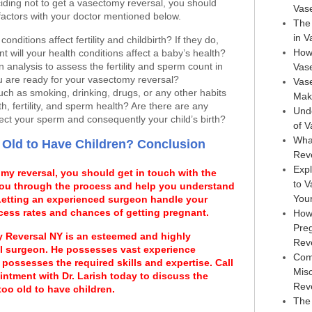
iding not to get a vasectomy reversal, you should
Vas
factors with your doctor mentioned below.
The 
in 
onditions affect fertility and childbirth? If they do,
How
nt will your health conditions affect a baby’s health?
analysis to assess the fertility and sperm count in
Vas
u are ready for your vasectomy reversal?
Vase
such as smoking, drinking, drugs, or any other habits
Maki
th, fertility, and sperm health? Are there are any
Und
ect your sperm and consequently your child’s birth?
of 
Wha
 Old to Have Children? Conclusion
Rev
Expl
omy reversal, you should get in touch with the
to 
 you through the process and help you understand
You
 Letting an experienced surgeon handle your
cess rates and chances of getting pregnant.
How
Pre
y Reversal NY is an esteemed and highly
Rev
l surgeon. He possesses vast experience
Com
possesses the required skills and expertise. Call
Mis
ointment with Dr. Larish today to discuss the
Rev
too old to have children.
The 