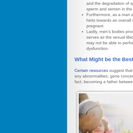
and the degradation of s
sperm and semen in the
Furthermore, as a man ag
hints towards an overall d
pregnant.
Lastly, men’s bodies pro
serves as the sexual libi
may not be able to perfo
dysfunction.
What Might be the Bes
Certain resources
suggest that
any abnormalities, gene concern
fact, becoming a father betwee