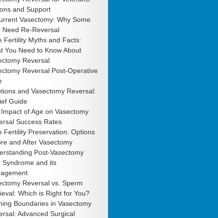
ions and Support
urrent Vasectomy: Why Some
 Need Re-Reversal
 Fertility Myths and Facts:
t You Need to Know About
ectomy Reversal
ectomy Reversal Post-Operative
e
tions and Vasectomy Reversal:
ief Guide
 Impact of Age on Vasectomy
ersal Success Rates
 Fertility Preservation: Options
ore and After Vasectomy
erstanding Post-Vasectomy
n Syndrome and its
agement
ectomy Reversal vs. Sperm
ieval: Which is Right for You?
hing Boundaries in Vasectomy
rsal: Advanced Surgical