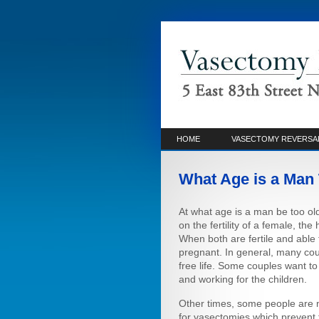
HOME
VASECTOMY REVERSA
What Age is a Man 
At what age is a man be too ol
on the fertility of a female, the
When both are fertile and able t
pregnant. In general, many cou
free life. Some couples want t
and working for the children.
Other times, some people are 
for vasectomies which prevent 