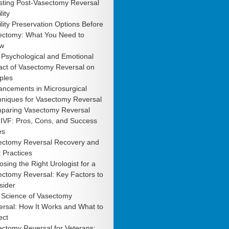
sting Post-Vasectomy Reversal
lity
ility Preservation Options Before
ectomy: What You Need to
w
 Psychological and Emotional
act of Vasectomy Reversal on
ples
ancements in Microsurgical
hniques for Vasectomy Reversal
paring Vasectomy Reversal
 IVF: Pros, Cons, and Success
es
ectomy Reversal Recovery and
 Practices
sing the Right Urologist for a
ctomy Reversal: Key Factors to
sider
 Science of Vasectomy
rsal: How It Works and What to
ect
ctomy Reversal for Veterans: