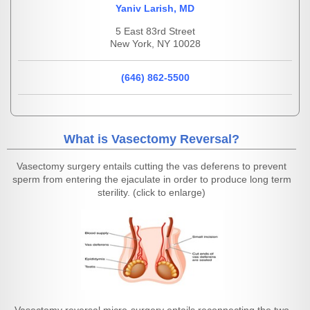
Yaniv Larish, MD
5 East 83rd Street
New York, NY 10028
(646) 862-5500
What is Vasectomy Reversal?
Vasectomy surgery entails cutting the vas deferens to prevent
sperm from entering the ejaculate in order to produce long term
sterility. (click to enlarge)