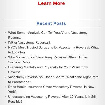
Learn More
Recent Posts
What Semen Analysis Can Tell You After a Vasectomy
Reversal
IVF or Vasectomy Reversal?
NYC’s Most Trusted Surgeons for Vasectomy Reversal: What
to Look For
Why Microsurgical Vasectomy Reversal Offers Higher
Success Rates
Preparing Mentally and Physically for Your Vasectomy
Reversal
Vasectomy Reversal vs. Donor Sperm: What’s the Right Path
to Parenthood?
Does Health Insurance Cover Vasectomy Reversal in New
York?
Understanding Vasectomy Reversal After 10 Years: Is It Still
Possible?