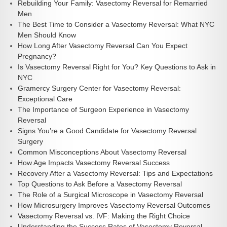
Rebuilding Your Family: Vasectomy Reversal for Remarried
Men
The Best Time to Consider a Vasectomy Reversal: What NYC
Men Should Know
How Long After Vasectomy Reversal Can You Expect
Pregnancy?
Is Vasectomy Reversal Right for You? Key Questions to Ask in
NYC
Gramercy Surgery Center for Vasectomy Reversal:
Exceptional Care
The Importance of Surgeon Experience in Vasectomy
Reversal
Signs You’re a Good Candidate for Vasectomy Reversal
Surgery
Common Misconceptions About Vasectomy Reversal
How Age Impacts Vasectomy Reversal Success
Recovery After a Vasectomy Reversal: Tips and Expectations
Top Questions to Ask Before a Vasectomy Reversal
The Role of a Surgical Microscope in Vasectomy Reversal
How Microsurgery Improves Vasectomy Reversal Outcomes
Vasectomy Reversal vs. IVF: Making the Right Choice
Understanding the Success Rates of Vasectomy Reversal