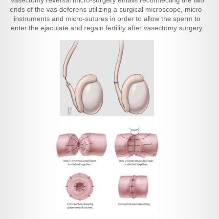
Vasectomy reversal micro-surgery entails reconnecting the two
ends of the vas deferens utilizing a surgical microscope, micro-
instruments and micro-sutures in order to allow the sperm to
enter the ejaculate and regain fertility after vasectomy surgery.