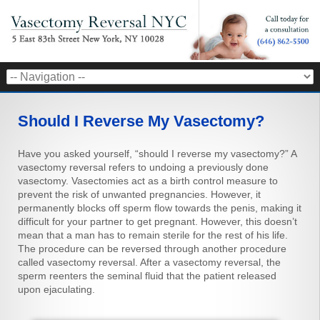
Should I Reverse My Vasectomy?
Have you asked yourself, “should I reverse my vasectomy?” A
vasectomy reversal refers to undoing a previously done
vasectomy. Vasectomies act as a birth control measure to
prevent the risk of unwanted pregnancies. However, it
permanently blocks off sperm flow towards the penis, making it
difficult for your partner to get pregnant. However, this doesn’t
mean that a man has to remain sterile for the rest of his life.
The procedure can be reversed through another procedure
called vasectomy reversal. After a vasectomy reversal, the
sperm reenters the seminal fluid that the patient released
upon ejaculating.