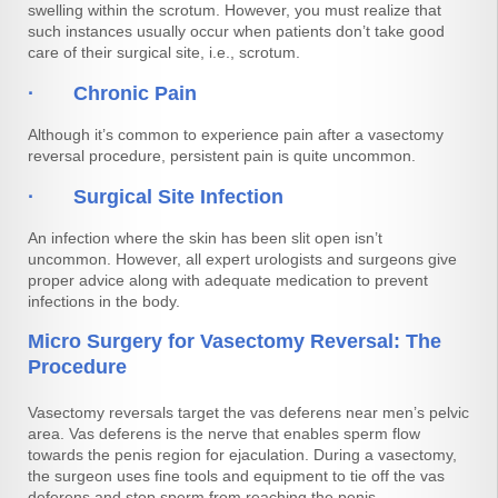
swelling within the scrotum. However, you must realize that
such instances usually occur when patients don’t take good
care of their surgical site, i.e., scrotum.
· Chronic Pain
Although it’s common to experience pain after a vasectomy
reversal procedure, persistent pain is quite uncommon.
· Surgical Site Infection
An infection where the skin has been slit open isn’t
uncommon. However, all expert urologists and surgeons give
proper advice along with adequate medication to prevent
infections in the body.
Micro Surgery for Vasectomy Reversal: The
Procedure
Vasectomy reversals target the vas deferens near men’s pelvic
area. Vas deferens is the nerve that enables sperm flow
towards the penis region for ejaculation. During a vasectomy,
the surgeon uses fine tools and equipment to tie off the vas
deferens and stop sperm from reaching the penis.