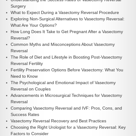
Surgery
What to Expect During a Vasectomy Reversal Procedure
Exploring Non-Surgical Alternatives to Vasectomy Reversal:
What Are Your Options?
How Long Does It Take to Get Pregnant After a Vasectomy
Reversal?
Common Myths and Misconceptions About Vasectomy
Reversal
The Role of Diet and Lifestyle in Boosting Post-Vasectomy
Reversal Fertility
Fertility Preservation Options Before Vasectomy: What You
Need to Know
The Psychological and Emotional Impact of Vasectomy
Reversal on Couples
Advancements in Microsurgical Techniques for Vasectomy
Reversal
Comparing Vasectomy Reversal and IVF: Pros, Cons, and
Success Rates
Vasectomy Reversal Recovery and Best Practices
Choosing the Right Urologist for a Vasectomy Reversal: Key
Factors to Consider