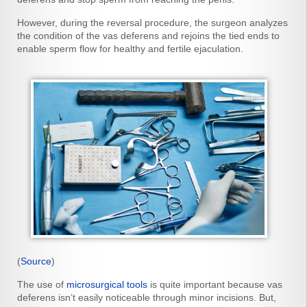
However, during the reversal procedure, the surgeon analyzes
the condition of the vas deferens and rejoins the tied ends to
enable sperm flow for healthy and fertile ejaculation.
(
Source
)
The use of
microsurgical tools
is quite important because vas
deferens isn’t easily noticeable through minor incisions. But,