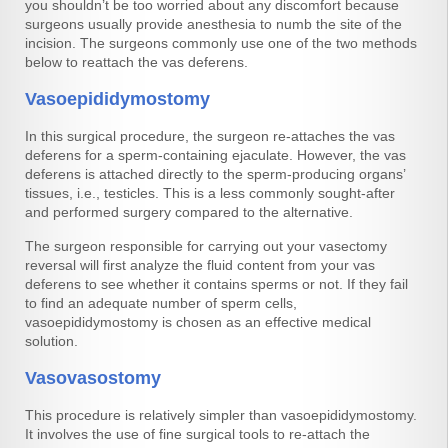
you shouldn’t be too worried about any discomfort because
surgeons usually provide anesthesia to numb the site of the
incision. The surgeons commonly use one of the two methods
below to reattach the vas deferens.
Vasoepididymostomy
In this surgical procedure, the surgeon re-attaches the vas
deferens for a sperm-containing ejaculate. However, the vas
deferens is attached directly to the sperm-producing organs’
tissues, i.e., testicles. This is a less commonly sought-after
and performed surgery compared to the alternative.
The surgeon responsible for carrying out your vasectomy
reversal will first analyze the fluid content from your vas
deferens to see whether it contains sperms or not. If they fail
to find an adequate number of sperm cells,
vasoepididymostomy is chosen as an effective medical
solution.
Vasovasostomy
This procedure is relatively simpler than vasoepididymostomy.
It involves the use of fine surgical tools to re-attach the