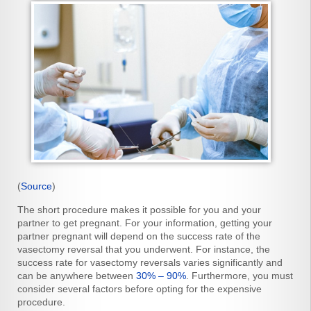
(
Source
)
The short procedure makes it possible for you and your
partner to get pregnant. For your information, getting your
partner pregnant will depend on the success rate of the
vasectomy reversal that you underwent. For instance, the
success rate for vasectomy reversals varies significantly and
can be anywhere between
30% – 90%
. Furthermore, you must
consider several factors before opting for the expensive
procedure.