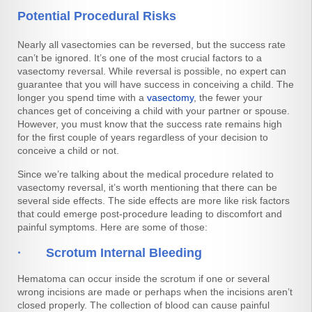
Potential Procedural Risks
Nearly all vasectomies can be reversed, but the success rate
can’t be ignored. It’s one of the most crucial factors to a
vasectomy reversal. While reversal is possible, no expert can
guarantee that you will have success in conceiving a child. The
longer you spend time with a
vasectomy
, the fewer your
chances get of conceiving a child with your partner or spouse.
However, you must know that the success rate remains high
for the first couple of years regardless of your decision to
conceive a child or not.
Since we’re talking about the medical procedure related to
vasectomy reversal, it’s worth mentioning that there can be
several side effects. The side effects are more like risk factors
that could emerge post-procedure leading to discomfort and
painful symptoms. Here are some of those:
· Scrotum Internal Bleeding
Hematoma can occur inside the scrotum if one or several
wrong incisions are made or perhaps when the incisions aren’t
closed properly. The collection of blood can cause painful