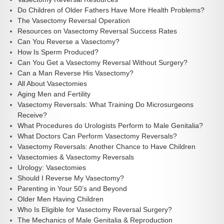
Do Children of Older Fathers Have More Health Problems?
The Vasectomy Reversal Operation
Resources on Vasectomy Reversal Success Rates
Can You Reverse a Vasectomy?
How Is Sperm Produced?
Can You Get a Vasectomy Reversal Without Surgery?
Can a Man Reverse His Vasectomy?
All About Vasectomies
Aging Men and Fertility
Vasectomy Reversals: What Training Do Microsurgeons
Receive?
What Procedures do Urologists Perform to Male Genitalia?
What Doctors Can Perform Vasectomy Reversals?
Vasectomy Reversals: Another Chance to Have Children
Vasectomies & Vasectomy Reversals
Urology: Vasectomies
Should I Reverse My Vasectomy?
Parenting in Your 50’s and Beyond
Older Men Having Children
Who Is Eligible for Vasectomy Reversal Surgery?
The Mechanics of Male Genitalia & Reproduction