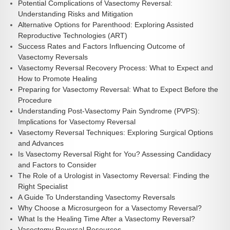
Potential Complications of Vasectomy Reversal:
Understanding Risks and Mitigation
Alternative Options for Parenthood: Exploring Assisted
Reproductive Technologies (ART)
Success Rates and Factors Influencing Outcome of
Vasectomy Reversals
Vasectomy Reversal Recovery Process: What to Expect and
How to Promote Healing
Preparing for Vasectomy Reversal: What to Expect Before the
Procedure
Understanding Post-Vasectomy Pain Syndrome (PVPS):
Implications for Vasectomy Reversal
Vasectomy Reversal Techniques: Exploring Surgical Options
and Advances
Is Vasectomy Reversal Right for You? Assessing Candidacy
and Factors to Consider
The Role of a Urologist in Vasectomy Reversal: Finding the
Right Specialist
A Guide To Understanding Vasectomy Reversals
Why Choose a Microsurgeon for a Vasectomy Reversal?
What Is the Healing Time After a Vasectomy Reversal?
Vasectomy Reversal Resources