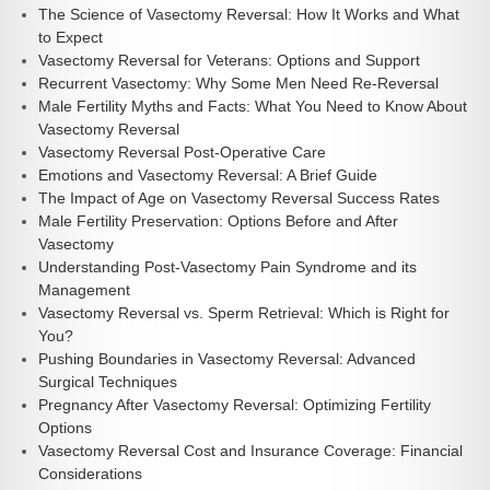
The Science of Vasectomy Reversal: How It Works and What
to Expect
Vasectomy Reversal for Veterans: Options and Support
Recurrent Vasectomy: Why Some Men Need Re-Reversal
Male Fertility Myths and Facts: What You Need to Know About
Vasectomy Reversal
Vasectomy Reversal Post-Operative Care
Emotions and Vasectomy Reversal: A Brief Guide
The Impact of Age on Vasectomy Reversal Success Rates
Male Fertility Preservation: Options Before and After
Vasectomy
Understanding Post-Vasectomy Pain Syndrome and its
Management
Vasectomy Reversal vs. Sperm Retrieval: Which is Right for
You?
Pushing Boundaries in Vasectomy Reversal: Advanced
Surgical Techniques
Pregnancy After Vasectomy Reversal: Optimizing Fertility
Options
Vasectomy Reversal Cost and Insurance Coverage: Financial
Considerations