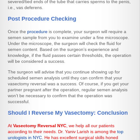
severed/tied ends of the tube that carries sperms to the penis,
i.e., vas deferens.
Post Procedure Checking
Once the
procedure
is complete, your surgeon will require a
semen sample from you to examine under a fine microscope.
Under the microscope, the surgeon will check the fluid for
semen content. Based on the surgeon’s experience and
knowledge, if the fluid passes certain thresholds, the operation
will be considered a success.
The surgeon will advise that you continue showing up for
scheduled semen analysis until they can confirm that your
vasectomy reversal was a success. Of course, if you get your
partner pregnant after the operation, regular semen analysis
won’t be necessary to confirm that the operation was
successful.
Should I Reverse My Vasectomy: Conclusion
At
Vasectomy Reversal NYC
, we help all our patients
according to their needs. Dr. Yaniv Larish is among the
top
urologists in NYC
. He has excellent surgical skills honed