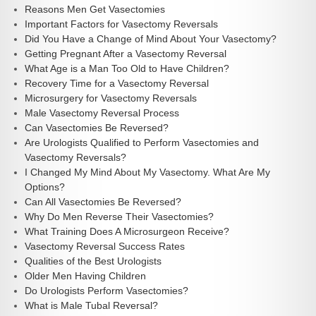
Reasons Men Get Vasectomies
Important Factors for Vasectomy Reversals
Did You Have a Change of Mind About Your Vasectomy?
Getting Pregnant After a Vasectomy Reversal
What Age is a Man Too Old to Have Children?
Recovery Time for a Vasectomy Reversal
Microsurgery for Vasectomy Reversals
Male Vasectomy Reversal Process
Can Vasectomies Be Reversed?
Are Urologists Qualified to Perform Vasectomies and
Vasectomy Reversals?
I Changed My Mind About My Vasectomy. What Are My
Options?
Can All Vasectomies Be Reversed?
Why Do Men Reverse Their Vasectomies?
What Training Does A Microsurgeon Receive?
Vasectomy Reversal Success Rates
Qualities of the Best Urologists
Older Men Having Children
Do Urologists Perform Vasectomies?
What is Male Tubal Reversal?