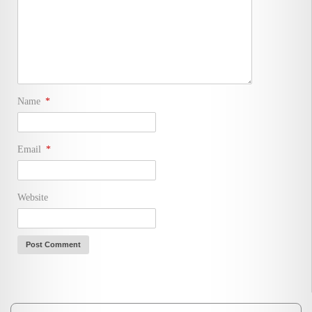
Name
*
Email
*
Website