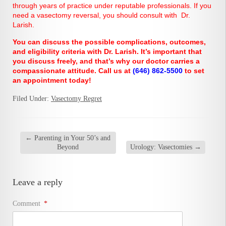
through years of practice under reputable professionals. If you
need a vasectomy reversal, you should consult with Dr.
Larish.
You can discuss the possible complications, outcomes,
and eligibility criteria with Dr. Larish. It’s important that
you discuss freely, and that’s why our doctor carries a
compassionate attitude. Call us at
(646) 862-5500
to set
an appointment today!
Filed Under:
Vasectomy Regret
←
Parenting in Your 50’s and
Beyond
Urology: Vasectomies
→
Leave a reply
Comment
*