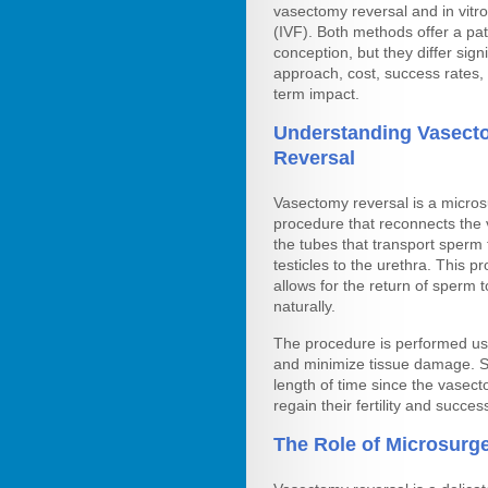
vasectomy reversal and in vitro 
(IVF). Both methods offer a pa
conception, but they differ signi
approach, cost, success rates,
term impact.
Understanding Vasect
Reversal
Vasectomy reversal is a micros
procedure that reconnects the 
the tubes that transport sperm
testicles to the urethra. This p
allows for the return of sperm t
naturally.
The procedure is performed us
and minimize tissue damage. S
length of time since the vase
regain their fertility and succes
The Role of Microsurger