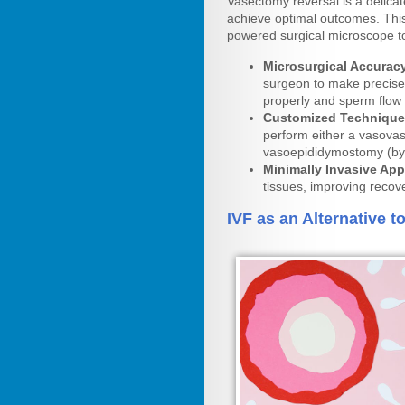
Vasectomy reversal is a delicat
achieve optimal outcomes. This
powered surgical microscope to
Microsurgical Accurac
surgeon to make precise 
properly and sperm flow 
Customized Technique
perform either a vasovas
vasoepididymostomy (byp
Minimally Invasive Ap
tissues, improving recov
IVF as an Alternative 