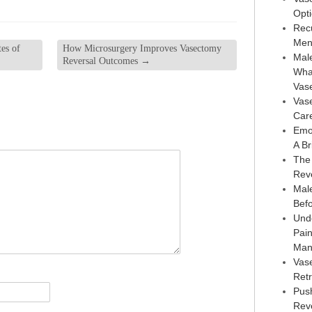
Opt
Rec
Men
es of
How Microsurgery Improves Vasectomy
Male
Reversal Outcomes
→
Wha
Vas
Vas
Car
Emo
A Br
The
Rev
Male
Bef
Und
Pai
Man
Vas
Retr
Pus
Reve