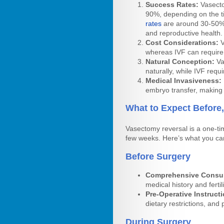
Success Rates:
Vasecto
90%, depending on the t
rates
are around 30-50% 
and reproductive health.
Cost Considerations:
V
whereas IVF can require m
Natural Conception:
Va
naturally, while IVF requ
Medical Invasiveness:
embryo transfer, making 
What to Expect Before,
Vasectomy reversal is a one-ti
few weeks. Here’s what you ca
Before Surgery
Comprehensive Consul
medical history and ferti
Pre-Operative Instruct
dietary restrictions, and 
During Surgery