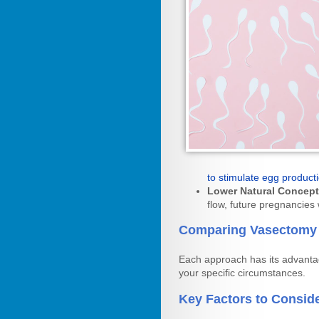
to stimulate egg product
Lower Natural Concept
flow, future pregnancies w
Comparing Vasectomy 
Each approach has its advantag
your specific circumstances.
Key Factors to Conside