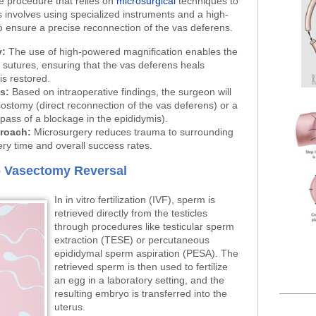
e procedure that relies on
microsurgical
techniques to
 involves using specialized instruments and a high-
 ensure a precise reconnection of the vas deferens.
y:
The use of high-powered magnification enables the
sutures, ensuring that the vas deferens heals
is restored.
s:
Based on intraoperative findings, the surgeon will
ostomy (direct reconnection of the vas deferens) or a
ass of a blockage in the epididymis).
proach:
Microsurgery reduces trauma to surrounding
ery time and overall success rates.
to Vasectomy Reversal
In in vitro fertilization (IVF), sperm is
retrieved directly from the testicles
through procedures like testicular sperm
extraction (TESE) or percutaneous
epididymal sperm aspiration (PESA). The
retrieved sperm is then used to fertilize
an egg in a laboratory setting, and the
resulting embryo is transferred into the
uterus.