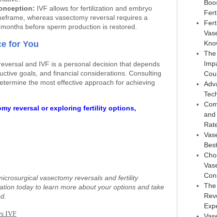
Boo
Conception:
IVF allows for fertilization and embryo
Ferti
timeframe, whereas vasectomy reversal requires a
Fert
l months before sperm production is restored.
Vas
e for You
Kno
The
Imp
versal and IVF is a personal decision that depends
uctive goals, and financial considerations. Consulting
Cou
determine the most effective approach for achieving
Adv
Tec
Com
my reversal or exploring fertility options,
and
Rat
Vas
Best
Choo
Vase
Con
microsurgical vasectomy reversals and fertility
The
tation today to learn more about your options and take
Reve
d.
Exp
vs IVF
Vase