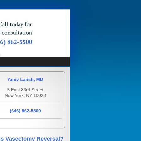
Yaniv Larish, MD
5 East 83rd Street
New York, NY 10028
(646) 862-5500
is Vasectomy Reversal?