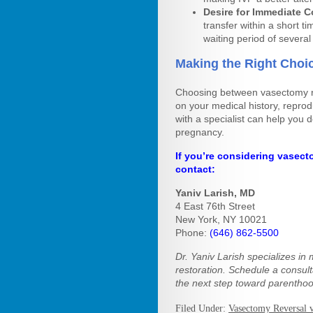
Desire for Immediate 
transfer within a short 
waiting period of severa
Making the Right Choic
Choosing between vasectomy re
on your medical history, reprod
with a specialist can help you 
pregnancy.
If you’re considering vasecto
contact:
Yaniv Larish, MD
4 East 76th Street
New York, NY 10021
Phone:
(646) 862-5500
Dr. Yaniv Larish specializes in 
restoration. Schedule a consul
the next step toward parenthoo
Filed Under:
Vasectomy Reversal 