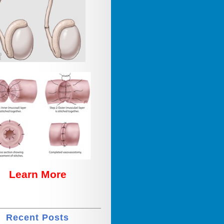
Learn More
Recent Posts