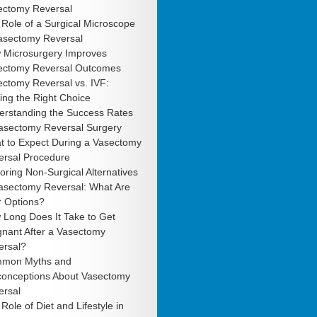
ectomy Reversal
Role of a Surgical Microscope
Vasectomy Reversal
 Microsurgery Improves
ectomy Reversal Outcomes
ctomy Reversal vs. IVF:
ng the Right Choice
erstanding the Success Rates
Vasectomy Reversal Surgery
t to Expect During a Vasectomy
ersal Procedure
oring Non-Surgical Alternatives
Vasectomy Reversal: What Are
r Options?
 Long Does It Take to Get
gnant After a Vasectomy
ersal?
mon Myths and
conceptions About Vasectomy
ersal
Role of Diet and Lifestyle in