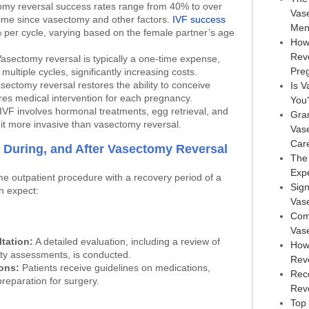
my reversal success rates range from 40% to over
Vas
ime since vasectomy and other factors.
IVF success
Men
per cycle, varying based on the female partner’s age
How
Rev
asectomy reversal is typically a one-time expense,
Pre
ultiple cycles, significantly increasing costs.
sectomy reversal restores the ability to conceive
Is V
ires medical intervention for each pregnancy.
You
IVF involves hormonal treatments, egg retrieval, and
Gra
it more invasive than vasectomy reversal.
Vas
Car
 During, and After Vasectomy Reversal
The
Exp
me outpatient procedure with a recovery period of a
Sign
n expect:
Vas
Com
Vas
tation:
A detailed evaluation, including a review of
How
lity assessments, is conducted.
Rev
ions:
Patients receive guidelines on medications,
Rec
preparation for surgery.
Reve
Top 