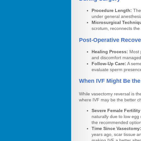
Procedure Length:
The 
under general anesthesi
Microsurgical Techniq
scrotum, reconnects the
Post-Operative Recove
Healing Process:
Most p
and discomfort managed 
Follow-Up Care:
A semen
evaluate sperm presence
When IVF Might Be the
While vasectomy reversal is th
where IVF may be the better c
Severe Female Fertility
naturally due to low egg
the recommended option
Time Since Vasectomy
years ago, scar tissue a
making IVF a better alter