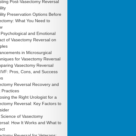
sting Post-Vasectomy Reversal
lity
ility Preservation Options Before
ectomy: What You Need to
w
 Psychological and Emotional
act of Vasectomy Reversal on
ples
ancements in Microsurgical
hniques for Vasectomy Reversal
paring Vasectomy Reversal
 IVF: Pros, Cons, and Success
es
ectomy Reversal Recovery and
 Practices
sing the Right Urologist for a
ctomy Reversal: Key Factors to
sider
 Science of Vasectomy
rsal: How It Works and What to
ect
ctomy Reversal for Veterans: