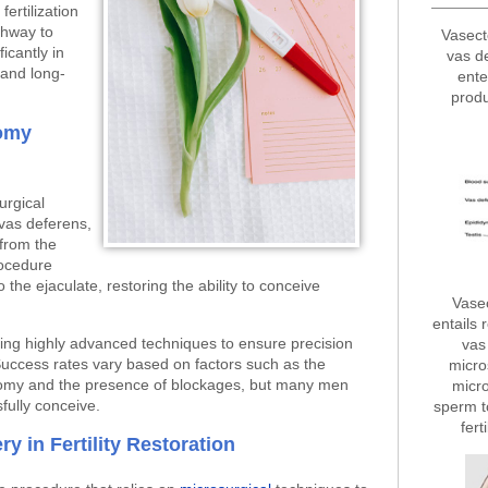
fertilization
thway to
Vasect
ficantly in
vas d
 and long-
ente
produ
omy
urgical
vas deferens,
 from the
rocedure
o the ejaculate, restoring the ability to conceive
Vase
entails 
ing highly advanced techniques to ensure precision
vas 
uccess rates vary based on factors such as the
micro
ctomy and the presence of blockages, but many men
micro
sfully conceive.
sperm t
fert
y in Fertility Restoration