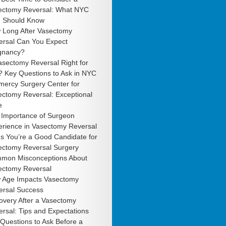
ectomy Reversal: What NYC
 Should Know
 Long After Vasectomy
ersal Can You Expect
gnancy?
asectomy Reversal Right for
? Key Questions to Ask in NYC
mercy Surgery Center for
ectomy Reversal: Exceptional
e
 Importance of Surgeon
erience in Vasectomy Reversal
s You’re a Good Candidate for
ectomy Reversal Surgery
mon Misconceptions About
ectomy Reversal
 Age Impacts Vasectomy
ersal Success
overy After a Vasectomy
rsal: Tips and Expectations
Questions to Ask Before a