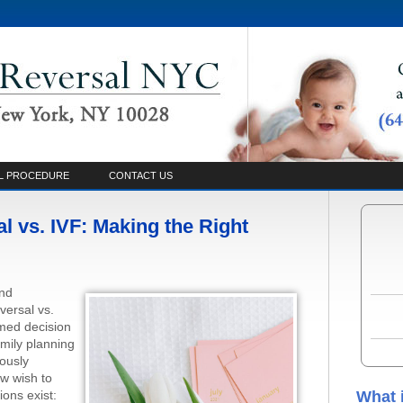
L PROCEDURE
CONTACT US
 vs. IVF: Making the Right
and
versal vs.
rmed decision
amily planning
ously
w wish to
ions exist:
What 