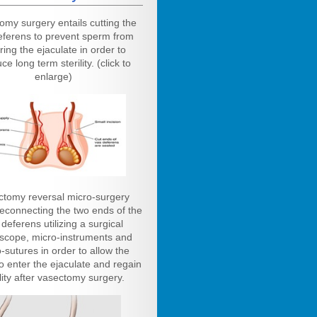
omy surgery entails cutting the
eferens to prevent sperm from
ring the ejaculate in order to
ce long term sterility. (click to
enlarge)
ctomy reversal micro-surgery
reconnecting the two ends of the
deferens utilizing a surgical
scope, micro-instruments and
-sutures in order to allow the
o enter the ejaculate and regain
ility after vasectomy surgery.