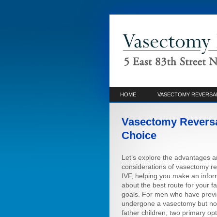
HOME
VASECTOMY REVERSA
Vasectomy Reversal
Choice
Let’s explore the advantages 
considerations of vasectomy re
IVF, helping you make an info
about the best route for your f
goals. For men who have previ
undergone a vasectomy but no
father children, two primary opt