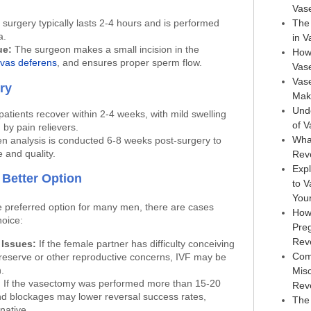
Vas
surgery typically lasts 2-4 hours and is performed
The 
a.
in 
ue:
The surgeon makes a small incision in the
How
vas deferens
, and ensures proper sperm flow.
Vas
Vase
ry
Maki
Und
atients recover within 2-4 weeks, with mild swelling
of 
by pain relievers.
Wha
 analysis is conducted 6-8 weeks post-surgery to
 and quality.
Rev
Expl
 Better Option
to 
You
e preferred option for many men, there are cases
How
hoice:
Pre
Rev
 Issues:
If the female partner has difficulty conceiving
Com
 reserve or other reproductive concerns, IVF may be
.
Mis
:
If the vasectomy was performed more than 15-20
Rev
nd blockages may lower reversal success rates,
The 
native.