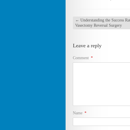
←
Understanding the Success Rat
Vasectomy Reversal Surgery
Leave a reply
Comment
*
Name
*