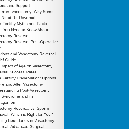
ions and Support
urrent Vasectomy: Why Some
 Need Re-Reversal
 Fertility Myths and Facts:
t You Need to Know About
ectomy Reversal
ectomy Reversal Post-Operative
e
tions and Vasectomy Reversal:
ief Guide
 Impact of Age on Vasectomy
ersal Success Rates
 Fertility Preservation: Options
ore and After Vasectomy
erstanding Post-Vasectomy
n Syndrome and its
agement
ectomy Reversal vs. Sperm
ieval: Which is Right for You?
hing Boundaries in Vasectomy
rsal: Advanced Surgical