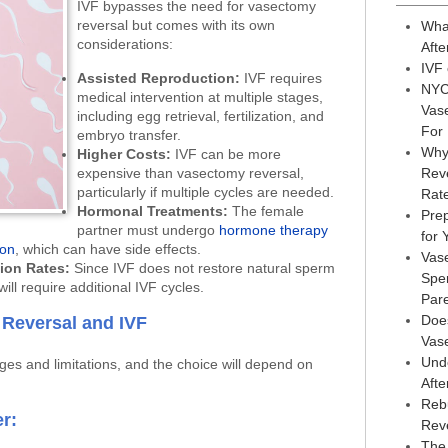
IVF bypasses the need for vasectomy
reversal but comes with its own
Wha
considerations:
Afte
IVF
Assisted Reproduction:
IVF requires
NYC
medical intervention at multiple stages,
Vas
including egg retrieval, fertilization, and
For
embryo transfer.
Why
Higher Costs:
IVF can be more
expensive than vasectomy reversal,
Reve
particularly if multiple cycles are needed.
Rat
Hormonal Treatments:
The female
Prep
partner must undergo
hormone therapy
for
ion
, which can have side effects.
Vas
ion Rates:
Since IVF does not restore natural sperm
Sper
ill require additional IVF cycles.
Par
Doe
Reversal and IVF
Vas
Und
es and limitations, and the choice will depend on
Afte
Reb
r:
Rev
The 