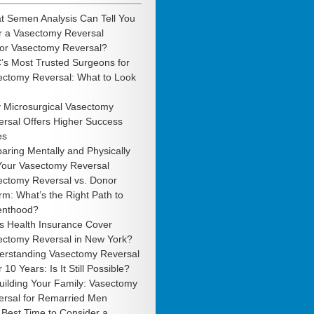
t Semen Analysis Can Tell You
r a Vasectomy Reversal
 or Vasectomy Reversal?
’s Most Trusted Surgeons for
ectomy Reversal: What to Look
 Microsurgical Vasectomy
rsal Offers Higher Success
es
aring Mentally and Physically
 Your Vasectomy Reversal
ectomy Reversal vs. Donor
m: What’s the Right Path to
enthood?
s Health Insurance Cover
ectomy Reversal in New York?
erstanding Vasectomy Reversal
r 10 Years: Is It Still Possible?
uilding Your Family: Vasectomy
ersal for Remarried Men
Best Time to Consider a