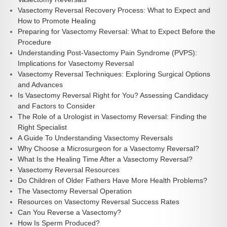
Vasectomy Reversal Recovery Process: What to Expect and
How to Promote Healing
Preparing for Vasectomy Reversal: What to Expect Before the
Procedure
Understanding Post-Vasectomy Pain Syndrome (PVPS):
Implications for Vasectomy Reversal
Vasectomy Reversal Techniques: Exploring Surgical Options
and Advances
Is Vasectomy Reversal Right for You? Assessing Candidacy
and Factors to Consider
The Role of a Urologist in Vasectomy Reversal: Finding the
Right Specialist
A Guide To Understanding Vasectomy Reversals
Why Choose a Microsurgeon for a Vasectomy Reversal?
What Is the Healing Time After a Vasectomy Reversal?
Vasectomy Reversal Resources
Do Children of Older Fathers Have More Health Problems?
The Vasectomy Reversal Operation
Resources on Vasectomy Reversal Success Rates
Can You Reverse a Vasectomy?
How Is Sperm Produced?