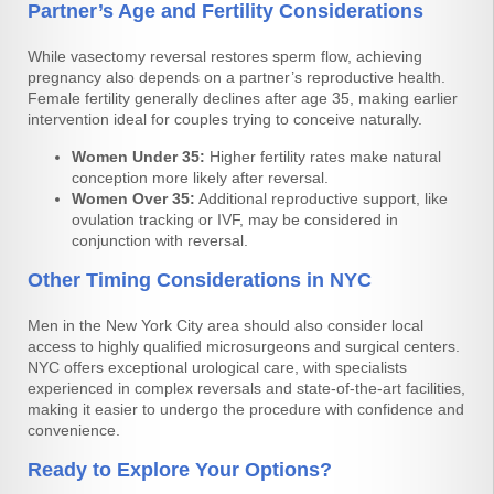
Partner’s Age and Fertility Considerations
While vasectomy reversal restores sperm flow, achieving
pregnancy also depends on a partner’s reproductive health.
Female fertility generally declines after age 35, making earlier
intervention ideal for couples trying to conceive naturally.
Women Under 35:
Higher fertility rates make natural
conception more likely after reversal.
Women Over 35:
Additional reproductive support, like
ovulation tracking or IVF, may be considered in
conjunction with reversal.
Other Timing Considerations in NYC
Men in the New York City area should also consider local
access to highly qualified microsurgeons and surgical centers.
NYC offers exceptional urological care, with specialists
experienced in complex reversals and state-of-the-art facilities,
making it easier to undergo the procedure with confidence and
convenience.
Ready to Explore Your Options?