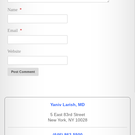
Name
*
Email
*
Website
Yaniv Larish, MD
5 East 83rd Street
New York, NY 10028
(646) 862-5500