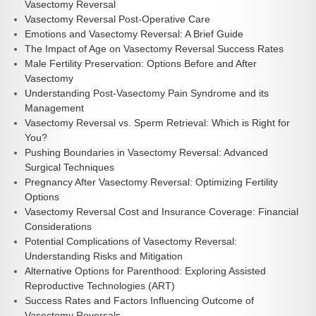
Vasectomy Reversal
Vasectomy Reversal Post-Operative Care
Emotions and Vasectomy Reversal: A Brief Guide
The Impact of Age on Vasectomy Reversal Success Rates
Male Fertility Preservation: Options Before and After
Vasectomy
Understanding Post-Vasectomy Pain Syndrome and its
Management
Vasectomy Reversal vs. Sperm Retrieval: Which is Right for
You?
Pushing Boundaries in Vasectomy Reversal: Advanced
Surgical Techniques
Pregnancy After Vasectomy Reversal: Optimizing Fertility
Options
Vasectomy Reversal Cost and Insurance Coverage: Financial
Considerations
Potential Complications of Vasectomy Reversal:
Understanding Risks and Mitigation
Alternative Options for Parenthood: Exploring Assisted
Reproductive Technologies (ART)
Success Rates and Factors Influencing Outcome of
Vasectomy Reversals