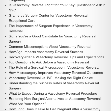
Is Vasectomy Reversal Right for You? Key Questions to Ask in
NYC
Gramercy Surgery Center for Vasectomy Reversal:
Exceptional Care
The Importance of Surgeon Experience in Vasectomy
Reversal
Signs You’re a Good Candidate for Vasectomy Reversal
Surgery
Common Misconceptions About Vasectomy Reversal
How Age Impacts Vasectomy Reversal Success
Recovery After a Vasectomy Reversal: Tips and Expectations
Top Questions to Ask Before a Vasectomy Reversal
The Role of a Surgical Microscope in Vasectomy Reversal
How Microsurgery Improves Vasectomy Reversal Outcomes
Vasectomy Reversal vs. IVF: Making the Right Choice
Understanding the Success Rates of Vasectomy Reversal
Surgery
What to Expect During a Vasectomy Reversal Procedure
Exploring Non-Surgical Alternatives to Vasectomy Reversal:
What Are Your Options?
How Long Does It Take to Get Pregnant After a Vasectomy