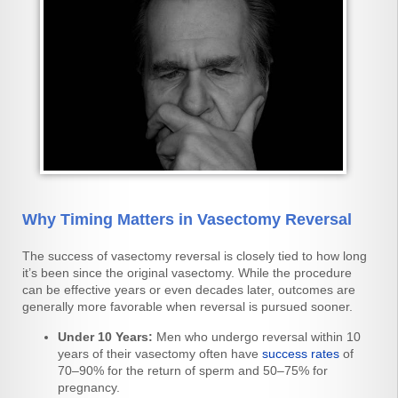
Why Timing Matters in Vasectomy Reversal
The success of vasectomy reversal is closely tied to how long
it’s been since the original vasectomy. While the procedure
can be effective years or even decades later, outcomes are
generally more favorable when reversal is pursued sooner.
Under 10 Years:
Men who undergo reversal within 10
years of their vasectomy often have
success rates
of
70–90% for the return of sperm and 50–75% for
pregnancy.