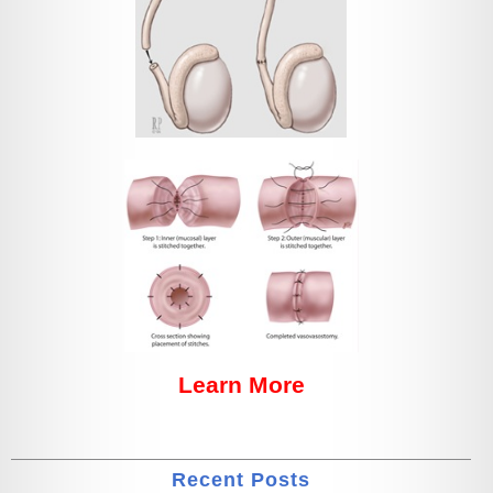
Learn More
Recent Posts