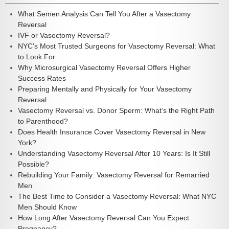
What Semen Analysis Can Tell You After a Vasectomy
Reversal
IVF or Vasectomy Reversal?
NYC’s Most Trusted Surgeons for Vasectomy Reversal: What
to Look For
Why Microsurgical Vasectomy Reversal Offers Higher
Success Rates
Preparing Mentally and Physically for Your Vasectomy
Reversal
Vasectomy Reversal vs. Donor Sperm: What’s the Right Path
to Parenthood?
Does Health Insurance Cover Vasectomy Reversal in New
York?
Understanding Vasectomy Reversal After 10 Years: Is It Still
Possible?
Rebuilding Your Family: Vasectomy Reversal for Remarried
Men
The Best Time to Consider a Vasectomy Reversal: What NYC
Men Should Know
How Long After Vasectomy Reversal Can You Expect
Pregnancy?