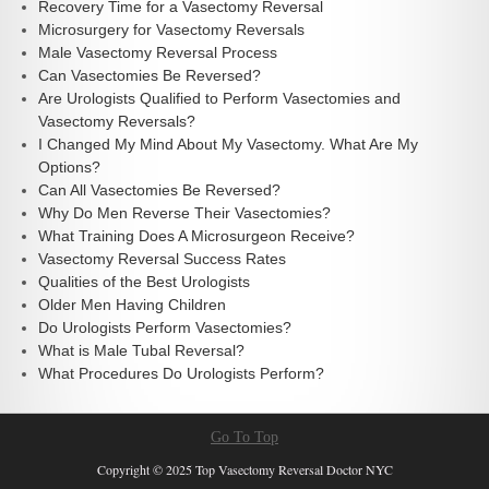
Recovery Time for a Vasectomy Reversal
Microsurgery for Vasectomy Reversals
Male Vasectomy Reversal Process
Can Vasectomies Be Reversed?
Are Urologists Qualified to Perform Vasectomies and
Vasectomy Reversals?
I Changed My Mind About My Vasectomy. What Are My
Options?
Can All Vasectomies Be Reversed?
Why Do Men Reverse Their Vasectomies?
What Training Does A Microsurgeon Receive?
Vasectomy Reversal Success Rates
Qualities of the Best Urologists
Older Men Having Children
Do Urologists Perform Vasectomies?
What is Male Tubal Reversal?
What Procedures Do Urologists Perform?
Go To Top
Copyright © 2025 Top Vasectomy Reversal Doctor NYC