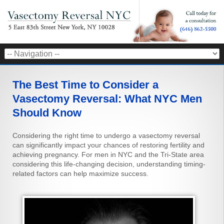
The Best Time to Consider a
Vasectomy Reversal: What NYC Men
Should Know
Considering the right time to undergo a vasectomy reversal
can significantly impact your chances of restoring fertility and
achieving pregnancy. For men in NYC and the Tri-State area
considering this life-changing decision, understanding timing-
related factors can help maximize success.