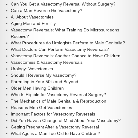
Can You Get a Vasectomy Reversal Without Surgery?
Can a Man Reverse His Vasectomy?
All About Vasectomies
Aging Men and Fertility
Vasectomy Reversals: What Training Do Microsurgeons
Receive?
What Procedures do Urologists Perform to Male Genitalia?
What Doctors Can Perform Vasectomy Reversals?
Vasectomy Reversals: Another Chance to Have Children
Vasectomies & Vasectomy Reversals
Urology: Vasectomies
Should I Reverse My Vasectomy?
Parenting in Your 50’s and Beyond
Older Men Having Children
Who Is Eligible for Vasectomy Reversal Surgery?
The Mechanics of Male Genitalia & Reproduction
Reasons Men Get Vasectomies
Important Factors for Vasectomy Reversals
Did You Have a Change of Mind About Your Vasectomy?
Getting Pregnant After a Vasectomy Reversal
What Age is a Man Too Old to Have Children?