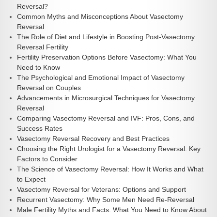
Reversal?
Common Myths and Misconceptions About Vasectomy
Reversal
The Role of Diet and Lifestyle in Boosting Post-Vasectomy
Reversal Fertility
Fertility Preservation Options Before Vasectomy: What You
Need to Know
The Psychological and Emotional Impact of Vasectomy
Reversal on Couples
Advancements in Microsurgical Techniques for Vasectomy
Reversal
Comparing Vasectomy Reversal and IVF: Pros, Cons, and
Success Rates
Vasectomy Reversal Recovery and Best Practices
Choosing the Right Urologist for a Vasectomy Reversal: Key
Factors to Consider
The Science of Vasectomy Reversal: How It Works and What
to Expect
Vasectomy Reversal for Veterans: Options and Support
Recurrent Vasectomy: Why Some Men Need Re-Reversal
Male Fertility Myths and Facts: What You Need to Know About