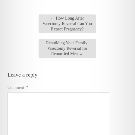
←
How Long After
Vasectomy Reversal Can You
Expect Pregnancy?
Rebuilding Your Family:
Vasectomy Reversal for
Remarried Men
→
Leave a reply
Comment
*