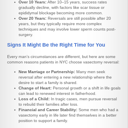
Over 10 Years:
After 10–15 years, success rates
gradually decline, with factors like scar tissue or
epididymal blockage becoming more common.
Over 20 Years:
Reversals are still possible after 20
years, but they typically require more complex
techniques and may involve lower sperm counts post-
surgery.
Signs It Might Be the Right Time for You
Every man’s circumstances are different, but here are some
common reasons patients in NYC choose vasectomy reversal:
New Marriage or Partnership:
Many men seek
reversal after entering a new relationship where the
desire to start a family is shared.
Change of Heart:
Personal growth or a shift in life goals
can lead to renewed interest in fatherhood.
Loss of a Child:
In tragic cases, men pursue reversal
to rebuild their families after loss.
Financial and Career Stability:
Some men who had a
vasectomy early in life later find themselves in a better
position to support a family.