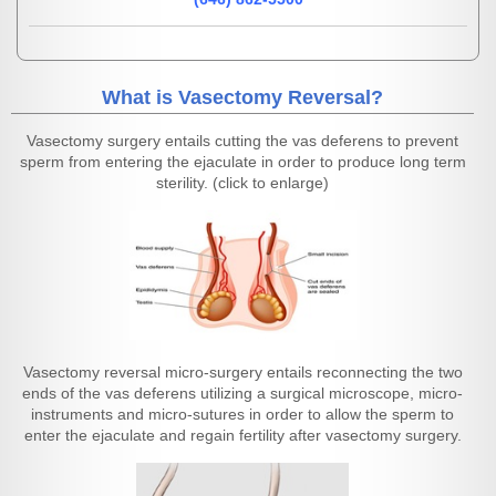
What is Vasectomy Reversal?
Vasectomy surgery entails cutting the vas deferens to prevent
sperm from entering the ejaculate in order to produce long term
sterility. (click to enlarge)
Vasectomy reversal micro-surgery entails reconnecting the two
ends of the vas deferens utilizing a surgical microscope, micro-
instruments and micro-sutures in order to allow the sperm to
enter the ejaculate and regain fertility after vasectomy surgery.