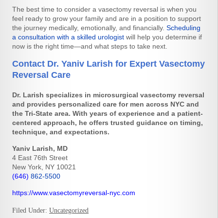
The best time to consider a vasectomy reversal is when you
feel ready to grow your family and are in a position to support
the journey medically, emotionally, and financially.
Scheduling
a consultation with a skilled urologist
will help you determine if
now is the right time—and what steps to take next.
Contact Dr. Yaniv Larish for Expert Vasectomy
Reversal Care
Dr. Larish specializes in microsurgical vasectomy reversal
and provides personalized care for men across NYC and
the Tri-State area. With years of experience and a patient-
centered approach, he offers trusted guidance on timing,
technique, and expectations.
Yaniv Larish, MD
4 East 76th Street
New York, NY 10021
(646)
862-5500
https://www.vasectomyreversal-nyc.com
Filed Under:
Uncategorized