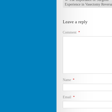
Experience in Vasectomy Reversa
Leave a reply
Comment
*
Name
*
Email
*