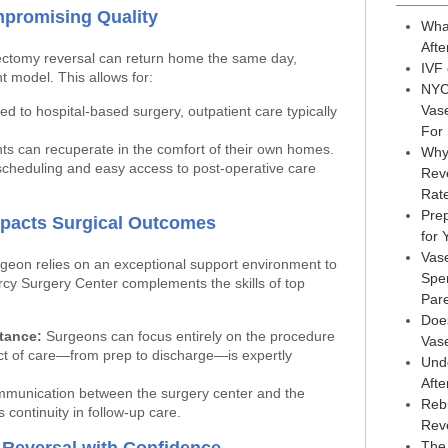
mpromising Quality
Wha
Afte
ctomy reversal can return home the same day,
IVF
t model. This allows for:
NYC
Vas
 to hospital-based surgery, outpatient care typically
For
ts can recuperate in the comfort of their own homes.
Why
scheduling and easy access to post-operative care
Reve
Rat
Prep
Impacts Surgical Outcomes
for
Vas
geon relies on an exceptional support environment to
Sper
rcy Surgery Center complements the skills of top
Par
Doe
stance:
Surgeons can focus entirely on the procedure
Vas
ct of care—from prep to discharge—is expertly
Und
Afte
unication between the surgery center and the
Reb
 continuity in follow-up care.
Rev
The 