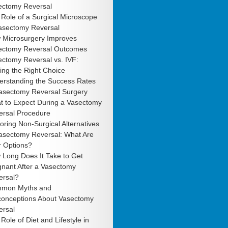
ectomy Reversal
Role of a Surgical Microscope
Vasectomy Reversal
 Microsurgery Improves
ectomy Reversal Outcomes
ctomy Reversal vs. IVF:
ng the Right Choice
erstanding the Success Rates
Vasectomy Reversal Surgery
t to Expect During a Vasectomy
ersal Procedure
oring Non-Surgical Alternatives
Vasectomy Reversal: What Are
r Options?
 Long Does It Take to Get
gnant After a Vasectomy
ersal?
mon Myths and
conceptions About Vasectomy
ersal
Role of Diet and Lifestyle in