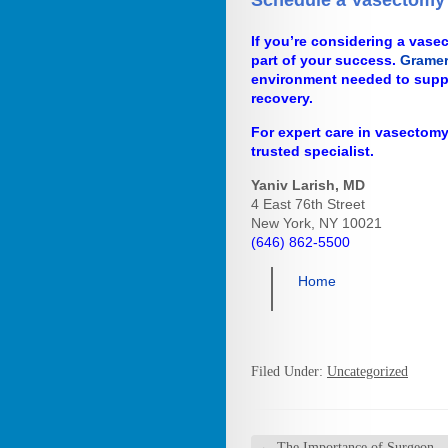
Schedule a Vasectomy 
If you’re considering a vasect
part of your success.
Gramer
environment needed to supp
recovery.
For expert care in vasectomy
trusted specialist.
Yaniv Larish, MD
4 East 76th Street
New York, NY 10021
(646) 862-5500
Home
Filed Under:
Uncategorized
←
The Importance of Surgeon