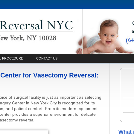
L PROCEDURE
CONTACT US
Center for Vasectomy Reversal:
ce of surgical facility is just as important as selecting
gery Center in New York City is recognized for its
on, and patient comfort. From its modern equipment
he center provides a superior environment for delicate
asectomy reversal.
What 