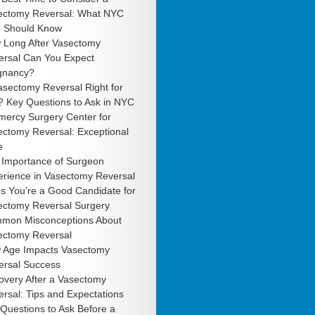
ectomy Reversal: What NYC
 Should Know
 Long After Vasectomy
ersal Can You Expect
gnancy?
asectomy Reversal Right for
? Key Questions to Ask in NYC
mercy Surgery Center for
ectomy Reversal: Exceptional
e
 Importance of Surgeon
erience in Vasectomy Reversal
s You’re a Good Candidate for
ectomy Reversal Surgery
mon Misconceptions About
ectomy Reversal
 Age Impacts Vasectomy
ersal Success
overy After a Vasectomy
rsal: Tips and Expectations
Questions to Ask Before a