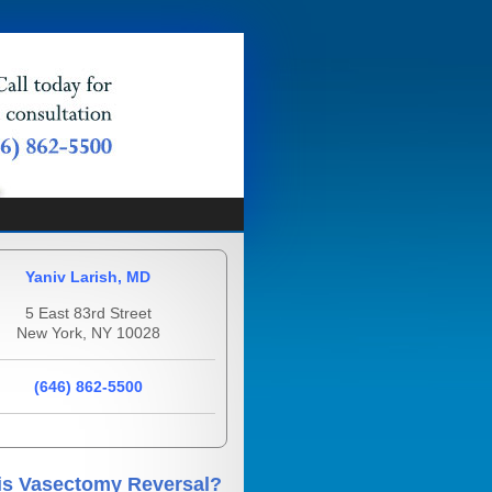
Yaniv Larish, MD
5 East 83rd Street
New York, NY 10028
(646) 862-5500
is Vasectomy Reversal?