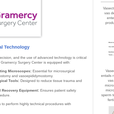
Vasect
vas d
ente
produ
cal Technology
cision, and the use of advanced technology is critical
. Gramercy Surgery Center is equipped with:
Vase
ting Microscopes:
Essential for microsurgical
entails 
sostomy and vasoepididymostomy.
vas 
gical Tools:
Designed to reduce tissue trauma and
micro
micro
d Recovery Equipment:
Ensures patient safety
sperm t
cedure.
fert
to perform highly technical procedures with