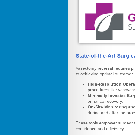
State-of-the-Art Surgi
Vasectomy reversal requires pre
to achieving optimal outcomes
High-Resolution Opera
procedures like vasova
Minimally Invasive Sur
enhance recovery.
On-Site Monitoring an
during and after the pro
These tools empower surgeons 
confidence and efficiency.