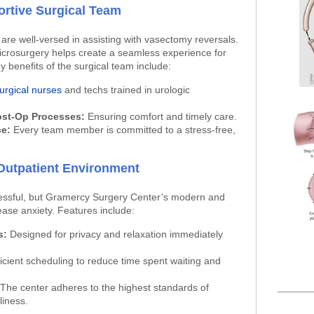
rtive Surgical Team
are well-versed in assisting with vasectomy reversals.
 microsurgery helps create a seamless experience for
 benefits of the surgical team include:
urgical nurses
and techs trained in urologic
ost-Op Processes:
Ensuring comfort and timely care.
ce:
Every team member is committed to a stress-free,
Outpatient Environment
essful, but Gramercy Surgery Center’s modern and
ease anxiety. Features include:
s:
Designed for privacy and relaxation immediately
icient scheduling to reduce time spent waiting and
The center adheres to the highest standards of
liness.