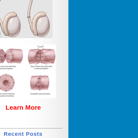
Learn More
Recent Posts