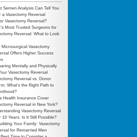
t Semen Analysis Can Tell You
r a Vasectomy Reversal
 or Vasectomy Reversal?
’s Most Trusted Surgeons for
ectomy Reversal: What to Look
 Microsurgical Vasectomy
rsal Offers Higher Success
es
aring Mentally and Physically
 Your Vasectomy Reversal
ectomy Reversal vs. Donor
m: What’s the Right Path to
enthood?
s Health Insurance Cover
ectomy Reversal in New York?
erstanding Vasectomy Reversal
r 10 Years: Is It Still Possible?
uilding Your Family: Vasectomy
ersal for Remarried Men
Best Time to Consider a