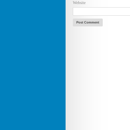
Website