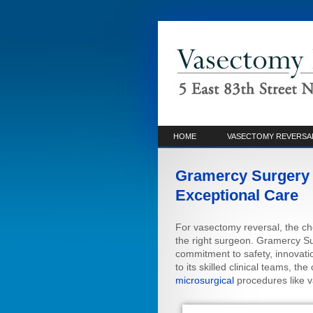
HOME
VASECTOMY REVERSA
Gramercy Surgery 
Exceptional Care
For vasectomy reversal, the choi
the right surgeon. Gramercy Sur
commitment to safety, innovati
to its skilled clinical teams, t
microsurgical
procedures like v