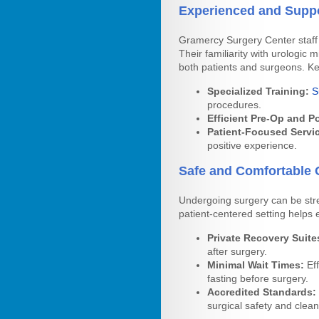
Experienced and Suppo
Gramercy Surgery Center staff 
Their familiarity with urologic
both patients and surgeons. Key
Specialized Training:
S
procedures.
Efficient Pre-Op and P
Patient-Focused Servi
positive experience.
Safe and Comfortable 
Undergoing surgery can be str
patient-centered setting helps 
Private Recovery Suite
after surgery.
Minimal Wait Times:
Eff
fasting before surgery.
Accredited Standards:
surgical safety and clean