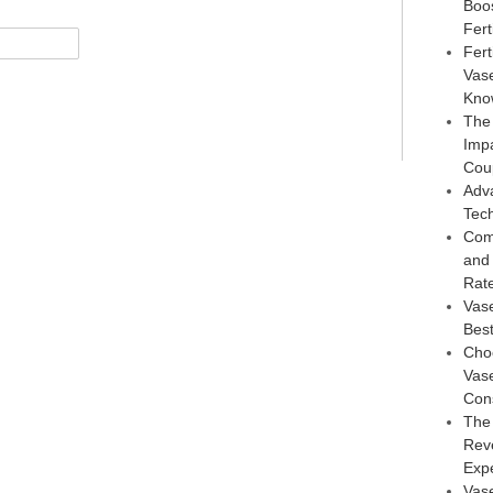
Boo
Ferti
Fert
Vas
Kno
The
Imp
Cou
Adv
Tec
Com
and
Rat
Vas
Best
Choo
Vase
Con
The
Reve
Exp
Vase