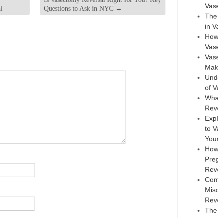
Vas
l
Questions to Ask in NYC
→
The 
in 
How
Vas
Vase
Maki
Und
of 
Wha
Rev
Expl
to 
You
How
Pre
Rev
Com
Mis
Rev
The 