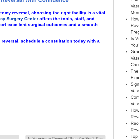
Reversal with Confidence
Vas
Men
omy reversal, choosing the right facility is a vital
cy Surgery Center
offers the tools, staff, and
How
ort excellent surgical outcomes and a smooth
Rev
Pre
Is V
 reversal, schedule a consultation today with a
You
Gra
Vas
Car
The
Exp
Sign
Vas
Com
Vas
How
Rev
Rec
Reve
Top 
Is Vasectomy Reversal Right for You? Key