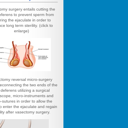
omy surgery entails cutting the
eferens to prevent sperm from
ring the ejaculate in order to
ce long term sterility. (click to
enlarge)
ctomy reversal micro-surgery
reconnecting the two ends of the
deferens utilizing a surgical
scope, micro-instruments and
-sutures in order to allow the
o enter the ejaculate and regain
ility after vasectomy surgery.