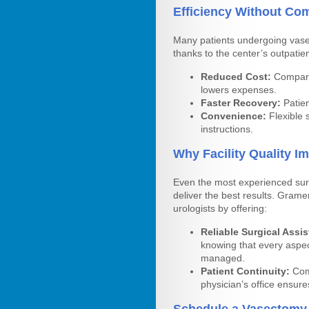
Efficiency Without Co
Many patients undergoing vase
thanks to the center’s outpatien
Reduced Cost:
Compared
lowers expenses.
Faster Recovery:
Patien
Convenience:
Flexible 
instructions.
Why Facility Quality 
Even the most experienced sur
deliver the best results. Grame
urologists by offering:
Reliable Surgical Assi
knowing that every aspe
managed.
Patient Continuity:
Comm
physician’s office ensures