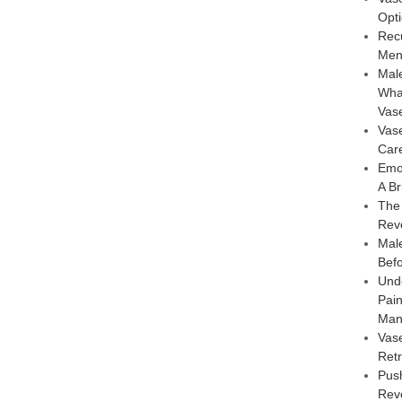
Opt
Rec
Men
Male
Wha
Vas
Vas
Car
Emo
A Br
The
Rev
Male
Bef
Und
Pai
Man
Vas
Retr
Pus
Reve