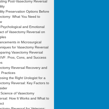
sting Post-Vasectomy Reversal
lity
ility Preservation Options Before
ectomy: What You Need to
w
 Psychological and Emotional
act of Vasectomy Reversal on
ples
ancements in Microsurgical
hniques for Vasectomy Reversal
paring Vasectomy Reversal
 IVF: Pros, Cons, and Success
es
ectomy Reversal Recovery and
 Practices
sing the Right Urologist for a
ctomy Reversal: Key Factors to
sider
 Science of Vasectomy
rsal: How It Works and What to
ect
ctomy Reversal for Veterans: