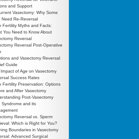
ions and Support
urrent Vasectomy: Why Some
 Need Re-Reversal
 Fertility Myths and Facts:
t You Need to Know About
ectomy Reversal
ectomy Reversal Post-Operative
e
tions and Vasectomy Reversal:
ief Guide
 Impact of Age on Vasectomy
ersal Success Rates
 Fertility Preservation: Options
ore and After Vasectomy
erstanding Post-Vasectomy
n Syndrome and its
agement
ectomy Reversal vs. Sperm
ieval: Which is Right for You?
hing Boundaries in Vasectomy
rsal: Advanced Surgical