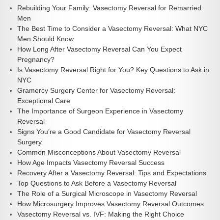
Rebuilding Your Family: Vasectomy Reversal for Remarried
Men
The Best Time to Consider a Vasectomy Reversal: What NYC
Men Should Know
How Long After Vasectomy Reversal Can You Expect
Pregnancy?
Is Vasectomy Reversal Right for You? Key Questions to Ask in
NYC
Gramercy Surgery Center for Vasectomy Reversal:
Exceptional Care
The Importance of Surgeon Experience in Vasectomy
Reversal
Signs You’re a Good Candidate for Vasectomy Reversal
Surgery
Common Misconceptions About Vasectomy Reversal
How Age Impacts Vasectomy Reversal Success
Recovery After a Vasectomy Reversal: Tips and Expectations
Top Questions to Ask Before a Vasectomy Reversal
The Role of a Surgical Microscope in Vasectomy Reversal
How Microsurgery Improves Vasectomy Reversal Outcomes
Vasectomy Reversal vs. IVF: Making the Right Choice