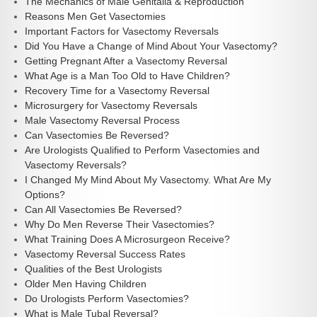
The Mechanics of Male Genitalia & Reproduction
Reasons Men Get Vasectomies
Important Factors for Vasectomy Reversals
Did You Have a Change of Mind About Your Vasectomy?
Getting Pregnant After a Vasectomy Reversal
What Age is a Man Too Old to Have Children?
Recovery Time for a Vasectomy Reversal
Microsurgery for Vasectomy Reversals
Male Vasectomy Reversal Process
Can Vasectomies Be Reversed?
Are Urologists Qualified to Perform Vasectomies and
Vasectomy Reversals?
I Changed My Mind About My Vasectomy. What Are My
Options?
Can All Vasectomies Be Reversed?
Why Do Men Reverse Their Vasectomies?
What Training Does A Microsurgeon Receive?
Vasectomy Reversal Success Rates
Qualities of the Best Urologists
Older Men Having Children
Do Urologists Perform Vasectomies?
What is Male Tubal Reversal?