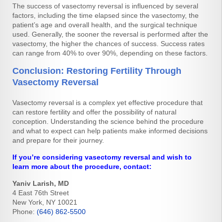
The success of vasectomy reversal is influenced by several
factors, including the time elapsed since the vasectomy, the
patient’s age and overall health, and the surgical technique
used. Generally, the sooner the reversal is performed after the
vasectomy, the higher the chances of success. Success rates
can range from 40% to over 90%, depending on these factors.
Conclusion: Restoring Fertility Through
Vasectomy Reversal
Vasectomy reversal is a complex yet effective procedure that
can restore fertility and offer the possibility of natural
conception. Understanding the science behind the procedure
and what to expect can help patients make informed decisions
and prepare for their journey.
If you’re considering vasectomy reversal and wish to
learn more about the procedure, contact:
Yaniv Larish, MD
4 East 76th Street
New York, NY 10021
Phone:
(646) 862-5500