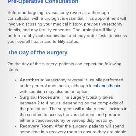
Pre-Operative Consultation
Before undergoing a vasectomy reversal, a thorough
consultation with a urologist is essential. This appointment will
involve discussing your medical history, previous vasectomy
details, and any fertility concerns. The urologist will likely
perform a physical examination and may order tests to assess
your overall health and fertility status.
The Day of the Surgery
On the day of the surgery, patients can expect the following
steps:
Anesthesia
: Vasectomy reversal is usually performed
under general anesthesia, although
local anesthesia
with sedation may also be an option.
Surgical Procedure
: The surgery typically takes
between 2 to 4 hours, depending on the complexity of
the procedure. The surgeon will make a small incision in
the scrotum to access the vas deferens and perform
either a vasovasostomy or vasoepididymostomy.
Recovery Room
: After the surgery, patients will spend
some time in a recovery room to ensure they are stable