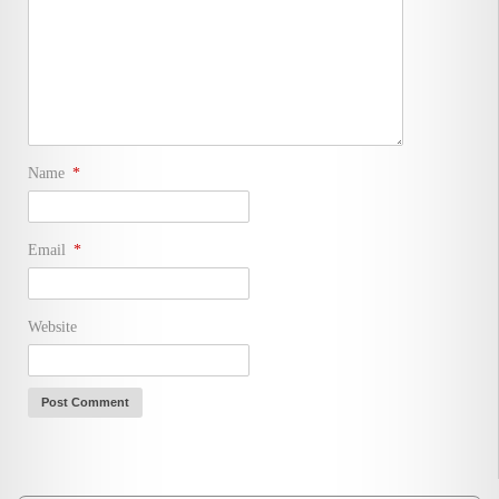
Name
*
Email
*
Website