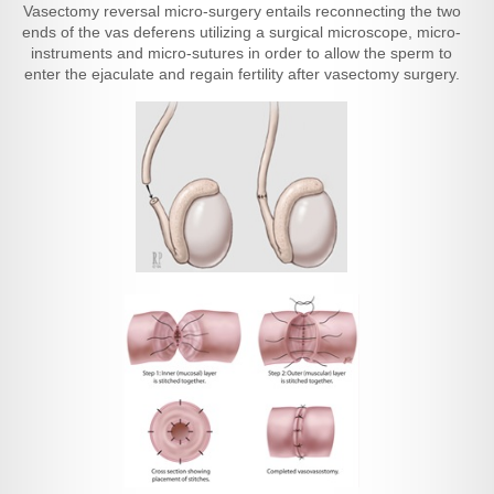
Vasectomy reversal micro-surgery entails reconnecting the two
ends of the vas deferens utilizing a surgical microscope, micro-
instruments and micro-sutures in order to allow the sperm to
enter the ejaculate and regain fertility after vasectomy surgery.