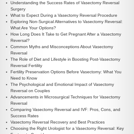
Understanding the Success Rates of Vasectomy Reversal
Surgery
What to Expect During a Vasectomy Reversal Procedure
Exploring Non-Surgical Alternatives to Vasectomy Reversal:
What Are Your Options?
How Long Does It Take to Get Pregnant After a Vasectomy
Reversal?
Common Myths and Misconceptions About Vasectomy
Reversal
The Role of Diet and Lifestyle in Boosting Post-Vasectomy
Reversal Fertility
Fertility Preservation Options Before Vasectomy: What You
Need to Know
The Psychological and Emotional Impact of Vasectomy
Reversal on Couples
Advancements in Microsurgical Techniques for Vasectomy
Reversal
Comparing Vasectomy Reversal and IVF: Pros, Cons, and
Success Rates
Vasectomy Reversal Recovery and Best Practices
Choosing the Right Urologist for a Vasectomy Reversal: Key