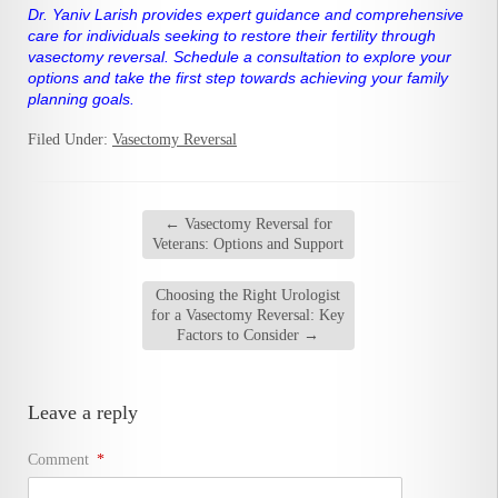
Dr. Yaniv Larish provides expert guidance and comprehensive
care for individuals seeking to restore their fertility through
vasectomy reversal. Schedule a consultation to explore your
options and take the first step towards achieving your family
planning goals.
Filed Under:
Vasectomy Reversal
←
Vasectomy Reversal for
Veterans: Options and Support
Choosing the Right Urologist
for a Vasectomy Reversal: Key
Factors to Consider
→
Leave a reply
Comment
*