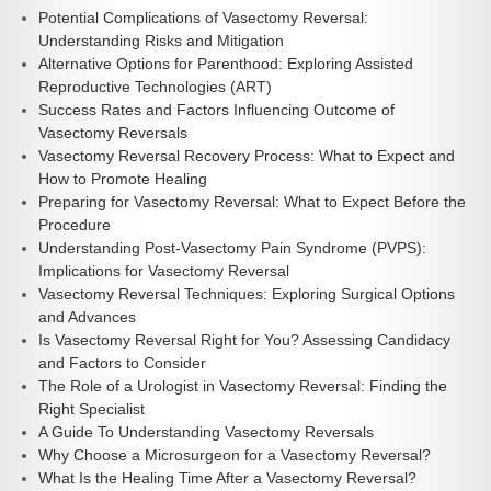
Potential Complications of Vasectomy Reversal:
Understanding Risks and Mitigation
Alternative Options for Parenthood: Exploring Assisted
Reproductive Technologies (ART)
Success Rates and Factors Influencing Outcome of
Vasectomy Reversals
Vasectomy Reversal Recovery Process: What to Expect and
How to Promote Healing
Preparing for Vasectomy Reversal: What to Expect Before the
Procedure
Understanding Post-Vasectomy Pain Syndrome (PVPS):
Implications for Vasectomy Reversal
Vasectomy Reversal Techniques: Exploring Surgical Options
and Advances
Is Vasectomy Reversal Right for You? Assessing Candidacy
and Factors to Consider
The Role of a Urologist in Vasectomy Reversal: Finding the
Right Specialist
A Guide To Understanding Vasectomy Reversals
Why Choose a Microsurgeon for a Vasectomy Reversal?
What Is the Healing Time After a Vasectomy Reversal?