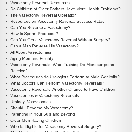
Vasectomy Reversal Resources
Do Children of Older Fathers Have More Health Problems?
The Vasectomy Reversal Operation
Resources on Vasectomy Reversal Success Rates
Can You Reverse a Vasectomy?
How Is Sperm Produced?
Can You Get a Vasectomy Reversal Without Surgery?
Can a Man Reverse His Vasectomy?
All About Vasectomies
Aging Men and Fertility
Vasectomy Reversals: What Training Do Microsurgeons
Receive?
What Procedures do Urologists Perform to Male Genitalia?
What Doctors Can Perform Vasectomy Reversals?
Vasectomy Reversals: Another Chance to Have Children
Vasectomies & Vasectomy Reversals
Urology: Vasectomies
Should I Reverse My Vasectomy?
Parenting in Your 50’s and Beyond
Older Men Having Children
Who Is Eligible for Vasectomy Reversal Surgery?