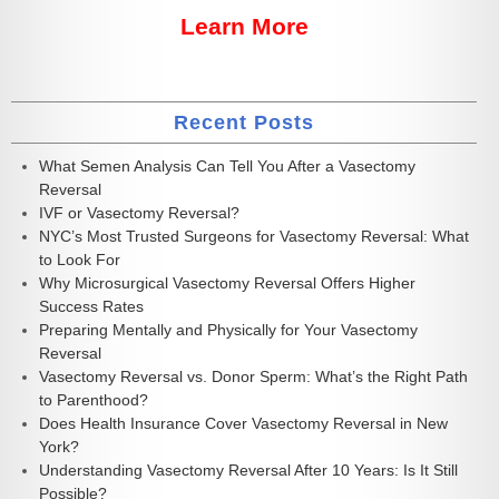
Learn More
Recent Posts
What Semen Analysis Can Tell You After a Vasectomy
Reversal
IVF or Vasectomy Reversal?
NYC’s Most Trusted Surgeons for Vasectomy Reversal: What
to Look For
Why Microsurgical Vasectomy Reversal Offers Higher
Success Rates
Preparing Mentally and Physically for Your Vasectomy
Reversal
Vasectomy Reversal vs. Donor Sperm: What’s the Right Path
to Parenthood?
Does Health Insurance Cover Vasectomy Reversal in New
York?
Understanding Vasectomy Reversal After 10 Years: Is It Still
Possible?