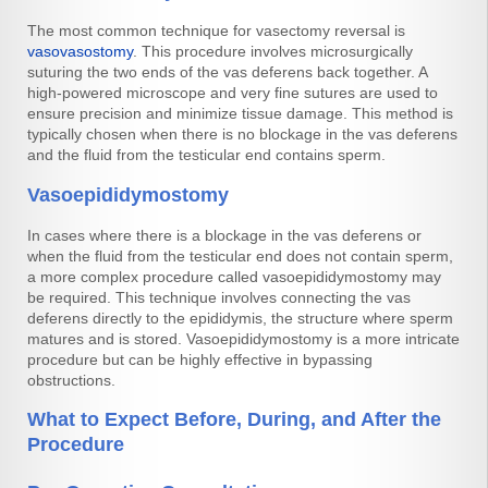
The most common technique for vasectomy reversal is
vasovasostomy
. This procedure involves microsurgically
suturing the two ends of the vas deferens back together. A
high-powered microscope and very fine sutures are used to
ensure precision and minimize tissue damage. This method is
typically chosen when there is no blockage in the vas deferens
and the fluid from the testicular end contains sperm.
Vasoepididymostomy
In cases where there is a blockage in the vas deferens or
when the fluid from the testicular end does not contain sperm,
a more complex procedure called vasoepididymostomy may
be required. This technique involves connecting the vas
deferens directly to the epididymis, the structure where sperm
matures and is stored. Vasoepididymostomy is a more intricate
procedure but can be highly effective in bypassing
obstructions.
What to Expect Before, During, and After the
Procedure