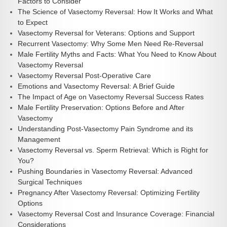
Factors to Consider
The Science of Vasectomy Reversal: How It Works and What
to Expect
Vasectomy Reversal for Veterans: Options and Support
Recurrent Vasectomy: Why Some Men Need Re-Reversal
Male Fertility Myths and Facts: What You Need to Know About
Vasectomy Reversal
Vasectomy Reversal Post-Operative Care
Emotions and Vasectomy Reversal: A Brief Guide
The Impact of Age on Vasectomy Reversal Success Rates
Male Fertility Preservation: Options Before and After
Vasectomy
Understanding Post-Vasectomy Pain Syndrome and its
Management
Vasectomy Reversal vs. Sperm Retrieval: Which is Right for
You?
Pushing Boundaries in Vasectomy Reversal: Advanced
Surgical Techniques
Pregnancy After Vasectomy Reversal: Optimizing Fertility
Options
Vasectomy Reversal Cost and Insurance Coverage: Financial
Considerations