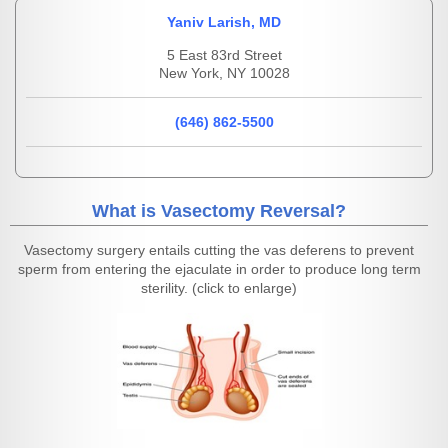
Yaniv Larish, MD
5 East 83rd Street
New York, NY 10028
(646) 862-5500
What is Vasectomy Reversal?
Vasectomy surgery entails cutting the vas deferens to prevent
sperm from entering the ejaculate in order to produce long term
sterility. (click to enlarge)