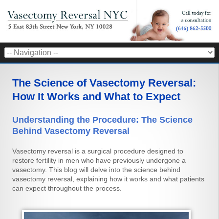
The Science of Vasectomy Reversal:
How It Works and What to Expect
Understanding the Procedure: The Science
Behind Vasectomy Reversal
Vasectomy reversal is a surgical procedure designed to
restore fertility in men who have previously undergone a
vasectomy. This blog will delve into the science behind
vasectomy reversal, explaining how it works and what patients
can expect throughout the process.