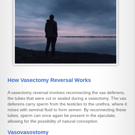
How Vasectomy Reversal Works
A vasectomy reversal involves reconnecting the vas deferens,
the tubes that were cut or sealed during a vasectomy. The vas
deferens carry sperm from the testicles to the urethra, where it
mixes with seminal fluid to form semen. By reconnecting these
tubes, sperm can once again be present in the ejaculate,
allowing for the possibility of natural conception.
Vasovasostomy