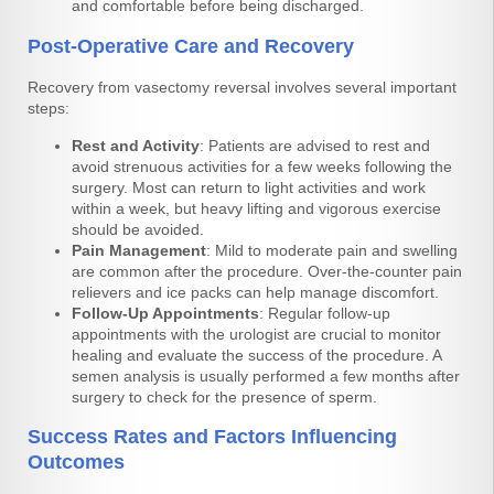
and comfortable before being discharged.
Post-Operative Care and Recovery
Recovery from vasectomy reversal involves several important
steps:
Rest and Activity
: Patients are advised to rest and
avoid strenuous activities for a few weeks following the
surgery. Most can return to light activities and work
within a week, but heavy lifting and vigorous exercise
should be avoided.
Pain Management
: Mild to moderate pain and swelling
are common after the procedure. Over-the-counter pain
relievers and ice packs can help manage discomfort.
Follow-Up Appointments
: Regular follow-up
appointments with the urologist are crucial to monitor
healing and evaluate the success of the procedure. A
semen analysis is usually performed a few months after
surgery to check for the presence of sperm.
Success Rates and Factors Influencing
Outcomes