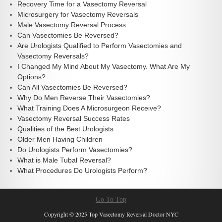
Recovery Time for a Vasectomy Reversal
Microsurgery for Vasectomy Reversals
Male Vasectomy Reversal Process
Can Vasectomies Be Reversed?
Are Urologists Qualified to Perform Vasectomies and
Vasectomy Reversals?
I Changed My Mind About My Vasectomy. What Are My
Options?
Can All Vasectomies Be Reversed?
Why Do Men Reverse Their Vasectomies?
What Training Does A Microsurgeon Receive?
Vasectomy Reversal Success Rates
Qualities of the Best Urologists
Older Men Having Children
Do Urologists Perform Vasectomies?
What is Male Tubal Reversal?
What Procedures Do Urologists Perform?
Go To Top
Copyright © 2025 Top Vasectomy Reversal Doctor NYC