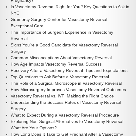
Pregnancy?
Is Vasectomy Reversal Right for You? Key Questions to Ask in
NYC
Gramercy Surgery Center for Vasectomy Reversal:
Exceptional Care
The Importance of Surgeon Experience in Vasectomy
Reversal
Signs You’re a Good Candidate for Vasectomy Reversal
Surgery
Common Misconceptions About Vasectomy Reversal
How Age Impacts Vasectomy Reversal Success
Recovery After a Vasectomy Reversal: Tips and Expectations
Top Questions to Ask Before a Vasectomy Reversal
The Role of a Surgical Microscope in Vasectomy Reversal
How Microsurgery Improves Vasectomy Reversal Outcomes
Vasectomy Reversal vs. IVF: Making the Right Choice
Understanding the Success Rates of Vasectomy Reversal
Surgery
What to Expect During a Vasectomy Reversal Procedure
Exploring Non-Surgical Alternatives to Vasectomy Reversal:
What Are Your Options?
How Long Does It Take to Get Pregnant After a Vasectomy