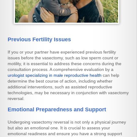
Previous Fertility Issues
If you or your partner have experienced previous fertility
issues before the vasectomy, such as low sperm count or
motility, it is essential to address these concerns during the
consultation process. A comprehensive evaluation by a
urologist specializing in male reproductive health
can help
determine the best course of action, including whether
additional interventions, such as assisted reproductive
technologies, may be necessary in conjunction with vasectomy
reversal.
Emotional Preparedness and Support
Undergoing vasectomy reversal is not only a physical journey
but also an emotional one. It is crucial to assess your
emotional readiness and ensure you have a strong support