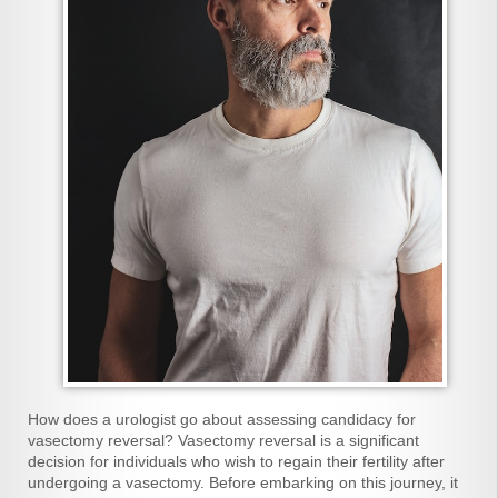
How does a urologist go about assessing candidacy for
vasectomy reversal? Vasectomy reversal is a significant
decision for individuals who wish to regain their fertility after
undergoing a vasectomy. Before embarking on this journey, it