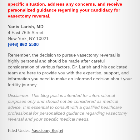
specific situation, address any concerns, and receive
personalized guidance regarding your candidacy for
vasectomy reversal.
Yaniv Larish, MD
4 East 76th Street
New York, NY 10021
(646) 862-5500
Remember, the decision to pursue vasectomy reversal is
highly personal and should be made after careful
consideration of various factors. Dr. Larish and his dedicated
team are here to provide you with the expertise, support, and
information you need to make an informed decision about your
fertility journey.
Disclaimer: This blog post is intended for informational
purposes only and should not be considered as medical
advice. It is essential to consult with a qualified healthcare
professional for personalized guidance regarding vasectomy
reversal and your specific medical needs.
Filed Under:
Vasectomy Regret