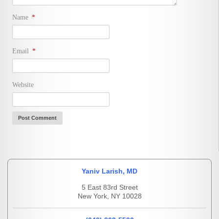
Name
*
Email
*
Website
Yaniv Larish, MD
5 East 83rd Street
New York, NY 10028