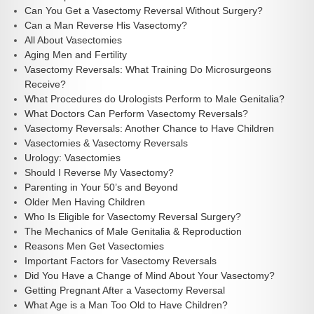
Can You Get a Vasectomy Reversal Without Surgery?
Can a Man Reverse His Vasectomy?
All About Vasectomies
Aging Men and Fertility
Vasectomy Reversals: What Training Do Microsurgeons
Receive?
What Procedures do Urologists Perform to Male Genitalia?
What Doctors Can Perform Vasectomy Reversals?
Vasectomy Reversals: Another Chance to Have Children
Vasectomies & Vasectomy Reversals
Urology: Vasectomies
Should I Reverse My Vasectomy?
Parenting in Your 50’s and Beyond
Older Men Having Children
Who Is Eligible for Vasectomy Reversal Surgery?
The Mechanics of Male Genitalia & Reproduction
Reasons Men Get Vasectomies
Important Factors for Vasectomy Reversals
Did You Have a Change of Mind About Your Vasectomy?
Getting Pregnant After a Vasectomy Reversal
What Age is a Man Too Old to Have Children?