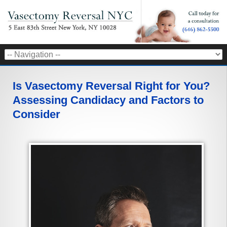
Is Vasectomy Reversal Right for You?
Assessing Candidacy and Factors to
Consider