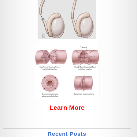
Learn More
Recent Posts