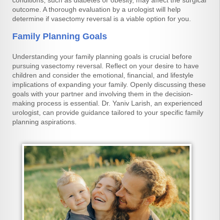
conditions, such as diabetes or obesity, may affect the surgical
outcome. A thorough evaluation by a urologist will help
determine if vasectomy reversal is a viable option for you.
Family Planning Goals
Understanding your family planning goals is crucial before
pursuing vasectomy reversal. Reflect on your desire to have
children and consider the emotional, financial, and lifestyle
implications of expanding your family. Openly discussing these
goals with your partner and involving them in the decision-
making process is essential. Dr. Yaniv Larish, an experienced
urologist, can provide guidance tailored to your specific family
planning aspirations.