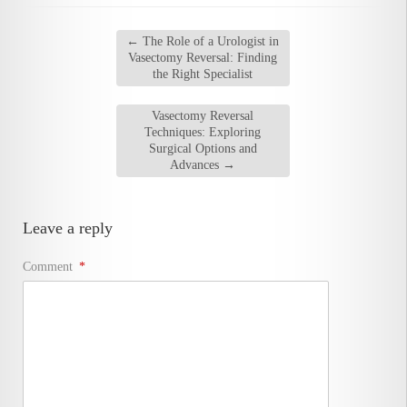
←
The Role of a Urologist in
Vasectomy Reversal: Finding
the Right Specialist
Vasectomy Reversal
Techniques: Exploring
Surgical Options and
Advances
→
Leave a reply
Comment
*