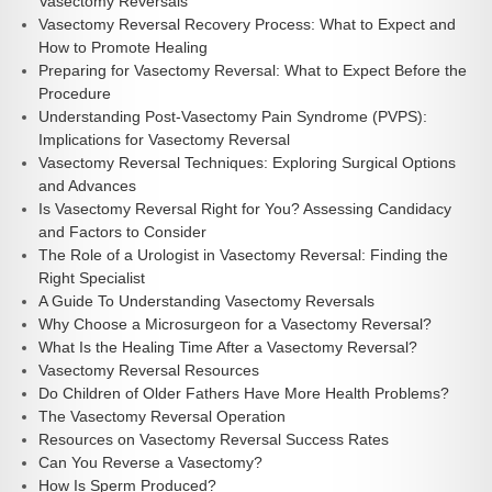
Vasectomy Reversals
Vasectomy Reversal Recovery Process: What to Expect and
How to Promote Healing
Preparing for Vasectomy Reversal: What to Expect Before the
Procedure
Understanding Post-Vasectomy Pain Syndrome (PVPS):
Implications for Vasectomy Reversal
Vasectomy Reversal Techniques: Exploring Surgical Options
and Advances
Is Vasectomy Reversal Right for You? Assessing Candidacy
and Factors to Consider
The Role of a Urologist in Vasectomy Reversal: Finding the
Right Specialist
A Guide To Understanding Vasectomy Reversals
Why Choose a Microsurgeon for a Vasectomy Reversal?
What Is the Healing Time After a Vasectomy Reversal?
Vasectomy Reversal Resources
Do Children of Older Fathers Have More Health Problems?
The Vasectomy Reversal Operation
Resources on Vasectomy Reversal Success Rates
Can You Reverse a Vasectomy?
How Is Sperm Produced?