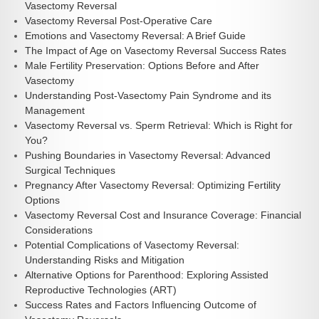
Vasectomy Reversal
Vasectomy Reversal Post-Operative Care
Emotions and Vasectomy Reversal: A Brief Guide
The Impact of Age on Vasectomy Reversal Success Rates
Male Fertility Preservation: Options Before and After
Vasectomy
Understanding Post-Vasectomy Pain Syndrome and its
Management
Vasectomy Reversal vs. Sperm Retrieval: Which is Right for
You?
Pushing Boundaries in Vasectomy Reversal: Advanced
Surgical Techniques
Pregnancy After Vasectomy Reversal: Optimizing Fertility
Options
Vasectomy Reversal Cost and Insurance Coverage: Financial
Considerations
Potential Complications of Vasectomy Reversal:
Understanding Risks and Mitigation
Alternative Options for Parenthood: Exploring Assisted
Reproductive Technologies (ART)
Success Rates and Factors Influencing Outcome of