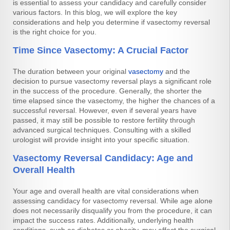
is essential to assess your candidacy and carefully consider
various factors. In this blog, we will explore the key
considerations and help you determine if vasectomy reversal
is the right choice for you.
Time Since Vasectomy: A Crucial Factor
The duration between your original
vasectomy
and the
decision to pursue vasectomy reversal plays a significant role
in the success of the procedure. Generally, the shorter the
time elapsed since the vasectomy, the higher the chances of a
successful reversal. However, even if several years have
passed, it may still be possible to restore fertility through
advanced surgical techniques. Consulting with a skilled
urologist will provide insight into your specific situation.
Vasectomy Reversal Candidacy: Age and
Overall Health
Your age and overall health are vital considerations when
assessing candidacy for vasectomy reversal. While age alone
does not necessarily disqualify you from the procedure, it can
impact the success rates. Additionally, underlying health