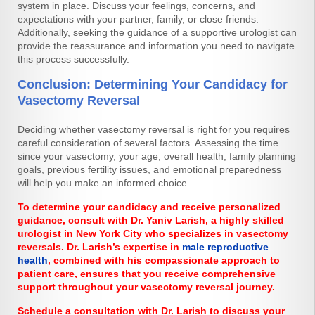
system in place. Discuss your feelings, concerns, and
expectations with your partner, family, or close friends.
Additionally, seeking the guidance of a supportive urologist can
provide the reassurance and information you need to navigate
this process successfully.
Conclusion: Determining Your Candidacy for
Vasectomy Reversal
Deciding whether vasectomy reversal is right for you requires
careful consideration of several factors. Assessing the time
since your vasectomy, your age, overall health, family planning
goals, previous fertility issues, and emotional preparedness
will help you make an informed choice.
To determine your candidacy and receive personalized
guidance, consult with Dr. Yaniv Larish, a highly skilled
urologist in New York City who specializes in vasectomy
reversals. Dr. Larish’s expertise in
male reproductive
health
, combined with his compassionate approach to
patient care, ensures that you receive comprehensive
support throughout your vasectomy reversal journey.
Schedule a consultation with Dr. Larish to discuss your