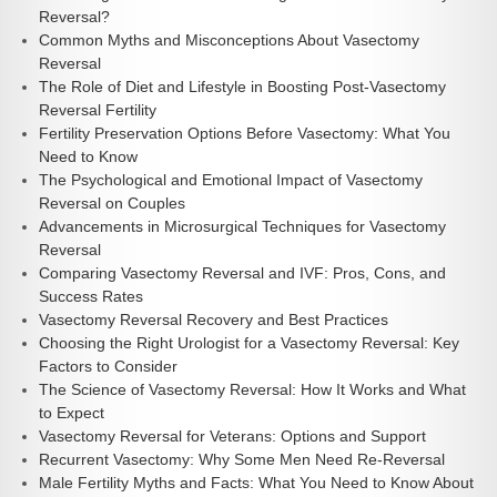
Reversal?
Common Myths and Misconceptions About Vasectomy
Reversal
The Role of Diet and Lifestyle in Boosting Post-Vasectomy
Reversal Fertility
Fertility Preservation Options Before Vasectomy: What You
Need to Know
The Psychological and Emotional Impact of Vasectomy
Reversal on Couples
Advancements in Microsurgical Techniques for Vasectomy
Reversal
Comparing Vasectomy Reversal and IVF: Pros, Cons, and
Success Rates
Vasectomy Reversal Recovery and Best Practices
Choosing the Right Urologist for a Vasectomy Reversal: Key
Factors to Consider
The Science of Vasectomy Reversal: How It Works and What
to Expect
Vasectomy Reversal for Veterans: Options and Support
Recurrent Vasectomy: Why Some Men Need Re-Reversal
Male Fertility Myths and Facts: What You Need to Know About