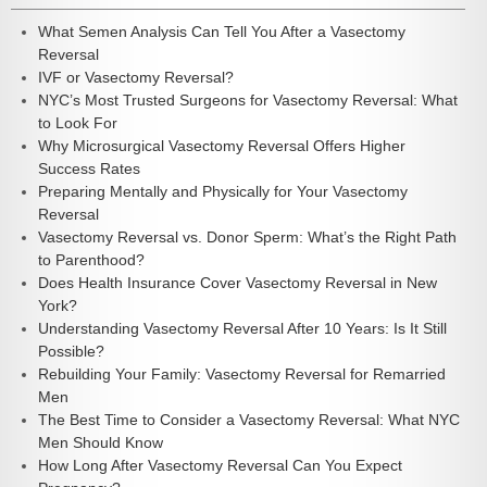
What Semen Analysis Can Tell You After a Vasectomy
Reversal
IVF or Vasectomy Reversal?
NYC’s Most Trusted Surgeons for Vasectomy Reversal: What
to Look For
Why Microsurgical Vasectomy Reversal Offers Higher
Success Rates
Preparing Mentally and Physically for Your Vasectomy
Reversal
Vasectomy Reversal vs. Donor Sperm: What’s the Right Path
to Parenthood?
Does Health Insurance Cover Vasectomy Reversal in New
York?
Understanding Vasectomy Reversal After 10 Years: Is It Still
Possible?
Rebuilding Your Family: Vasectomy Reversal for Remarried
Men
The Best Time to Consider a Vasectomy Reversal: What NYC
Men Should Know
How Long After Vasectomy Reversal Can You Expect