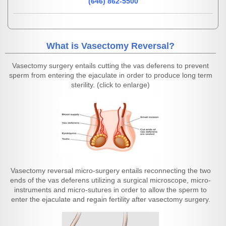
(646) 862-5500
What is Vasectomy Reversal?
Vasectomy surgery entails cutting the vas deferens to prevent
sperm from entering the ejaculate in order to produce long term
sterility. (click to enlarge)
Vasectomy reversal micro-surgery entails reconnecting the two
ends of the vas deferens utilizing a surgical microscope, micro-
instruments and micro-sutures in order to allow the sperm to
enter the ejaculate and regain fertility after vasectomy surgery.