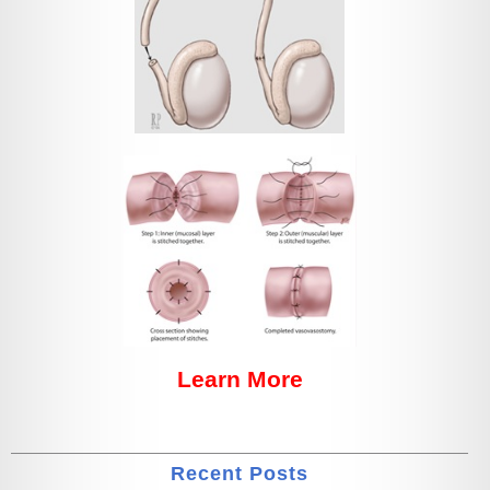
Learn More
Recent Posts