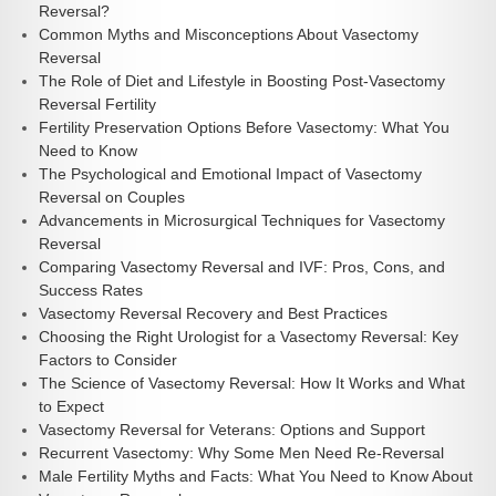
Reversal?
Common Myths and Misconceptions About Vasectomy
Reversal
The Role of Diet and Lifestyle in Boosting Post-Vasectomy
Reversal Fertility
Fertility Preservation Options Before Vasectomy: What You
Need to Know
The Psychological and Emotional Impact of Vasectomy
Reversal on Couples
Advancements in Microsurgical Techniques for Vasectomy
Reversal
Comparing Vasectomy Reversal and IVF: Pros, Cons, and
Success Rates
Vasectomy Reversal Recovery and Best Practices
Choosing the Right Urologist for a Vasectomy Reversal: Key
Factors to Consider
The Science of Vasectomy Reversal: How It Works and What
to Expect
Vasectomy Reversal for Veterans: Options and Support
Recurrent Vasectomy: Why Some Men Need Re-Reversal
Male Fertility Myths and Facts: What You Need to Know About