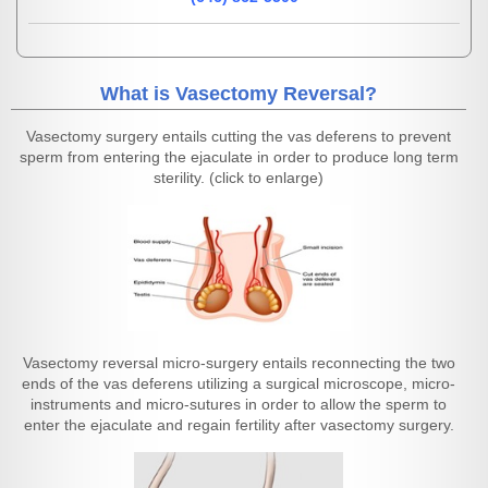
What is Vasectomy Reversal?
Vasectomy surgery entails cutting the vas deferens to prevent
sperm from entering the ejaculate in order to produce long term
sterility. (click to enlarge)
Vasectomy reversal micro-surgery entails reconnecting the two
ends of the vas deferens utilizing a surgical microscope, micro-
instruments and micro-sutures in order to allow the sperm to
enter the ejaculate and regain fertility after vasectomy surgery.