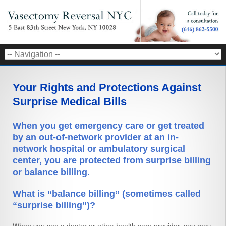
Your Rights and Protections Against
Surprise Medical Bills
When you get emergency care or get treated
by an out-of-network provider at an in-
network hospital or ambulatory surgical
center, you are protected from surprise billing
or balance billing.
What is “balance billing” (sometimes called
“surprise billing”)?