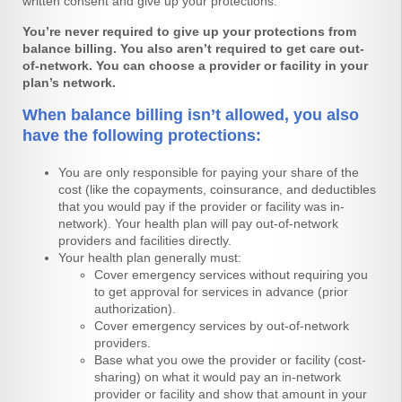
written consent and give up your protections.
You’re never required to give up your protections from
balance billing. You also
aren’t required to get care out-
of-network. You can choose a provider or facility
in your
plan’s network.
When balance billing isn’t allowed, you also
have the following protections:
You are only responsible for paying your share of the
cost (like the copayments, coinsurance, and deductibles
that you would pay if the provider or facility was in-
network). Your health plan will pay out-of-network
providers and facilities directly.
Your health plan generally must:
Cover emergency services without requiring you
to get approval for services in advance (prior
authorization).
Cover emergency services by out-of-network
providers.
Base what you owe the provider or facility (cost-
sharing) on what it would pay an in-network
provider or facility and show that amount in your