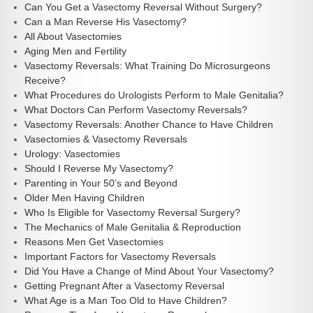
Can You Get a Vasectomy Reversal Without Surgery?
Can a Man Reverse His Vasectomy?
All About Vasectomies
Aging Men and Fertility
Vasectomy Reversals: What Training Do Microsurgeons
Receive?
What Procedures do Urologists Perform to Male Genitalia?
What Doctors Can Perform Vasectomy Reversals?
Vasectomy Reversals: Another Chance to Have Children
Vasectomies & Vasectomy Reversals
Urology: Vasectomies
Should I Reverse My Vasectomy?
Parenting in Your 50’s and Beyond
Older Men Having Children
Who Is Eligible for Vasectomy Reversal Surgery?
The Mechanics of Male Genitalia & Reproduction
Reasons Men Get Vasectomies
Important Factors for Vasectomy Reversals
Did You Have a Change of Mind About Your Vasectomy?
Getting Pregnant After a Vasectomy Reversal
What Age is a Man Too Old to Have Children?