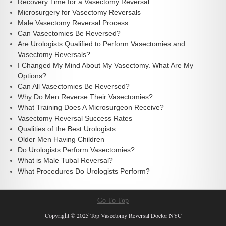
Recovery Time for a Vasectomy Reversal
Microsurgery for Vasectomy Reversals
Male Vasectomy Reversal Process
Can Vasectomies Be Reversed?
Are Urologists Qualified to Perform Vasectomies and
Vasectomy Reversals?
I Changed My Mind About My Vasectomy. What Are My
Options?
Can All Vasectomies Be Reversed?
Why Do Men Reverse Their Vasectomies?
What Training Does A Microsurgeon Receive?
Vasectomy Reversal Success Rates
Qualities of the Best Urologists
Older Men Having Children
Do Urologists Perform Vasectomies?
What is Male Tubal Reversal?
What Procedures Do Urologists Perform?
Go To Top
Copyright © 2025 Top Vasectomy Reversal Doctor NYC