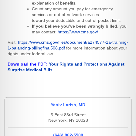
explanation of benefits.
Count any amount you pay for emergency
services or out-of-network services
toward your deductible and out-of-pocket limit.
If you believe you’ve been wrongly billed
, you
may contact:
https://www.cms.gov/
Visit:
https://www.cms.gov/files/document/a274577-1a-training-
1-balancing-billingfinal508.pdf
for more information about your
rights under federal law.
Download the PDF:
Your Rights and Protections Against
Surprise Medical Bills
Yaniv Larish, MD
5 East 83rd Street
New York, NY 10028
(646) 862-5500