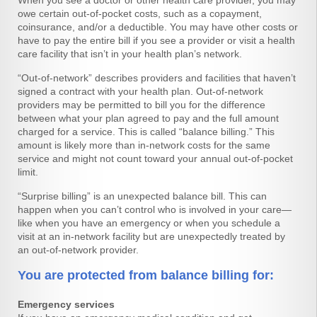
When you see a doctor or other health care provider, you may
owe certain out-of-pocket costs, such as a copayment,
coinsurance, and/or a deductible. You may have other costs or
have to pay the entire bill if you see a provider or visit a health
care facility that isn’t in your health plan’s network.
“Out-of-network” describes providers and facilities that haven’t
signed a contract with your health plan. Out-of-network
providers may be permitted to bill you for the difference
between what your plan agreed to pay and the full amount
charged for a service. This is called “balance billing.” This
amount is likely more than in-network costs for the same
service and might not count toward your annual out-of-pocket
limit.
“Surprise billing” is an unexpected balance bill. This can
happen when you can’t control who is involved in your care—
like when you have an emergency or when you schedule a
visit at an in-network facility but are unexpectedly treated by
an out-of-network provider.
You are protected from balance billing for:
Emergency services