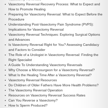
Vasectomy Reversal Recovery Process: What to Expect and
How to Promote Healing
Preparing for Vasectomy Reversal: What to Expect Before the
Procedure
Understanding Post-Vasectomy Pain Syndrome (PVPS):
Implications for Vasectomy Reversal
Vasectomy Reversal Techniques: Exploring Surgical Options
and Advances
Is Vasectomy Reversal Right for You? Assessing Candidacy
and Factors to Consider
The Role of a Urologist in Vasectomy Reversal: Finding the
Right Specialist
A Guide To Understanding Vasectomy Reversals
Why Choose a Microsurgeon for a Vasectomy Reversal?
What Is the Healing Time After a Vasectomy Reversal?
Vasectomy Reversal Resources
Do Children of Older Fathers Have More Health Problems?
The Vasectomy Reversal Operation
Resources on Vasectomy Reversal Success Rates
Can You Reverse a Vasectomy?
How Is Sperm Produced?