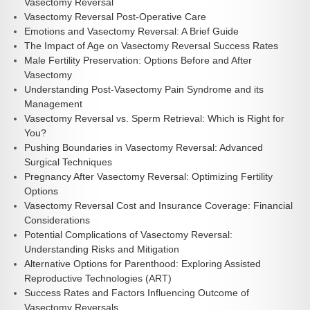
Vasectomy Reversal
Vasectomy Reversal Post-Operative Care
Emotions and Vasectomy Reversal: A Brief Guide
The Impact of Age on Vasectomy Reversal Success Rates
Male Fertility Preservation: Options Before and After
Vasectomy
Understanding Post-Vasectomy Pain Syndrome and its
Management
Vasectomy Reversal vs. Sperm Retrieval: Which is Right for
You?
Pushing Boundaries in Vasectomy Reversal: Advanced
Surgical Techniques
Pregnancy After Vasectomy Reversal: Optimizing Fertility
Options
Vasectomy Reversal Cost and Insurance Coverage: Financial
Considerations
Potential Complications of Vasectomy Reversal:
Understanding Risks and Mitigation
Alternative Options for Parenthood: Exploring Assisted
Reproductive Technologies (ART)
Success Rates and Factors Influencing Outcome of
Vasectomy Reversals