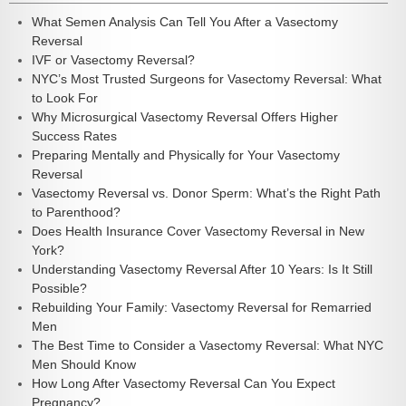
What Semen Analysis Can Tell You After a Vasectomy
Reversal
IVF or Vasectomy Reversal?
NYC’s Most Trusted Surgeons for Vasectomy Reversal: What
to Look For
Why Microsurgical Vasectomy Reversal Offers Higher
Success Rates
Preparing Mentally and Physically for Your Vasectomy
Reversal
Vasectomy Reversal vs. Donor Sperm: What’s the Right Path
to Parenthood?
Does Health Insurance Cover Vasectomy Reversal in New
York?
Understanding Vasectomy Reversal After 10 Years: Is It Still
Possible?
Rebuilding Your Family: Vasectomy Reversal for Remarried
Men
The Best Time to Consider a Vasectomy Reversal: What NYC
Men Should Know
How Long After Vasectomy Reversal Can You Expect
Pregnancy?