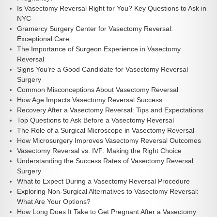
Is Vasectomy Reversal Right for You? Key Questions to Ask in
NYC
Gramercy Surgery Center for Vasectomy Reversal:
Exceptional Care
The Importance of Surgeon Experience in Vasectomy
Reversal
Signs You’re a Good Candidate for Vasectomy Reversal
Surgery
Common Misconceptions About Vasectomy Reversal
How Age Impacts Vasectomy Reversal Success
Recovery After a Vasectomy Reversal: Tips and Expectations
Top Questions to Ask Before a Vasectomy Reversal
The Role of a Surgical Microscope in Vasectomy Reversal
How Microsurgery Improves Vasectomy Reversal Outcomes
Vasectomy Reversal vs. IVF: Making the Right Choice
Understanding the Success Rates of Vasectomy Reversal
Surgery
What to Expect During a Vasectomy Reversal Procedure
Exploring Non-Surgical Alternatives to Vasectomy Reversal:
What Are Your Options?
How Long Does It Take to Get Pregnant After a Vasectomy