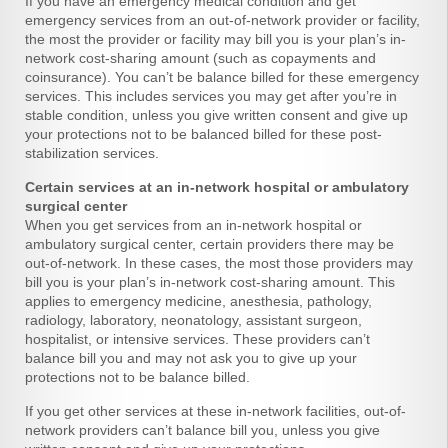
If you have an emergency medical condition and get
emergency services from an out-of-network provider or facility,
the most the provider or facility may bill you is your plan’s in-
network cost-sharing amount (such as copayments and
coinsurance). You can’t be balance billed for these emergency
services. This includes services you may get after you’re in
stable condition, unless you give written consent and give up
your protections not to be balanced billed for these post-
stabilization services.
Certain services at an in-network hospital or ambulatory
surgical center
When you get services from an in-network hospital or
ambulatory surgical center, certain providers there may be
out-of-network. In these cases, the most those providers may
bill you is your plan’s in-network cost-sharing amount. This
applies to emergency medicine, anesthesia, pathology,
radiology, laboratory, neonatology, assistant surgeon,
hospitalist, or intensive services. These providers can’t
balance bill you and may not ask you to give up your
protections not to be balance billed.
If you get other services at these in-network facilities, out-of-
network providers can’t balance bill you, unless you give