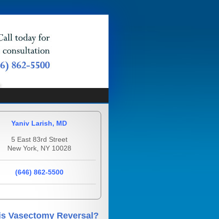
Yaniv Larish, MD
5 East 83rd Street
New York, NY 10028
(646) 862-5500
is Vasectomy Reversal?