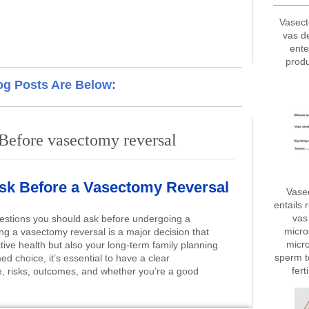
Vasect
vas d
ente
produ
og Posts Are Below:
Before vasectomy reversal
Ask Before a Vasectomy Reversal
Vase
entails 
vas 
estions you should ask before undergoing a
micro
g a vasectomy reversal is a major decision that
micro
tive health but also your long-term family planning
sperm t
d choice, it’s essential to have a clear
fert
, risks, outcomes, and whether you’re a good