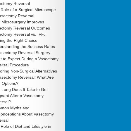
ectomy Reversal
Role of a Surgical Microscope
Vasectomy Reversal
 Microsurgery Improves
ectomy Reversal Outcomes
ctomy Reversal vs. IVF:
ng the Right Choice
erstanding the Success Rates
Vasectomy Reversal Surgery
t to Expect During a Vasectomy
ersal Procedure
oring Non-Surgical Alternatives
Vasectomy Reversal: What Are
r Options?
 Long Does It Take to Get
gnant After a Vasectomy
ersal?
mon Myths and
conceptions About Vasectomy
ersal
Role of Diet and Lifestyle in