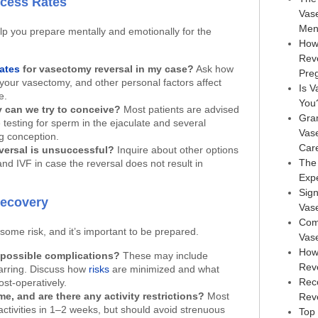
ccess Rates
Vas
Men
p you prepare mentally and emotionally for the
How
Rev
ates
for vasectomy reversal in my case?
Ask how
Pre
 your vasectomy, and other personal factors affect
Is V
e.
You
 can we try to conceive?
Most patients are advised
Gra
 testing for sperm in the ejaculate and several
Vas
g conception.
Car
versal is unsuccessful?
Inquire about other options
The
nd IVF in case the reversal does not result in
Exp
Sign
Recovery
Vas
Com
some risk, and it’s important to be prepared.
Vas
How
 possible complications?
These may include
Rev
carring. Discuss how
risks
are minimized and what
Rec
st-operatively.
me, and are there any activity restrictions?
Most
Reve
ctivities in 1–2 weeks, but should avoid strenuous
Top 