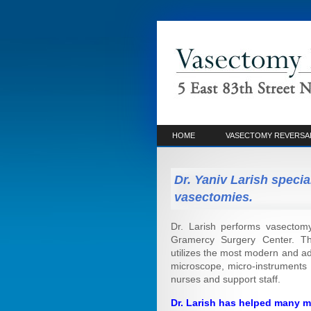
HOME
VASECTOMY REVERSA
Dr. Yaniv Larish specia
vasectomies.
Dr. Larish performs vasectomy
Gramercy Surgery Center. This
utilizes the most modern and ad
microscope, micro-instruments 
nurses and support staff.
Dr. Larish has helped many m