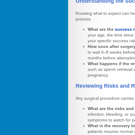
Understanding the Su
Knowing what to expect can hel
process.
What are the
success r
your age, the time since
your specific success rat
How soon after surgery
to wait 6–8 weeks before
months before attemptin
What happens if the re
such as sperm retrieval a
pregnancy.
Reviewing Risks and 
Any surgical procedure carries 
What are the risks and
infection, bleeding, or s
symptoms to watch for po
What is the recovery ti
patients resume normal a