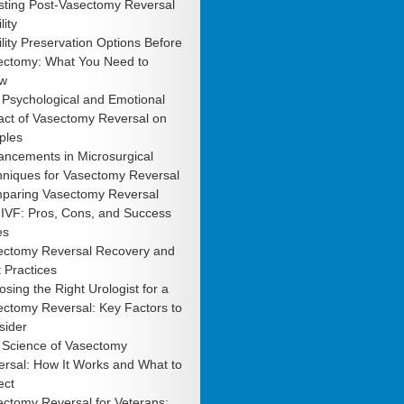
sting Post-Vasectomy Reversal
lity
ility Preservation Options Before
ectomy: What You Need to
w
 Psychological and Emotional
act of Vasectomy Reversal on
ples
ancements in Microsurgical
hniques for Vasectomy Reversal
paring Vasectomy Reversal
 IVF: Pros, Cons, and Success
es
ectomy Reversal Recovery and
 Practices
sing the Right Urologist for a
ctomy Reversal: Key Factors to
sider
 Science of Vasectomy
rsal: How It Works and What to
ect
ctomy Reversal for Veterans: