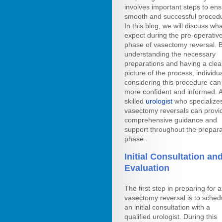
involves important steps to en
smooth and successful proced
In this blog, we will discuss wha
expect during the pre-operativ
phase of vasectomy reversal. 
understanding the necessary
preparations and having a clea
picture of the process, individu
considering this procedure can 
more confident and informed. 
skilled
urologist
who specializes
vasectomy reversals can provi
comprehensive guidance and
support throughout the prepara
phase.
Initial Consultation an
Evaluation
The first step in preparing for a
vasectomy reversal is to sched
an initial consultation with a
qualified urologist. During this