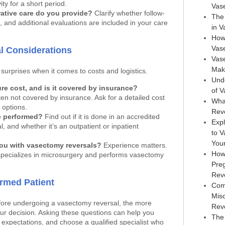
ity for a short period.
Vas
ative care do you provide?
Clarify whether follow-
The 
, and additional evaluations are included in your care
in 
How
Vas
al Considerations
Vase
Maki
surprises when it comes to costs and logistics.
Und
e cost, and is it covered by insurance?
of 
ten not covered by insurance. Ask for a detailed cost
Wha
options.
Rev
e performed?
Find out if it is done in an accredited
Expl
l, and whether it’s an outpatient or inpatient
to 
You
ou with vasectomy reversals?
Experience matters.
How
ecializes in microsurgery and performs vasectomy
Pre
Rev
ormed Patient
Com
Mis
ore undergoing a vasectomy reversal, the more
Rev
ur decision. Asking these questions can help you
The 
expectations, and choose a qualified specialist who