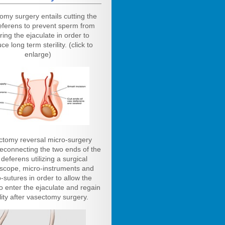
omy surgery entails cutting the
eferens to prevent sperm from
ring the ejaculate in order to
ce long term sterility. (click to
enlarge)
ctomy reversal micro-surgery
reconnecting the two ends of the
deferens utilizing a surgical
scope, micro-instruments and
-sutures in order to allow the
o enter the ejaculate and regain
ility after vasectomy surgery.