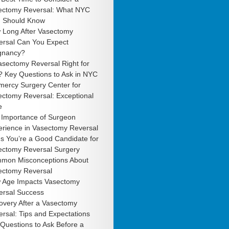
ectomy Reversal: What NYC
 Should Know
 Long After Vasectomy
ersal Can You Expect
gnancy?
asectomy Reversal Right for
? Key Questions to Ask in NYC
mercy Surgery Center for
ectomy Reversal: Exceptional
e
 Importance of Surgeon
erience in Vasectomy Reversal
s You’re a Good Candidate for
ectomy Reversal Surgery
mon Misconceptions About
ectomy Reversal
 Age Impacts Vasectomy
ersal Success
overy After a Vasectomy
rsal: Tips and Expectations
Questions to Ask Before a