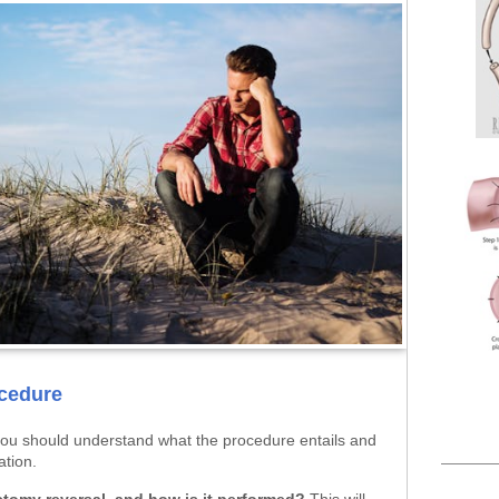
cedure
you should understand what the procedure entails and
ation.