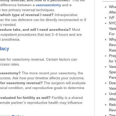
ctomy reversal, and how is it performed?
This will
 difference between a
vasovasostomy
and a
Wha
 two primary reversal techniques.
Afte
which type of reversal I need?
Intraoperative
IVF
er the vas deferens can be directly reconnected or if
NYC
is needed.
Vas
edure take, and will I need anesthesia?
Most
For
outpatient procedures that last 2–4 hours and are
 anesthesia.
Why
Reve
dacy
Rat
Prep
ate for vasectomy reversal. Certain factors can
for
uccess rates.
Vas
Sper
 vasectomy?
The more recent your vasectomy, the
Par
 success. Ask how your timeline affects your outcome.
 for vasectomy reversal?
The surgeon will evaluate
Doe
sical condition, and reproductive goals to determine
Vas
Und
aluated for fertility as well?
Fertility is a shared
Afte
 female partner’s reproductive health may influence
Reb
Rev
The 