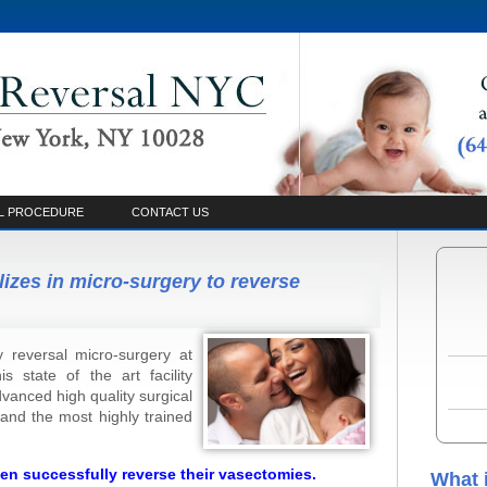
L PROCEDURE
CONTACT US
lizes in micro-surgery to reverse
 reversal micro-surgery at
 state of the art facility
vanced high quality surgical
and the most highly trained
en successfully reverse their vasectomies.
What 