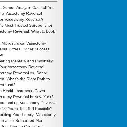
t Semen Analysis Can Tell You
r a Vasectomy Reversal
 or Vasectomy Reversal?
’s Most Trusted Surgeons for
ectomy Reversal: What to Look
 Microsurgical Vasectomy
rsal Offers Higher Success
es
aring Mentally and Physically
 Your Vasectomy Reversal
ectomy Reversal vs. Donor
m: What’s the Right Path to
enthood?
s Health Insurance Cover
ectomy Reversal in New York?
erstanding Vasectomy Reversal
r 10 Years: Is It Still Possible?
uilding Your Family: Vasectomy
ersal for Remarried Men
Best Time to Consider a