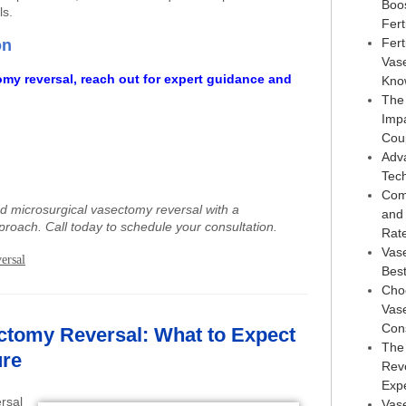
Boo
ls.
Ferti
Fert
on
Vas
omy reversal, reach out for expert guidance and
Kno
The
Imp
Cou
Adv
Tec
Com
ed microsurgical vasectomy reversal with a
and
proach. Call today to schedule your consultation.
Rat
Vas
ersal
Best
Choo
Vase
Con
ctomy Reversal: What to Expect
The
ure
Reve
Exp
rsal
Vase