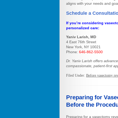
aligns with your needs and goa
Schedule a Consultati
If you’re considering vasect
personalized care:
Yaniv Larish, MD
4 East 76th Street
New York, NY 10021
Phone:
646-862-5500
Dr. Yaniv Larish offers advanc
compassionate, patient-first ap
Filed Under:
Before vasectomy rev
Preparing for Vase
Before the Proced
Preparing for a vasectomy reve