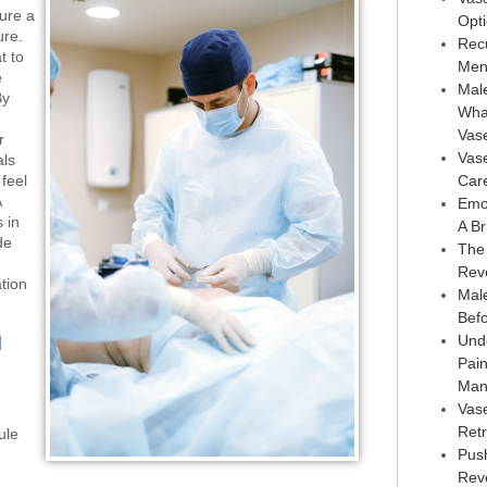
sure a
Opt
ure.
Rec
t to
Men
e
Male
By
Wha
Vas
r
Vas
als
feel
Car
A
Emo
 in
A Br
de
The
Rev
tion
Male
Bef
Und
d
Pai
Man
Vas
Retr
ule
Pus
Reve