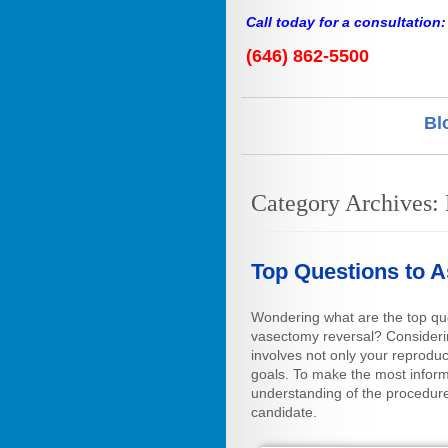
Call today for a consultation:
(646) 862-5500
Bl
Category Archives:
Top Questions to 
Wondering what are the top qu
vasectomy reversal? Considerin
involves not only your reproduc
goals. To make the most informe
understanding of the procedure
candidate.