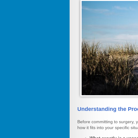
Understanding the Pro
Before committing to surgery, 
how it fits into your specific situ