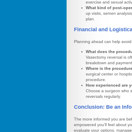
exercise and sexual activ
What kind of post-oper
up visits, semen analysis
plan.
Financial and Logistic
Planning ahead can help avoid 
What does the procedur
Vasectomy reversal is of
breakdown and payment 
Where is the procedur
surgical center or hospita
procedure.
How experienced are y
Choose a surgeon who sp
reversals regularly.
Conclusion: Be an Inf
The more informed you are bef
empowered you’ll feel about yo
evaluate your options, manage 