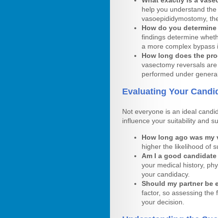
What exactly is a vase
help you understand the
vasoepididymostomy, the
How do you determine 
findings determine wheth
a more complex bypass 
How long does the proc
vasectomy reversals are 
performed under general
Evaluating Your Candi
Not everyone is an ideal candid
influence your suitability and s
How long ago was my
higher the likelihood of
Am I a good candidate
your medical history, phy
your candidacy.
Should my partner be ev
factor, so assessing the
your decision.