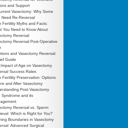
ions and Support
urrent Vasectomy: Why Some
 Need Re-Reversal
 Fertility Myths and Facts:
t You Need to Know About
ectomy Reversal
ectomy Reversal Post-Operative
e
tions and Vasectomy Reversal:
ief Guide
 Impact of Age on Vasectomy
ersal Success Rates
 Fertility Preservation: Options
ore and After Vasectomy
erstanding Post-Vasectomy
n Syndrome and its
agement
ectomy Reversal vs. Sperm
ieval: Which is Right for You?
hing Boundaries in Vasectomy
rsal: Advanced Surgical