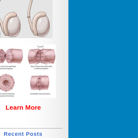
Learn More
Recent Posts