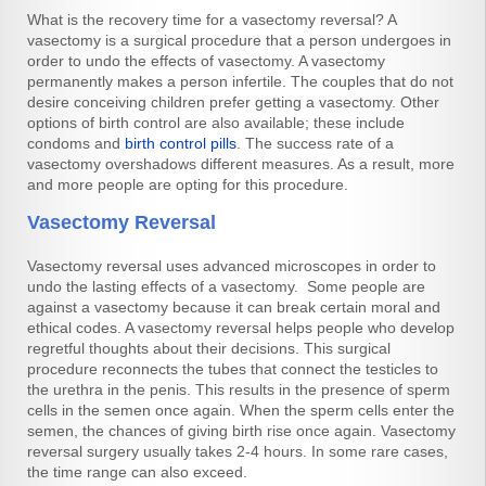
What is the recovery time for a vasectomy reversal? A
vasectomy is a surgical procedure that a person undergoes in
order to undo the effects of vasectomy. A vasectomy
permanently makes a person infertile. The couples that do not
desire conceiving children prefer getting a vasectomy. Other
options of birth control are also available; these include
condoms and
birth control pills
. The success rate of a
vasectomy overshadows different measures. As a result, more
and more people are opting for this procedure.
Vasectomy Reversal
Vasectomy reversal uses advanced microscopes in order to
undo the lasting effects of a vasectomy. Some people are
against a vasectomy because it can break certain moral and
ethical codes. A vasectomy reversal helps people who develop
regretful thoughts about their decisions. This surgical
procedure reconnects the tubes that connect the testicles to
the urethra in the penis. This results in the presence of sperm
cells in the semen once again. When the sperm cells enter the
semen, the chances of giving birth rise once again. Vasectomy
reversal surgery usually takes 2-4 hours. In some rare cases,
the time range can also exceed.