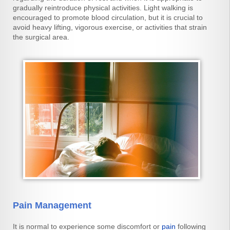
gradually reintroduce physical activities. Light walking is
encouraged to promote blood circulation, but it is crucial to
avoid heavy lifting, vigorous exercise, or activities that strain
the surgical area.
Pain Management
It is normal to experience some discomfort or
pain
following