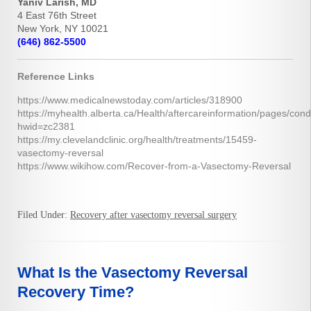
Yaniv Larish, MD
4 East 76th Street
New York, NY 10021
(646) 862-5500
Reference Links
https://www.medicalnewstoday.com/articles/318900
https://myhealth.alberta.ca/Health/aftercareinformation/pages/cond
hwid=zc2381
https://my.clevelandclinic.org/health/treatments/15459-
vasectomy-reversal
https://www.wikihow.com/Recover-from-a-Vasectomy-Reversal
Filed Under:
Recovery after vasectomy reversal surgery
What Is the Vasectomy Reversal
Recovery Time?