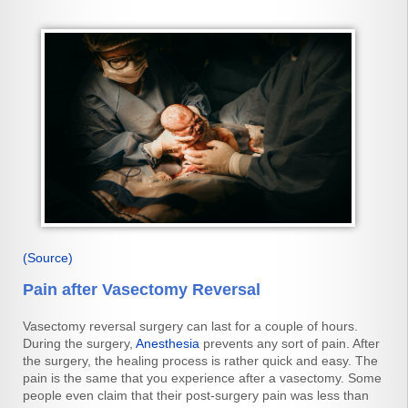
(Source)
Pain after Vasectomy Reversal
Vasectomy reversal surgery can last for a couple of hours.
During the surgery,
Anesthesia
prevents any sort of pain. After
the surgery, the healing process is rather quick and easy. The
pain is the same that you experience after a vasectomy. Some
people even claim that their post-surgery pain was less than