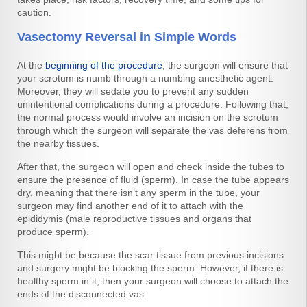
caution.
Vasectomy Reversal in Simple Words
At the
beginning of the procedure
, the surgeon will ensure that
your scrotum is numb through a numbing anesthetic agent.
Moreover, they will sedate you to prevent any sudden
unintentional complications during a procedure. Following that,
the normal process would involve an incision on the scrotum
through which the surgeon will separate the vas deferens from
the nearby tissues.
After that, the surgeon will open and check inside the tubes to
ensure the presence of fluid (sperm). In case the tube appears
dry, meaning that there isn’t any sperm in the tube, your
surgeon may find another end of it to attach with the
epididymis (male reproductive tissues and organs that
produce sperm).
This might be because the scar tissue from previous incisions
and surgery might be blocking the sperm. However, if there is
healthy sperm in it, then your surgeon will choose to attach the
ends of the disconnected vas.