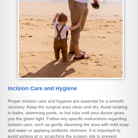
Incision Care and Hygiene
Proper incision care and hygiene are essential for a smooth
recovery. Keep the surgical area clean and dry. Avoid soaking
in baths, swimming pools, or hot tubs until your doctor gives
you the green light. Follow any specific instructions regarding
incision care, such as gently cleansing the area with mild soap
and water or applying antibiotic ointment. It is important to
avoid picking at or scratching the incision site to prevent