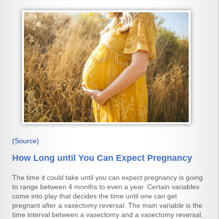
(Source)
How Long until You Can Expect Pregnancy
The time it could take until you can expect pregnancy is going
to range between 4 months to even a year. Certain variables
come into play that decides the time until one can get
pregnant after a vasectomy reversal. The main variable is the
time interval between a vasectomy and a vasectomy reversal.