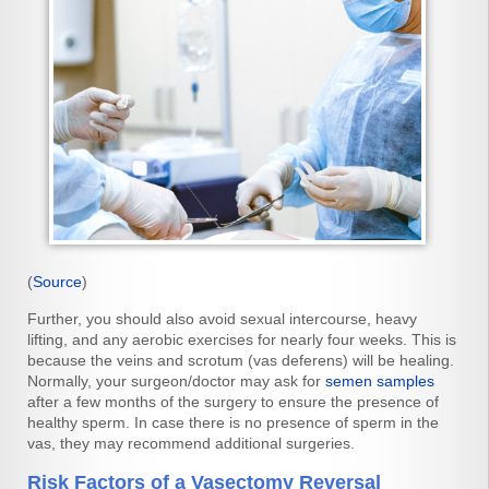
(
Source
)
Further, you should also avoid sexual intercourse, heavy
lifting, and any aerobic exercises for nearly four weeks. This is
because the veins and scrotum (vas deferens) will be healing.
Normally, your surgeon/doctor may ask for
semen samples
after a few months of the surgery to ensure the presence of
healthy sperm. In case there is no presence of sperm in the
vas, they may recommend additional surgeries.
Risk Factors of a Vasectomy Reversal