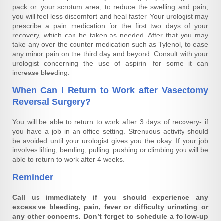
pack on your scrotum area, to reduce the swelling and pain;
you will feel less discomfort and heal faster. Your urologist may
prescribe a pain medication for the first two days of your
recovery, which can be taken as needed. After that you may
take any over the counter medication such as Tylenol, to ease
any minor pain on the third day and beyond. Consult with your
urologist concerning the use of aspirin; for some it can
increase bleeding.
When Can I Return to Work after Vasectomy
Reversal Surgery?
You will be able to return to work after 3 days of recovery- if
you have a job in an office setting. Strenuous activity should
be avoided until your urologist gives you the okay. If your job
involves lifting, bending, pulling, pushing or climbing you will be
able to return to work after 4 weeks.
Reminder
Call us immediately if you should experience any
excessive bleeding, pain, fever or difficulty urinating or
any other concerns. Don’t forget to schedule a follow-up