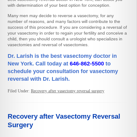
with determination of your best option for conception.
Many men may decide to reverse a vasectomy, for any
number of reasons, and many factors will contribute to the
success of this procedure. If you are considering a reversal of
your vasectomy in order to regain your fertility and conceive a
child, then you should consult a urologist who specializes in
vasectomies and reversal of vasectomies.
Dr. Larish is the best vasectomy doctor in
New York. Call today at
646-862-5500
to
schedule your consultation for vasectomy
reversal with Dr. Larish.
Filed Under:
Recovery after vasectomy reversal surgery
Recovery after Vasectomy Reversal
Surgery