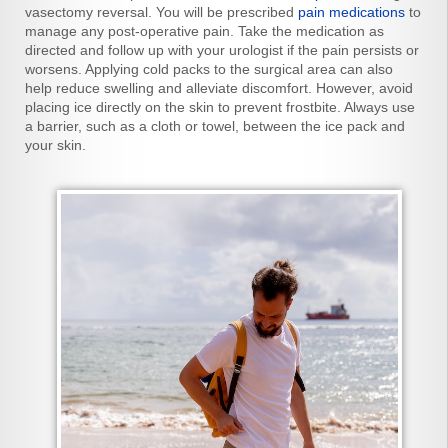
vasectomy reversal. You will be prescribed
pain medications
to
manage any post-operative pain. Take the medication as
directed and follow up with your urologist if the pain persists or
worsens. Applying cold packs to the surgical area can also
help reduce swelling and alleviate discomfort. However, avoid
placing ice directly on the skin to prevent frostbite. Always use
a barrier, such as a cloth or towel, between the ice pack and
your skin.