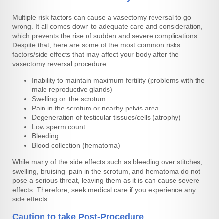
Multiple risk factors can cause a vasectomy reversal to go
wrong. It all comes down to adequate care and consideration,
which prevents the rise of sudden and severe complications.
Despite that, here are some of the most common risks
factors/side effects that may affect your body after the
vasectomy reversal procedure:
Inability to maintain maximum fertility (problems with the
male reproductive glands)
Swelling on the scrotum
Pain in the scrotum or nearby pelvis area
Degeneration of testicular tissues/cells (atrophy)
Low sperm count
Bleeding
Blood collection (hematoma)
While many of the side effects such as bleeding over stitches,
swelling, bruising, pain in the scrotum, and hematoma do not
pose a serious threat, leaving them as it is can cause severe
effects. Therefore, seek medical care if you experience any
side effects.
Caution to take Post-Procedure