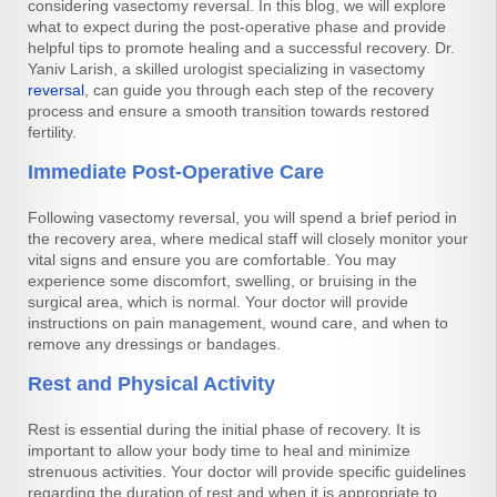
considering vasectomy reversal. In this blog, we will explore
what to expect during the post-operative phase and provide
helpful tips to promote healing and a successful recovery. Dr.
Yaniv Larish, a skilled urologist specializing in vasectomy
reversal
, can guide you through each step of the recovery
process and ensure a smooth transition towards restored
fertility.
Immediate Post-Operative Care
Following vasectomy reversal, you will spend a brief period in
the recovery area, where medical staff will closely monitor your
vital signs and ensure you are comfortable. You may
experience some discomfort, swelling, or bruising in the
surgical area, which is normal. Your doctor will provide
instructions on pain management, wound care, and when to
remove any dressings or bandages.
Rest and Physical Activity
Rest is essential during the initial phase of recovery. It is
important to allow your body time to heal and minimize
strenuous activities. Your doctor will provide specific guidelines
regarding the duration of rest and when it is appropriate to