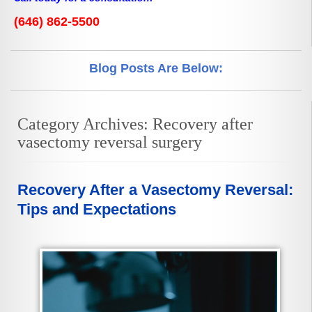
(646) 862-5500
Blog Posts Are Below:
Category Archives:
Recovery after
vasectomy reversal surgery
Recovery After a Vasectomy Reversal:
Tips and Expectations