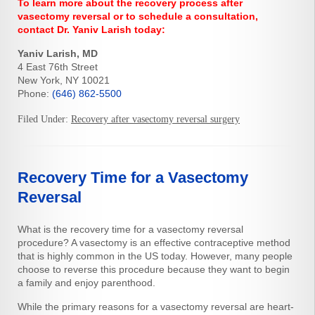
To learn more about the recovery process after
vasectomy reversal or to schedule a consultation,
contact Dr. Yaniv Larish today:
Yaniv Larish, MD
4 East 76th Street
New York, NY 10021
Phone:
(646) 862-5500
Filed Under:
Recovery after vasectomy reversal surgery
Recovery Time for a Vasectomy
Reversal
What is the recovery time for a vasectomy reversal
procedure? A vasectomy is an effective contraceptive method
that is highly common in the US today. However, many people
choose to reverse this procedure because they want to begin
a family and enjoy parenthood.
While the primary reasons for a vasectomy reversal are heart-