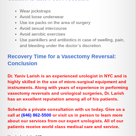
Wear jockstraps
Avoid loose underwear
Use ice packs on the area of surgery
Avoid sexual intercourse
Avoid aerobic exercises
Use painkillers and antibiotics in case of swelling, pain,
and bleeding under the doctor’s discretion.
Recovery Time for a Vasectomy Reversal:
Conclusion
Dr. Yaniv Larish is an experienced urologist in NYC and is
highly skilled in the use of micro-surgical equipment and
instruments. Along with years of experience in performing
vasectomy reversals and urological surgeries, Dr. Larish
has an excellent reputation among all of his patients.
Schedule a private consultation with us today. Give us a
call at
(646) 862-5500
or visit us in person to learn more
about our services from our expert urologists. All of our
patients receive world class medical care and service.