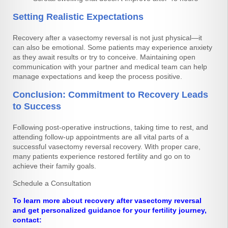
Setting Realistic Expectations
Recovery after a vasectomy reversal is not just physical—it
can also be emotional. Some patients may experience anxiety
as they await results or try to conceive. Maintaining open
communication with your partner and medical team can help
manage expectations and keep the process positive.
Conclusion: Commitment to Recovery Leads
to Success
Following post-operative instructions, taking time to rest, and
attending follow-up appointments are all vital parts of a
successful vasectomy reversal recovery. With proper care,
many patients experience restored fertility and go on to
achieve their family goals.
Schedule a Consultation
To learn more about recovery after vasectomy reversal
and get personalized guidance for your fertility journey,
contact: