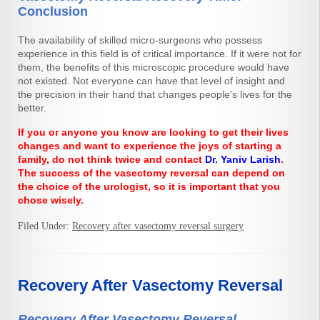
Conclusion
The availability of skilled micro-surgeons who possess
experience in this field is of critical importance. If it were not for
them, the benefits of this microscopic procedure would have
not existed. Not everyone can have that level of insight and
the precision in their hand that changes people’s lives for the
better.
If you or anyone you know are looking to get their lives
changes and want to experience the joys of starting a
family, do not think twice and contact
Dr. Yaniv Larish
.
The success of the vasectomy reversal can depend on
the choice of the urologist, so it is important that you
chose wisely.
Filed Under:
Recovery after vasectomy reversal surgery
Recovery After Vasectomy Reversal
Recovery After Vasectomy Reversal