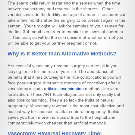
The sperm cells return faster into the semen when the time
between vasectomy and reversal is the shortest. Other
variables include the fertility and age of a man. The sperm can
take a few months after the surgery to be present again in the
semen. Your urologist will ask for samples of your semen for
the first 3-4 months in order to monitor the levels of sperm in
it. This analysis will be the sole decider of whether or not you
will be able to get your partner pregnant or not.
Why Is It Better than Alternative Methods?
A successful vasectomy reversal surgery can result in you
staying fertile for the rest of your life. The abundance of
benefits that it has outweighs the little complications you will
face post-surgery. Alternative methods of conceiving after a
vasectomy include
artificial insemination
methods like vitro
fertilization. These ART technologies are not only costly but
also time consuming. They also lack the fruits of natural
pregnancy. Vasectomy reversal is the most cost effective and
easiest way for spouses to attain natural pregnancy. It also
saves you from more-than-usual trips to the hospital and
comparatively much cheaper than artificial methods.
Vasectomy Reversal Recovery Time: