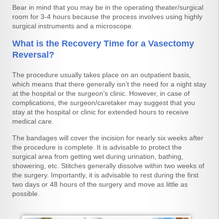
Bear in mind that you may be in the operating theater/surgical
room for 3-4 hours because the process involves using highly
surgical instruments and a microscope.
What is the Recovery Time for a Vasectomy
Reversal?
The procedure usually takes place on an outpatient basis,
which means that there generally isn’t the need for a night stay
at the hospital or the surgeon’s clinic. However, in case of
complications, the surgeon/caretaker may suggest that you
stay at the hospital or clinic for extended hours to receive
medical care.
The bandages will cover the incision for nearly six weeks after
the procedure is complete. It is advisable to protect the
surgical area from getting wet during urination, bathing,
showering, etc. Stitches generally dissolve within two weeks of
the surgery. Importantly, it is advisable to rest during the first
two days or 48 hours of the surgery and move as little as
possible.