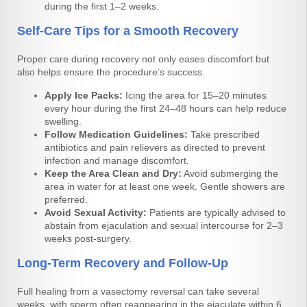
during the first 1–2 weeks.
Self-Care Tips for a Smooth Recovery
Proper care during recovery not only eases discomfort but
also helps ensure the procedure’s success.
Apply Ice Packs:
Icing the area for 15–20 minutes
every hour during the first 24–48 hours can help reduce
swelling.
Follow Medication Guidelines:
Take prescribed
antibiotics and pain relievers as directed to prevent
infection and manage discomfort.
Keep the Area Clean and Dry:
Avoid submerging the
area in water for at least one week. Gentle showers are
preferred.
Avoid Sexual Activity:
Patients are typically advised to
abstain from ejaculation and sexual intercourse for 2–3
weeks post-surgery.
Long-Term Recovery and Follow-Up
Full healing from a vasectomy reversal can take several
weeks, with sperm often reappearing in the ejaculate within 6