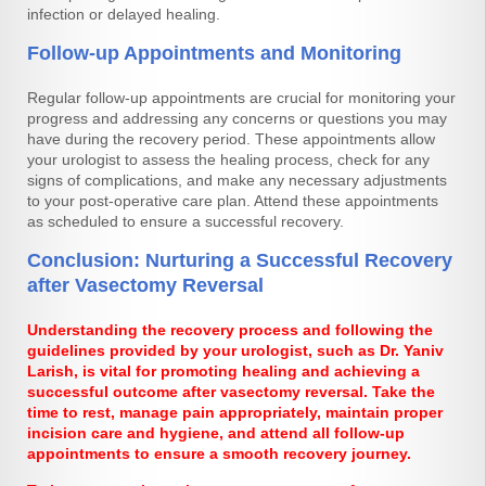
infection or delayed healing.
Follow-up Appointments and Monitoring
Regular follow-up appointments are crucial for monitoring your
progress and addressing any concerns or questions you may
have during the recovery period. These appointments allow
your urologist to assess the healing process, check for any
signs of complications, and make any necessary adjustments
to your post-operative care plan. Attend these appointments
as scheduled to ensure a successful recovery.
Conclusion: Nurturing a Successful Recovery
after Vasectomy Reversal
Understanding the recovery process and following the
guidelines provided by your urologist, such as Dr. Yaniv
Larish, is vital for promoting healing and achieving a
successful outcome after vasectomy reversal. Take the
time to rest, manage pain appropriately, maintain proper
incision care and hygiene, and attend all follow-up
appointments to ensure a smooth recovery journey.