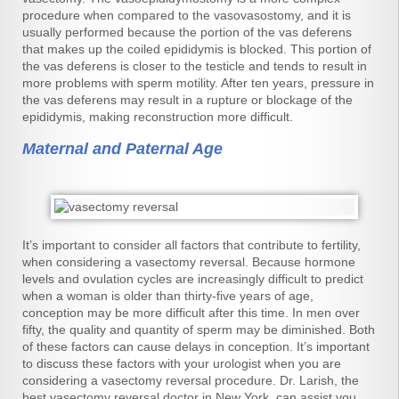
procedure when compared to the vasovasostomy, and it is
usually performed because the portion of the vas deferens
that makes up the coiled epididymis is blocked. This portion of
the vas deferens is closer to the testicle and tends to result in
more problems with sperm motility. After ten years, pressure in
the vas deferens may result in a rupture or blockage of the
epididymis, making reconstruction more difficult.
Maternal and Paternal Age
It’s important to consider all factors that contribute to fertility,
when considering a vasectomy reversal. Because hormone
levels and ovulation cycles are increasingly difficult to predict
when a woman is older than thirty-five years of age,
conception may be more difficult after this time. In men over
fifty, the quality and quantity of sperm may be diminished. Both
of these factors can cause delays in conception. It’s important
to discuss these factors with your urologist when you are
considering a vasectomy reversal procedure. Dr. Larish, the
best vasectomy reversal doctor in New York, can assist you