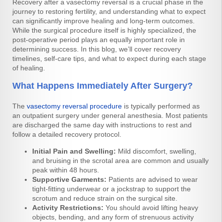
Recovery after a vasectomy reversal is a crucial phase in the
journey to restoring fertility, and understanding what to expect
can significantly improve healing and long-term outcomes.
While the surgical procedure itself is highly specialized, the
post-operative period plays an equally important role in
determining success. In this blog, we’ll cover recovery
timelines, self-care tips, and what to expect during each stage
of healing.
What Happens Immediately After Surgery?
The
vasectomy reversal procedure
is typically performed as
an outpatient surgery under general anesthesia. Most patients
are discharged the same day with instructions to rest and
follow a detailed recovery protocol.
Initial Pain and Swelling:
Mild discomfort, swelling,
and bruising in the scrotal area are common and usually
peak within 48 hours.
Supportive Garments:
Patients are advised to wear
tight-fitting underwear or a jockstrap to support the
scrotum and reduce strain on the surgical site.
Activity Restrictions:
You should avoid lifting heavy
objects, bending, and any form of strenuous activity