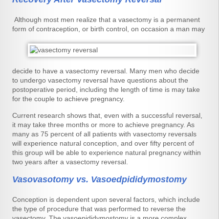
Although most men realize that a vasectomy is a permanent
form of contraception, or birth control, on occasion a
man may
decide to have a vasectomy reversal. Many men who decide
to undergo vasectomy reversal have questions about the
postoperative period, including the length of time is may take
for the couple to achieve pregnancy.
Current research shows that, even with a successful reversal,
it may take three months or more to achieve pregnancy. As
many as 75 percent of all patients with vasectomy reversals
will experience natural conception, and over fifty percent of
this group will be able to experience natural pregnancy within
two years after a vasectomy reversal.
Vasovasotomy vs. Vasoedpididymostomy
Conception is dependent upon several factors, which include
the type of procedure that was performed to reverse the
vasectomy. The vasoepididymostomy is a more complex