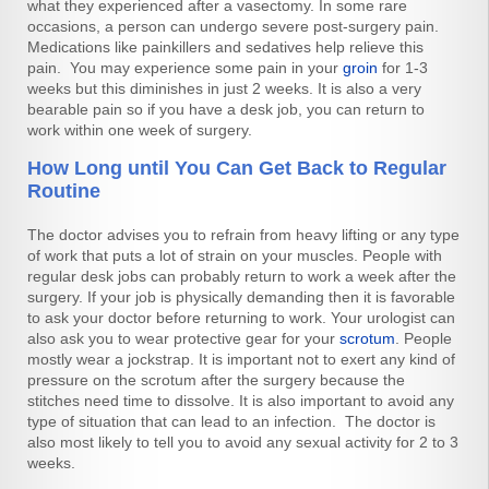
what they experienced after a vasectomy. In some rare
occasions, a person can undergo severe post-surgery pain.
Medications like painkillers and sedatives help relieve this
pain. You may experience some pain in your
groin
for 1-3
weeks but this diminishes in just 2 weeks. It is also a very
bearable pain so if you have a desk job, you can return to
work within one week of surgery.
How Long until You Can Get Back to Regular
Routine
The doctor advises you to refrain from heavy lifting or any type
of work that puts a lot of strain on your muscles. People with
regular desk jobs can probably return to work a week after the
surgery. If your job is physically demanding then it is favorable
to ask your doctor before returning to work. Your urologist can
also ask you to wear protective gear for your
scrotum
. People
mostly wear a jockstrap. It is important not to exert any kind of
pressure on the scrotum after the surgery because the
stitches need time to dissolve. It is also important to avoid any
type of situation that can lead to an infection. The doctor is
also most likely to tell you to avoid any sexual activity for 2 to 3
weeks.