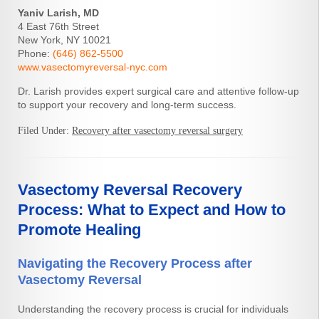
Yaniv Larish, MD
4 East 76th Street
New York, NY 10021
Phone:
(646) 862-5500
www.vasectomyreversal-nyc.com
Dr. Larish provides expert surgical care and attentive follow-up
to support your recovery and long-term success.
Filed Under:
Recovery after vasectomy reversal surgery
Vasectomy Reversal Recovery
Process: What to Expect and How to
Promote Healing
Navigating the Recovery Process after
Vasectomy Reversal
Understanding the recovery process is crucial for individuals