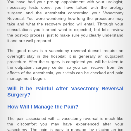
You have had your pre-op appointment with your urologist;
necessary tests done, you have talked with the urology
surgeon and the anesthetist concerning your
Vasectomy
Reversal.
You were wondering how long the procedure may
take and what the recovery period will entail. Through your
consultations you learned what is expected, but let’s review
the post-op process, just to make sure you clearly understand
it and are well prepared.
The good news is a vasectomy reversal doesn’t require an
overnight stay in the hospital; it is generally an outpatient
procedure. After the surgery is completed you will be taken to
the outpatient surgery center, so you can recover from the
affects of the anesthesia, your vitals can be checked and pain
management begun.
Will it be Painful After Vasectomy Reversal
Surgery?
How Will I Manage the Pain?
The pain associated with a vasectomy reversal is much like
the discomfort you may have experienced after your
vasectomy. The pain is easy to manage, by placing an ice