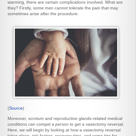
warming, there are certain complications involved. What are
they? Firstly, some men cannot tolerate the pain that may
sometimes arise after the procedure.
(
Source
)
Moreover, scrotum and reproductive glands-related medical
conditions can compel a person to get a vasectomy reversal.
Here, we will begin by looking at how a vasectomy reversal
takes place, risk factors, recovery time, and some tips for