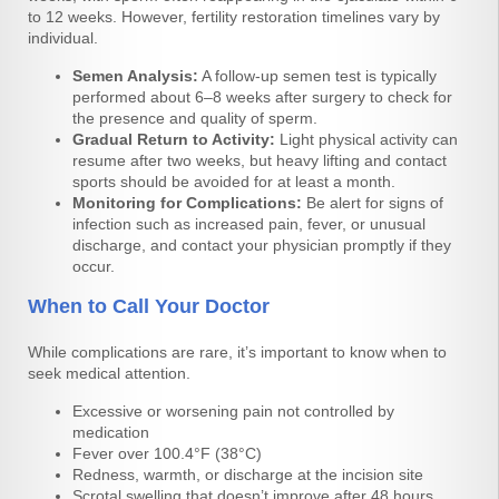
to 12 weeks. However, fertility restoration timelines vary by
individual.
Semen Analysis:
A follow-up semen test is typically
performed about 6–8 weeks after surgery to check for
the presence and quality of sperm.
Gradual Return to Activity:
Light physical activity can
resume after two weeks, but heavy lifting and contact
sports should be avoided for at least a month.
Monitoring for Complications:
Be alert for signs of
infection such as increased pain, fever, or unusual
discharge, and contact your physician promptly if they
occur.
When to Call Your Doctor
While complications are rare, it’s important to know when to
seek medical attention.
Excessive or worsening pain not controlled by
medication
Fever over 100.4°F (38°C)
Redness, warmth, or discharge at the incision site
Scrotal swelling that doesn’t improve after 48 hours