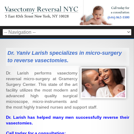
Dr. Yaniv Larish specializes in micro-surgery
to reverse vasectomies.
Dr. Larish performs vasectomy
reversal micro-surgery at Gramercy
Surgery Center. This state of the art
facility utilizes the most modern and
advanced high quality surgical
microscope, micro-instruments and
the most highly trained nurses and support staff.
Dr. Larish has helped many men successfully reverse their
vasectomies.
Call today for a consultation: