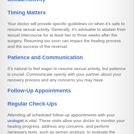
Timing Matters
Your doctor will provide specific guidelines on when it’s safe to
resume sexual activity. Generally, it’s advisable to abstain from
sexual intercourse for at least two to three weeks after the
surgery. Resuming too soon can impact the healing process
and the success of the reversal.
Patience and Communication
It’s natural to feel eager to resume sexual activity, but patience
is crucial. Communicate openly with your partner about your
recovery process and any concerns you may have.
Follow-Up Appointments
Regular Check-Ups
Attending all scheduled follow-up appointments with your
urologist
is vital. These visits allow your doctor to monitor your
healing progress, address any concerns, and perform
necessary tests, such as semen analysis, to evaluate the