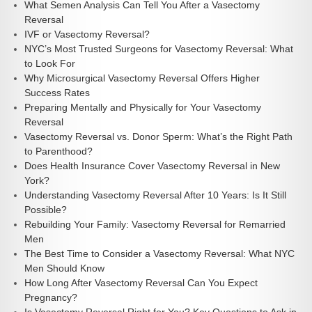
What Semen Analysis Can Tell You After a Vasectomy
Reversal
IVF or Vasectomy Reversal?
NYC’s Most Trusted Surgeons for Vasectomy Reversal: What
to Look For
Why Microsurgical Vasectomy Reversal Offers Higher
Success Rates
Preparing Mentally and Physically for Your Vasectomy
Reversal
Vasectomy Reversal vs. Donor Sperm: What’s the Right Path
to Parenthood?
Does Health Insurance Cover Vasectomy Reversal in New
York?
Understanding Vasectomy Reversal After 10 Years: Is It Still
Possible?
Rebuilding Your Family: Vasectomy Reversal for Remarried
Men
The Best Time to Consider a Vasectomy Reversal: What NYC
Men Should Know
How Long After Vasectomy Reversal Can You Expect
Pregnancy?