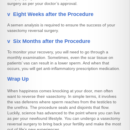
surgery as per your doctor’s approval.
v Eight Weeks after the Procedure
A semen analysis is required to ensure the success of your
vasectomy reversal surgery.
v Six Months after the Procedure
To monitor your recovery, you will need to go through a
monthly examination. Sometimes, even the scar tissue on
patients’ vas can result in a lower sperm. And when that
occurs, you will get anti-inflammatory prescription medication.
Wrap Up
When happiness comes knocking at your door, men often
want to reverse their vasectomy. In simple terms, it involves
the vas deferens where sperm reaches from the testicles to
the urethra. The procedure seals and disjoints that flow.
Luckily, science has advanced to the point where you can live
as per your newfound lifestyle. You can undergo a vasectomy
reversal surgery to bring back your fertility and make the most
out of life’s new experiences.