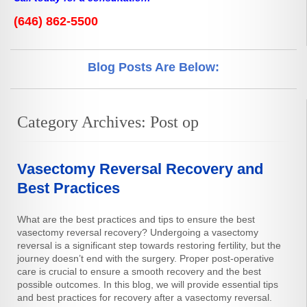
(646) 862-5500
Blog Posts Are Below:
Category Archives:
Post op
Vasectomy Reversal Recovery and
Best Practices
What are the best practices and tips to ensure the best
vasectomy reversal recovery? Undergoing a vasectomy
reversal is a significant step towards restoring fertility, but the
journey doesn’t end with the surgery. Proper post-operative
care is crucial to ensure a smooth recovery and the best
possible outcomes. In this blog, we will provide essential tips
and best practices for recovery after a vasectomy reversal.