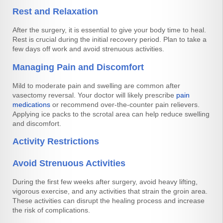
Rest and Relaxation
After the surgery, it is essential to give your body time to heal.
Rest is crucial during the initial recovery period. Plan to take a
few days off work and avoid strenuous activities.
Managing Pain and Discomfort
Mild to moderate pain and swelling are common after
vasectomy reversal. Your doctor will likely prescribe
pain
medications
or recommend over-the-counter pain relievers.
Applying ice packs to the scrotal area can help reduce swelling
and discomfort.
Activity Restrictions
Avoid Strenuous Activities
During the first few weeks after surgery, avoid heavy lifting,
vigorous exercise, and any activities that strain the groin area.
These activities can disrupt the healing process and increase
the risk of complications.