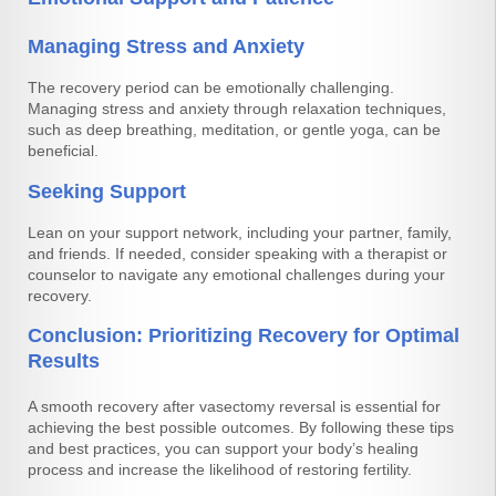
Managing Stress and Anxiety
The recovery period can be emotionally challenging.
Managing stress and anxiety through relaxation techniques,
such as deep breathing, meditation, or gentle yoga, can be
beneficial.
Seeking Support
Lean on your support network, including your partner, family,
and friends. If needed, consider speaking with a therapist or
counselor to navigate any emotional challenges during your
recovery.
Conclusion: Prioritizing Recovery for Optimal
Results
A smooth recovery after vasectomy reversal is essential for
achieving the best possible outcomes. By following these tips
and best practices, you can support your body’s healing
process and increase the likelihood of restoring fertility.