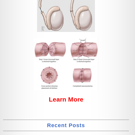
Learn More
Recent Posts