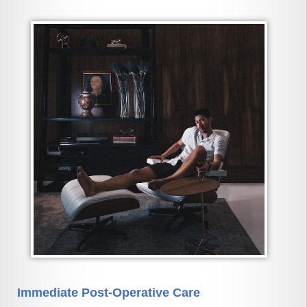
Immediate Post-Operative Care