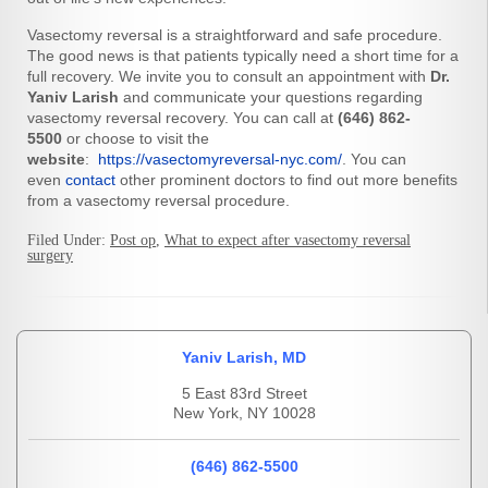
Vasectomy reversal is a straightforward and safe procedure.
The good news is that patients typically need a short time for a
full recovery. We invite you to consult an appointment with
Dr.
Yaniv Larish
and communicate your questions regarding
vasectomy reversal recovery. You can call at
(646) 862-
5500
or choose to visit the
website
:
https://vasectomyreversal-nyc.com/
. You can
even
contact
other prominent doctors to find out more benefits
from a vasectomy reversal procedure.
Filed Under:
Post op
,
What to expect after vasectomy reversal
surgery
Yaniv Larish, MD
5 East 83rd Street
New York, NY 10028
(646) 862-5500