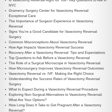
Is Vasectomy Reversal Right for You? Key Questions to Ask in
NYC
Gramercy Surgery Center for Vasectomy Reversal:
Exceptional Care
The Importance of Surgeon Experience in Vasectomy
Reversal
Signs You’re a Good Candidate for Vasectomy Reversal
Surgery
Common Misconceptions About Vasectomy Reversal
How Age Impacts Vasectomy Reversal Success
Recovery After a Vasectomy Reversal: Tips and Expectations
Top Questions to Ask Before a Vasectomy Reversal
The Role of a Surgical Microscope in Vasectomy Reversal
How Microsurgery Improves Vasectomy Reversal Outcomes
Vasectomy Reversal vs. IVF: Making the Right Choice
Understanding the Success Rates of Vasectomy Reversal
Surgery
What to Expect During a Vasectomy Reversal Procedure
Exploring Non-Surgical Alternatives to Vasectomy Reversal:
What Are Your Options?
How Long Does It Take to Get Pregnant After a Vasectomy
Reversal?