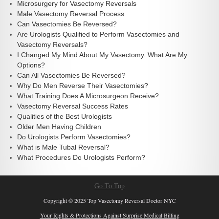
Microsurgery for Vasectomy Reversals
Male Vasectomy Reversal Process
Can Vasectomies Be Reversed?
Are Urologists Qualified to Perform Vasectomies and
Vasectomy Reversals?
I Changed My Mind About My Vasectomy. What Are My
Options?
Can All Vasectomies Be Reversed?
Why Do Men Reverse Their Vasectomies?
What Training Does A Microsurgeon Receive?
Vasectomy Reversal Success Rates
Qualities of the Best Urologists
Older Men Having Children
Do Urologists Perform Vasectomies?
What is Male Tubal Reversal?
What Procedures Do Urologists Perform?
Go To Top
Copyright © 2025 Top Vasectomy Reversal Doctor NYC
Your Rights & Protections Against Surprise Medical Billing