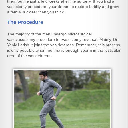
their routine just a few weeks after the surgery. If you had a
vasectomy procedure, your dream to restore fertility and grow
a family is closer than you think.
The Procedure
The majority of the men undergo microsurgical
vasovasostomy procedure for vasectomy reversal. Mainly, Dr.
Yaniv Larish rejoins the vas deferens. Remember, this process
is only possible when men have enough sperm in the testicular
area of the vas deferens.