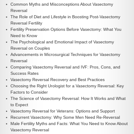
Common Myths and Misconceptions About Vasectomy
Reversal
The Role of Diet and Lifestyle in Boosting Post-Vasectomy
Reversal Fertility
Fertility Preservation Options Before Vasectomy: What You
Need to Know
The Psychological and Emotional Impact of Vasectomy
Reversal on Couples
Advancements in Microsurgical Techniques for Vasectomy
Reversal
Comparing Vasectomy Reversal and IVF: Pros, Cons, and
Success Rates
Vasectomy Reversal Recovery and Best Practices
Choosing the Right Urologist for a Vasectomy Reversal: Key
Factors to Consider
The Science of Vasectomy Reversal: How It Works and What
to Expect
Vasectomy Reversal for Veterans: Options and Support
Recurrent Vasectomy: Why Some Men Need Re-Reversal
Male Fertility Myths and Facts: What You Need to Know About
Vasectomy Reversal