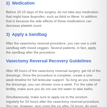
2) Medication
Before 10-15 days of the surgery, do not take any medication
that might have ibuprofen, such as Advil or Aleve. In addition,
that is because the side effects of these medications can
decrease platelet count.
3) Apply a Sandbag
After the vasectomy reversal procedure, you can use a cold
sandbag with mixed veggies. Several patients, in fact, apply
the sandbag after the procedure.
Vasectomy Reversal Recovery Guidelines
After 48 hours of the vasectomy reversal surgery, get rid of the
dressings. Once the procedure is complete, create a one-
week timeline for full testicular support. So long as you remove
the dressings, you can shower once a week. For the sake of
fertility, make sure you do not use hot water to take baths.
Simultaneously, make sure to apply ice to the scrotum
regularly for 24 hours after the vasectomy reversal procedure.
You can, however, stop using the ice after 24 hours. As soon