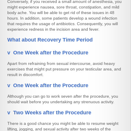
Conversely, if you received a small amount of anesthesia, you
might experience nausea, sore throat, constipation, and mild
body ache. You will be able to get rid of these issues in 48
hours. In addition, some patients develop a wound infection
that requires the usage of antibiotics. Consequently, you will
experience redness in the incision area and fever.
What about Recovery Time Period
v One Week after the Procedure
Apart from refraining from sexual intercourse, avoid heavy
exercises that might put pressure on your testicular area, and
result in discomfort.
v One Week after the Procedure
Although you can go to work seven after the procedure, you
should wait before you undertaking any strenuous activity.
v Two Weeks after the Procedure
There is a good chance you might be able to resume weight
lifting, jogging, and sexual activity after two weeks of the