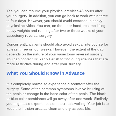
Yes, you can resume your physical activities 48 hours after
your surgery. In addition, you can go back to work within three
to four days. However, you should avoid extraneous heavy
physical activities. You can, on the other hand, resume lifting
heavy weights and running after two or three weeks of your
vasectomy reversal surgery.
Concurrently, patients should also avoid sexual intercourse for
at least three or four weeks. However, the extent of the gap
depends on the nature of your vasectomy reversal surgery.
You can contact Dr. Yaniv Larish to find out guidelines that are
more restrictive during and after your surgery.
What You Should Know in Advance
It is completely normal to experience discomfort after the
surgery. Some of the common symptoms involve bruising of
the penis or change in the base color of the penis. The black
or blue color semblance will go away after one week. Similarly,
you might also experience some scrotal swelling. Your job is to
keep the incision area as clean and dry as possible.