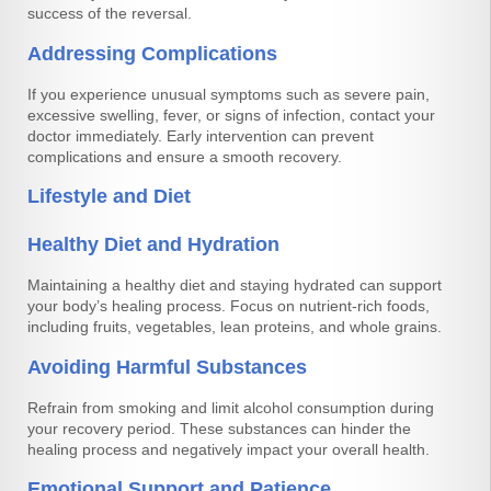
success of the reversal.
Addressing Complications
If you experience unusual symptoms such as severe pain,
excessive swelling, fever, or signs of infection, contact your
doctor immediately. Early intervention can prevent
complications and ensure a smooth recovery.
Lifestyle and Diet
Healthy Diet and Hydration
Maintaining a healthy diet and staying hydrated can support
your body’s healing process. Focus on nutrient-rich foods,
including fruits, vegetables, lean proteins, and whole grains.
Avoiding Harmful Substances
Refrain from smoking and limit alcohol consumption during
your recovery period. These substances can hinder the
healing process and negatively impact your overall health.
Emotional Support and Patience