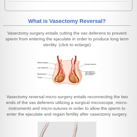
What is Vasectomy Reversal?
Vasectomy surgery entails cutting the vas deferens to prevent
sperm from entering the ejaculate in order to produce long term
sterility. (click to enlarge)
Vasectomy reversal micro-surgery entails reconnecting the two
ends of the vas deferens utilizing a surgical microscope, micro-
instruments and micro-sutures in order to allow the sperm to
enter the ejaculate and regain fertility after vasectomy surgery.