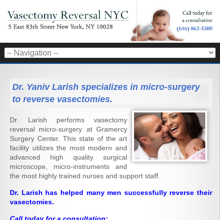
Dr. Yaniv Larish specializes in micro-surgery
to reverse vasectomies.
Dr. Larish performs vasectomy
reversal micro-surgery at Gramercy
Surgery Center. This state of the art
facility utilizes the most modern and
advanced high quality surgical
microscope, micro-instruments and
the most highly trained nurses and support staff.
Dr. Larish has helped many men successfully reverse their
vasectomies.
Call today for a consultation: