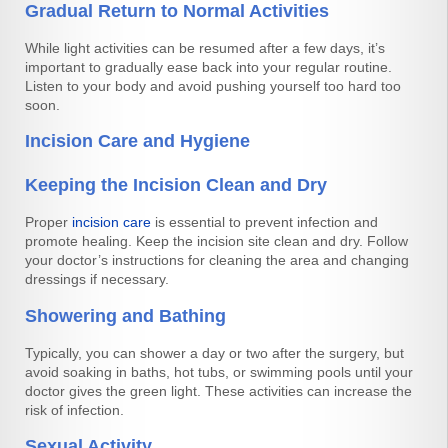
Gradual Return to Normal Activities
While light activities can be resumed after a few days, it’s
important to gradually ease back into your regular routine.
Listen to your body and avoid pushing yourself too hard too
soon.
Incision Care and Hygiene
Keeping the Incision Clean and Dry
Proper
incision care
is essential to prevent infection and
promote healing. Keep the incision site clean and dry. Follow
your doctor’s instructions for cleaning the area and changing
dressings if necessary.
Showering and Bathing
Typically, you can shower a day or two after the surgery, but
avoid soaking in baths, hot tubs, or swimming pools until your
doctor gives the green light. These activities can increase the
risk of infection.
Sexual Activity