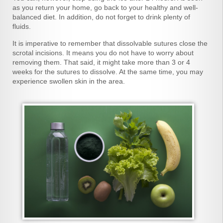
as you return your home, go back to your healthy and well-
balanced diet. In addition, do not forget to drink plenty of
fluids.
It is imperative to remember that dissolvable sutures close the
scrotal incisions. It means you do not have to worry about
removing them. That said, it might take more than 3 or 4
weeks for the sutures to dissolve. At the same time, you may
experience swollen skin in the area.