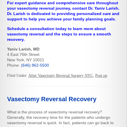
For expert guidance and comprehensive care throughout
your vasectomy reversal journey, contact Dr. Yaniv Larish.
Dr. Larish is dedicated to providing personalized care and
support to help you achieve your family planning goals.
Schedule a consultation today to learn more about
vasectomy reversal and the steps to ensure a smooth
recovery.
Yaniv Larish, MD
4 East 76th Street
New York, NY 10021
Phone:
(646) 862-5500
Filed Under:
After Vasectomy Reversal Surgery NYC
,
Post op
Vasectomy Reversal Recovery
What is the process of vasectomy reversal recovery?
Generally, the recovery time for the patients who undergo
vasectomy reversal is quick. In fact, patients can go back to