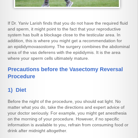
If Dr. Yaniv Larish finds that you do not have the required fluid
and sperm, it might point to the fact that your reproductive
system has built a blockage close to the testicular area. In
addition, this is where you might get a recommendation for
an epididymovasostomy. The surgery combines the abdominal
area of the vas deferens with the epididymis. It is the area
where your sperm cells ultimately mature.
Precautions before the Vasectomy Reversal
Procedure
1) Diet
Before the night of the procedure, you should eat light. No
matter what you do, take the directions and expert advice of
your doctor seriously. For example, you might get anesthesia
on the morning of your procedure. However, if no specific
information is available to you, refrain from consuming food or
drink after midnight altogether.