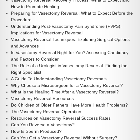
Vasectomy Reversal Recovery Process: What to Expect and
How to Promote Healing
Preparing for Vasectomy Reversal: What to Expect Before the
Procedure
Understanding Post-Vasectomy Pain Syndrome (PVPS):
Implications for Vasectomy Reversal
Vasectomy Reversal Techniques: Exploring Surgical Options
and Advances
Is Vasectomy Reversal Right for You? Assessing Candidacy
and Factors to Consider
The Role of a Urologist in Vasectomy Reversal: Finding the
Right Specialist
A Guide To Understanding Vasectomy Reversals
Why Choose a Microsurgeon for a Vasectomy Reversal?
What Is the Healing Time After a Vasectomy Reversal?
Vasectomy Reversal Resources
Do Children of Older Fathers Have More Health Problems?
The Vasectomy Reversal Operation
Resources on Vasectomy Reversal Success Rates
Can You Reverse a Vasectomy?
How Is Sperm Produced?
Can You Get a Vasectomy Reversal Without Surgery?