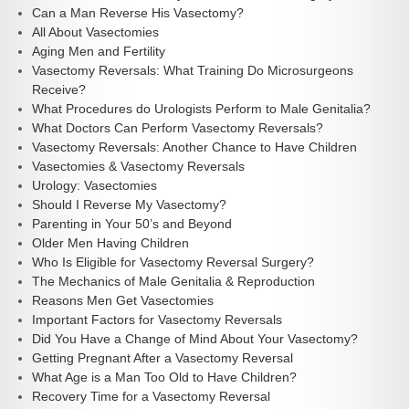
Can a Man Reverse His Vasectomy?
All About Vasectomies
Aging Men and Fertility
Vasectomy Reversals: What Training Do Microsurgeons
Receive?
What Procedures do Urologists Perform to Male Genitalia?
What Doctors Can Perform Vasectomy Reversals?
Vasectomy Reversals: Another Chance to Have Children
Vasectomies & Vasectomy Reversals
Urology: Vasectomies
Should I Reverse My Vasectomy?
Parenting in Your 50’s and Beyond
Older Men Having Children
Who Is Eligible for Vasectomy Reversal Surgery?
The Mechanics of Male Genitalia & Reproduction
Reasons Men Get Vasectomies
Important Factors for Vasectomy Reversals
Did You Have a Change of Mind About Your Vasectomy?
Getting Pregnant After a Vasectomy Reversal
What Age is a Man Too Old to Have Children?
Recovery Time for a Vasectomy Reversal