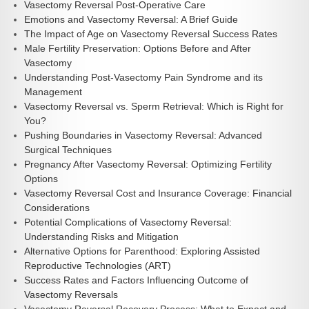
Vasectomy Reversal Post-Operative Care
Emotions and Vasectomy Reversal: A Brief Guide
The Impact of Age on Vasectomy Reversal Success Rates
Male Fertility Preservation: Options Before and After
Vasectomy
Understanding Post-Vasectomy Pain Syndrome and its
Management
Vasectomy Reversal vs. Sperm Retrieval: Which is Right for
You?
Pushing Boundaries in Vasectomy Reversal: Advanced
Surgical Techniques
Pregnancy After Vasectomy Reversal: Optimizing Fertility
Options
Vasectomy Reversal Cost and Insurance Coverage: Financial
Considerations
Potential Complications of Vasectomy Reversal:
Understanding Risks and Mitigation
Alternative Options for Parenthood: Exploring Assisted
Reproductive Technologies (ART)
Success Rates and Factors Influencing Outcome of
Vasectomy Reversals